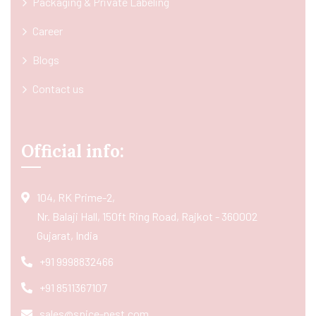
Packaging & Private Labeling
Career
Blogs
Contact us
Official info:
104, RK Prime-2,
Nr. Balaji Hall, 150ft Ring Road, Rajkot - 360002
Gujarat, India
+91 9998832466
+91 8511367107
sales@spice-nest.com