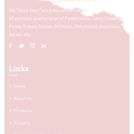
We “Spice Nest” are a renowned manufacturer & exporter
of premium quality range of Peeled Garlic, Tasty Cooking
Paste, Pulses, Spices, Oil Seeds, Dehydrated Vegetables,
Raisin, etc.
Links
Home
About us
Products
Exports