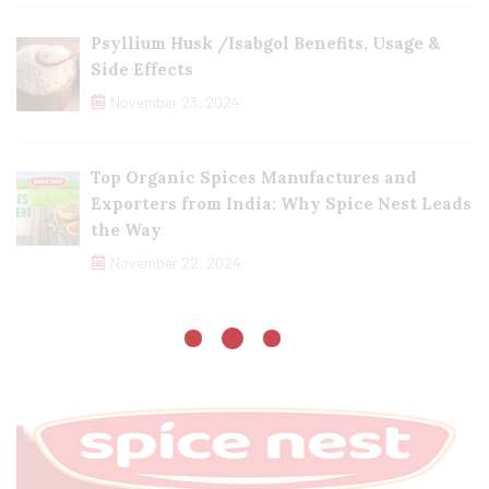
Psyllium Husk /Isabgol Benefits, Usage &
Side Effects
November 23, 2024
Top Organic Spices Manufactures and
Exporters from India: Why Spice Nest Leads
the Way
November 22, 2024