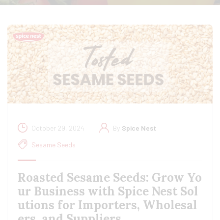
October 29, 2024
By
Spice Nest
Sesame Seeds
Roasted Sesame Seeds: Grow Yo
ur Business with Spice Nest Sol
utions for Importers, Wholesal
ers, and Suppliers