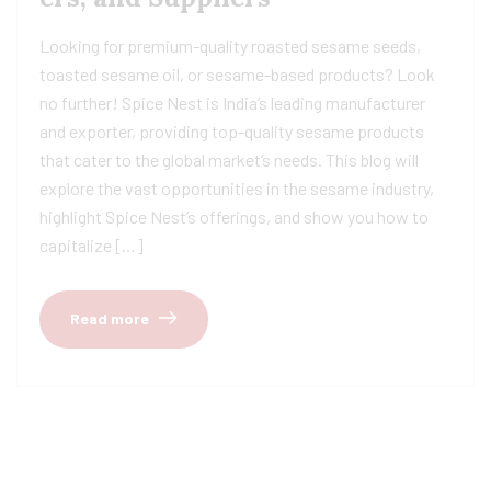
Looking for premium-quality roasted sesame seeds,
toasted sesame oil, or sesame-based products? Look
no further! Spice Nest is India’s leading manufacturer
and exporter, providing top-quality sesame products
that cater to the global market’s needs. This blog will
explore the vast opportunities in the sesame industry,
highlight Spice Nest’s offerings, and show you how to
capitalize […]
Read more