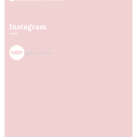
Instagram
spice_nest