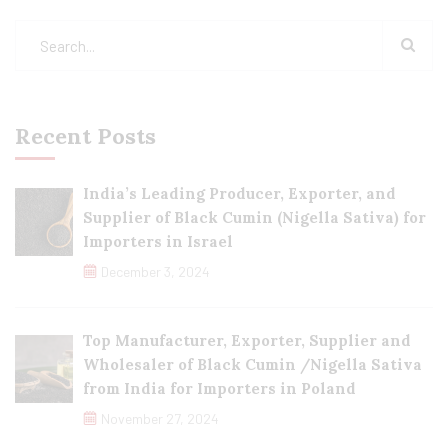
Recent Posts
India’s Leading Producer, Exporter, and
Supplier of Black Cumin (Nigella Sativa) for
Importers in Israel
December 3, 2024
Top Manufacturer, Exporter, Supplier and
Wholesaler of Black Cumin /Nigella Sativa
from India for Importers in Poland
November 27, 2024