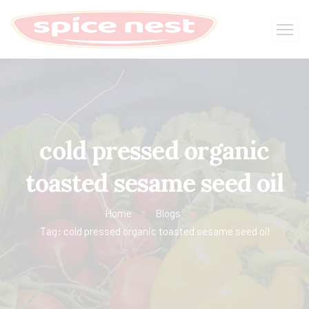
cold pressed organic
toasted sesame seed oil
Home
Blogs
Tag: cold pressed organic toasted sesame seed oil