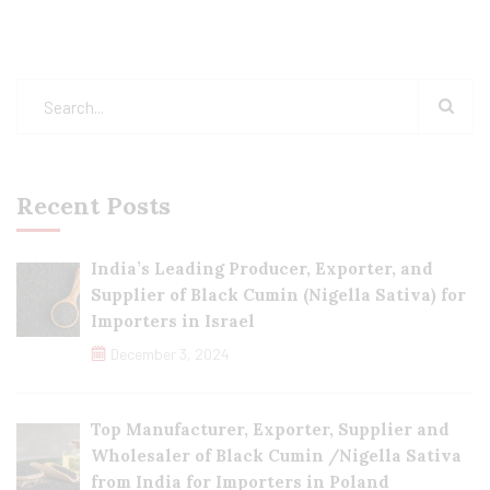
Recent Posts
India’s Leading Producer, Exporter, and
Supplier of Black Cumin (Nigella Sativa) for
Importers in Israel
December 3, 2024
Top Manufacturer, Exporter, Supplier and
Wholesaler of Black Cumin /Nigella Sativa
from India for Importers in Poland