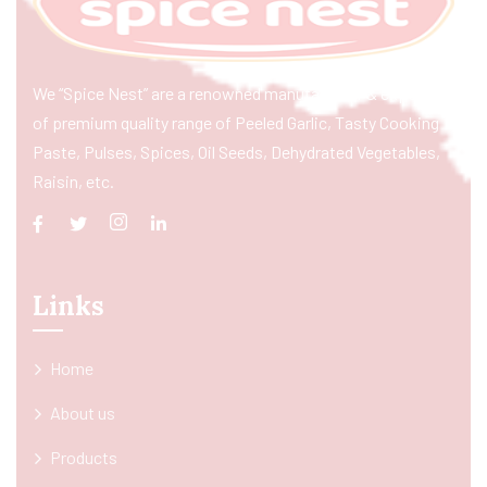
We “Spice Nest” are a renowned manufacturer & exporter
of premium quality range of Peeled Garlic, Tasty Cooking
Paste, Pulses, Spices, Oil Seeds, Dehydrated Vegetables,
Raisin, etc.
Links
Home
About us
Products