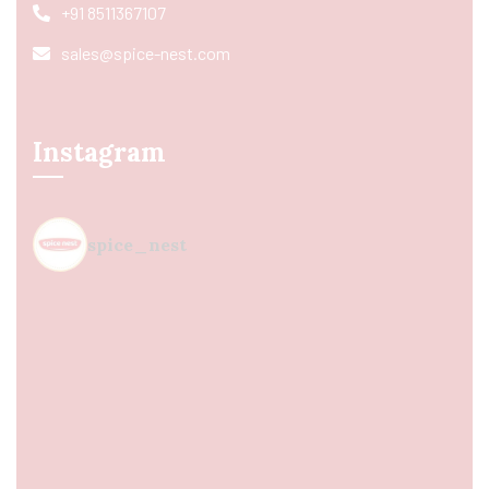
+91 8511367107
sales@spice-nest.com
Instagram
spice_nest