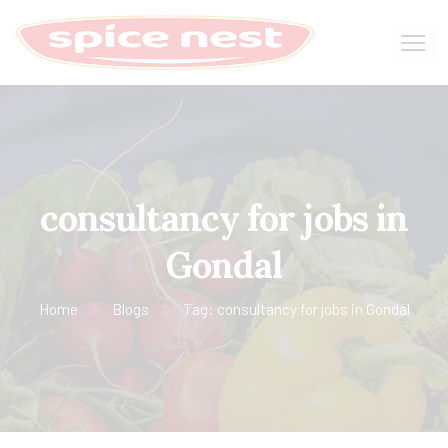
consultancy for jobs in
Gondal
Home
Blogs
Tag: consultancy for jobs in Gondal