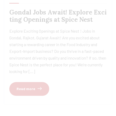
Gondal Jobs Await! Explore Exci
ting Openings at Spice Nest
Explore Exciting Openings at Spice Nest ! Jobs in
Gondal, Rajkot, Gujarat Await! Are you excited about
starting a rewarding career in the Food Industry and
Export-Import business? Do you thrive in a fast-paced
environment driven by quality and innovation? If so, then
Spice Nest is the perfect place for you! We’re currently
looking for […]
Read more