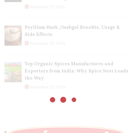
November 27, 2024
Psyllium Husk /Isabgol Benefits, Usage &
Side Effects
November 23, 2024
Top Organic Spices Manufactures and
Exporters from India: Why Spice Nest Leads
the Way
November 22, 2024