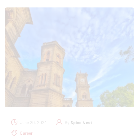
June 20, 2024
By
Spice Nest
Career