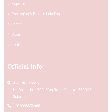
Exports
Packaging & Private Labeling
Career
Blogs
Contact us
Official info:
104, RK Prime-2,
Nr. Balaji Hall, 150ft Ring Road, Rajkot - 360002
Gujarat, India
+91 9998832466