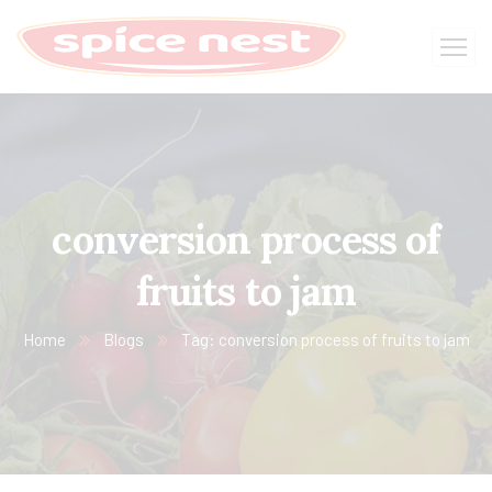
conversion process of
fruits to jam
Home
Blogs
Tag: conversion process of fruits to jam