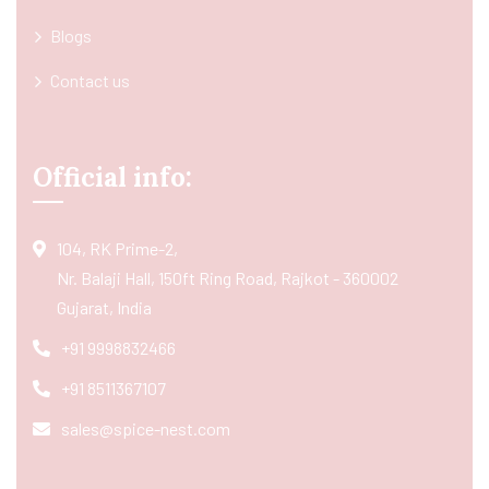
Blogs
Contact us
Official info:
104, RK Prime-2,
Nr. Balaji Hall, 150ft Ring Road, Rajkot - 360002
Gujarat, India
+91 9998832466
+91 8511367107
sales@spice-nest.com