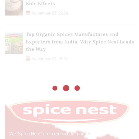
Side Effects
November 23, 2024
Top Organic Spices Manufactures and
Exporters from India: Why Spice Nest Leads
the Way
November 22, 2024
We “Spice Nest” are a renowned manufacturer & exporter