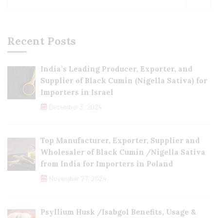
Recent Posts
India’s Leading Producer, Exporter, and
Supplier of Black Cumin (Nigella Sativa) for
Importers in Israel
December 3, 2024
Top Manufacturer, Exporter, Supplier and
Wholesaler of Black Cumin /Nigella Sativa
from India for Importers in Poland
November 27, 2024
Psyllium Husk /Isabgol Benefits, Usage &