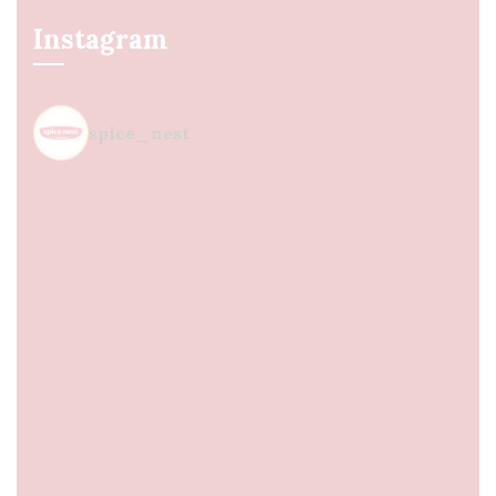
Instagram
spice_nest