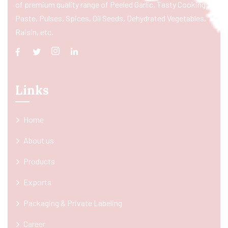
of premium quality range of Peeled Garlic, Tasty Cooking
Paste, Pulses, Spices, Oil Seeds, Dehydrated Vegetables,
Raisin, etc.
Links
Home
About us
Products
Exports
Packaging & Private Labeling
Career