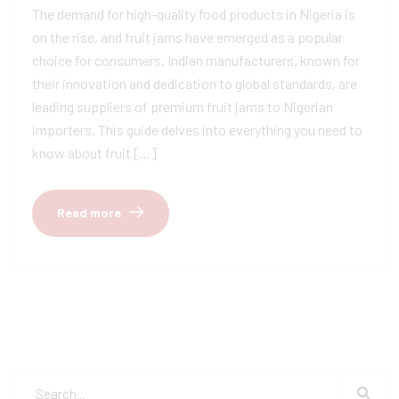
The demand for high-quality food products in Nigeria is
on the rise, and fruit jams have emerged as a popular
choice for consumers. Indian manufacturers, known for
their innovation and dedication to global standards, are
leading suppliers of premium fruit jams to Nigerian
importers. This guide delves into everything you need to
know about fruit […]
Read more