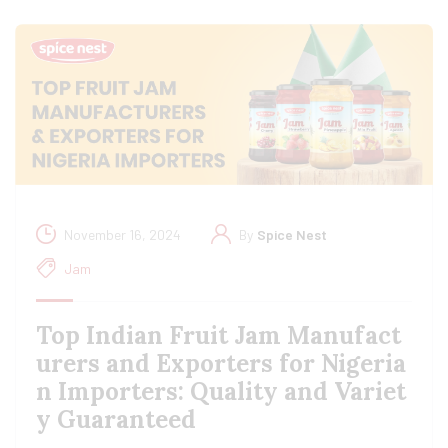
November 16, 2024
By
Spice Nest
Jam
Top Indian Fruit Jam Manufact
urers and Exporters for Nigeria
n Importers: Quality and Variet
y Guaranteed