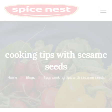
cooking tips with sesame
seeds
Home
Blogs
Tag: cooking tips with sesame seeds