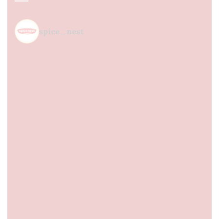
spice_nest