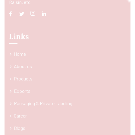
Raisin, etc.
Links
Home
About us
Products
Exports
Packaging & Private Labeling
Career
Blogs