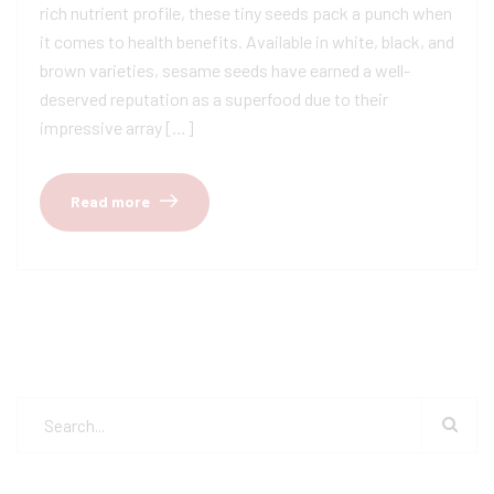
rich nutrient profile, these tiny seeds pack a punch when
it comes to health benefits. Available in white, black, and
brown varieties, sesame seeds have earned a well-
deserved reputation as a superfood due to their
impressive array […]
Read more