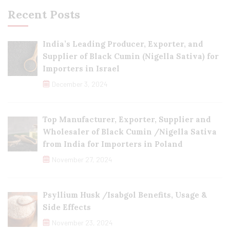
Recent Posts
India’s Leading Producer, Exporter, and
Supplier of Black Cumin (Nigella Sativa) for
Importers in Israel
December 3, 2024
Top Manufacturer, Exporter, Supplier and
Wholesaler of Black Cumin /Nigella Sativa
from India for Importers in Poland
November 27, 2024
Psyllium Husk /Isabgol Benefits, Usage &
Side Effects
November 23, 2024