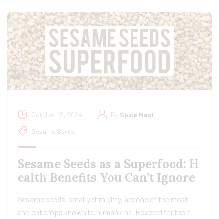
October 18, 2024
By
Spice Nest
Sesame Seeds
Sesame Seeds as a Superfood: H
ealth Benefits You Can’t Ignore
Sesame seeds, small yet mighty, are one of the most
ancient crops known to humankind. Revered for their