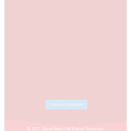
Follow on Instagram
© 2011 Spice Nest | All Rights Reserved.