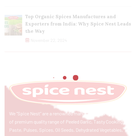
Top Organic Spices Manufactures and
Exporters from India: Why Spice Nest Leads
the Way
November 22, 2024
We “Spice Nest” are a renowned manufacturer & exporter
of premium quality range of Peeled Garlic, Tasty Cooking
Paste, Pulses, Spices, Oil Seeds, Dehydrated Vegetables,