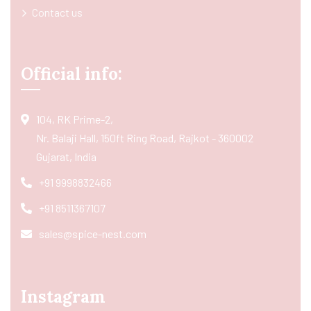
Contact us
Official info:
104, RK Prime-2,
Nr. Balaji Hall, 150ft Ring Road, Rajkot - 360002
Gujarat, India
+91 9998832466
+91 8511367107
sales@spice-nest.com
Instagram