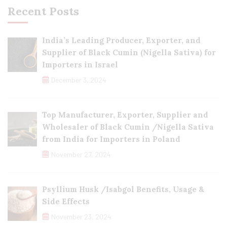
Recent Posts
India’s Leading Producer, Exporter, and
Supplier of Black Cumin (Nigella Sativa) for
Importers in Israel
December 3, 2024
Top Manufacturer, Exporter, Supplier and
Wholesaler of Black Cumin /Nigella Sativa
from India for Importers in Poland
November 27, 2024
Psyllium Husk /Isabgol Benefits, Usage &
Side Effects
November 23, 2024