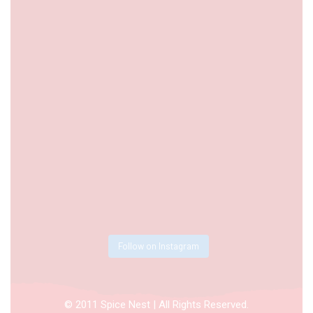
Follow on Instagram
© 2011 Spice Nest | All Rights Reserved.