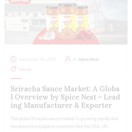
September 28, 2024
By
Spice Nest
sauces
Sriracha Sauce Market: A Globa
l Overview by Spice Nest – Lead
ing Manufacturer & Exporter
The global Sriracha sauce market is growing rapidly and
has become a staple in countries like the USA, UK,