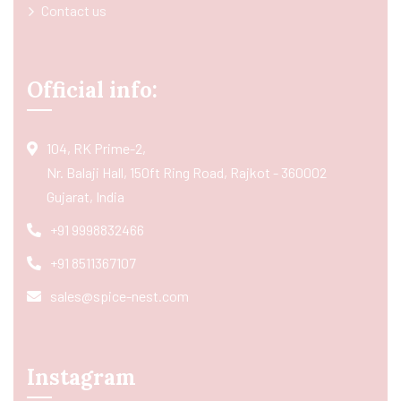
Contact us
Official info:
104, RK Prime-2,
Nr. Balaji Hall, 150ft Ring Road, Rajkot - 360002
Gujarat, India
+91 9998832466
+91 8511367107
sales@spice-nest.com
Instagram