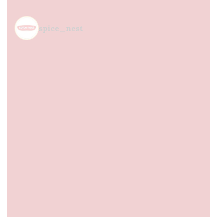
spice_nest