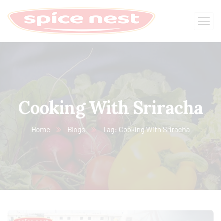
Cooking With Sriracha
Home
Blogs
Tag: Cooking With Sriracha