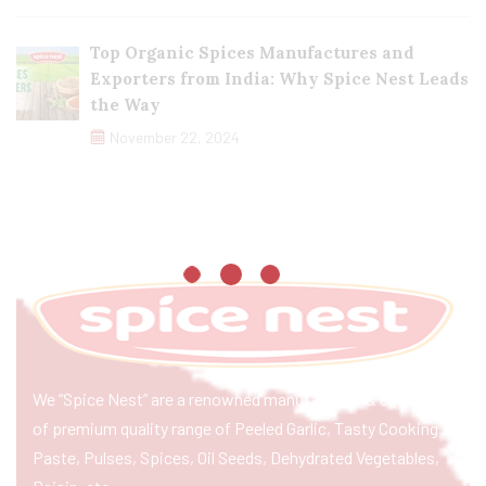
Top Organic Spices Manufactures and
Exporters from India: Why Spice Nest Leads
the Way
November 22, 2024
We “Spice Nest” are a renowned manufacturer & exporter
of premium quality range of Peeled Garlic, Tasty Cooking
Paste, Pulses, Spices, Oil Seeds, Dehydrated Vegetables,