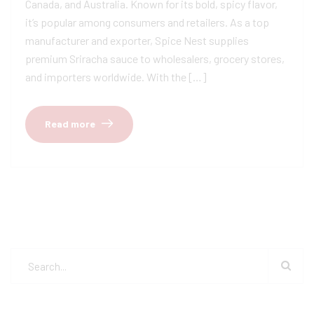
Canada, and Australia. Known for its bold, spicy flavor,
it’s popular among consumers and retailers. As a top
manufacturer and exporter, Spice Nest supplies
premium Sriracha sauce to wholesalers, grocery stores,
and importers worldwide. With the […]
Read more