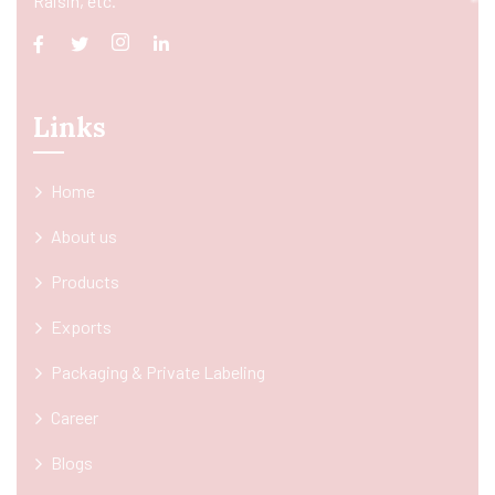
Raisin, etc.
Links
Home
About us
Products
Exports
Packaging & Private Labeling
Career
Blogs