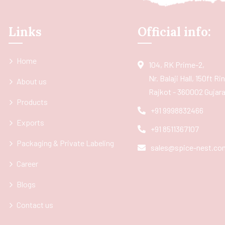
Links
Official info:
Home
104, RK Prime-2,
Nr. Balaji Hall, 150ft R
About us
Rajkot - 360002 Gujarat
Products
+91 9998832466
Exports
+91 8511367107
Packaging & Private Labeling
sales@spice-nest.co
Career
Blogs
Contact us