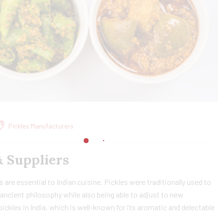
Pickles Manufacturers
& Suppliers
 are essential to Indian cuisine. Pickles were traditionally used to
ancient philosophy while also being able to adjust to new
ckles in India, which is well-known for its aromatic and delectable