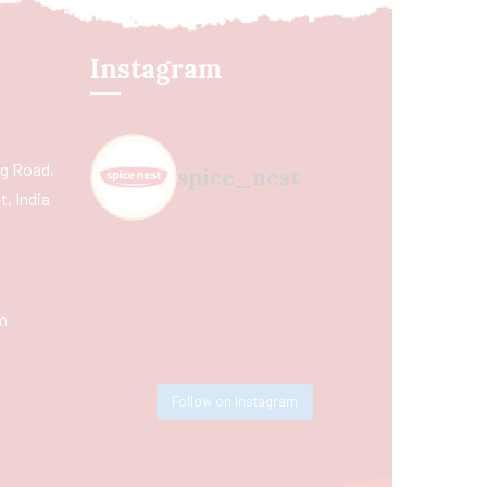
Instagram
ing Road,
spice_nest
, India
m
Follow on Instagram