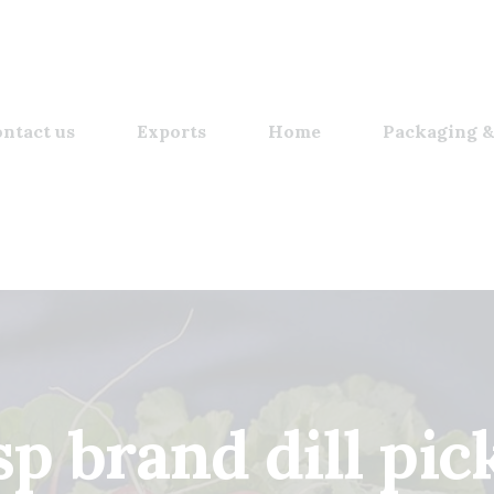
ntact us
Exports
Home
Packaging &
sp brand dill pic