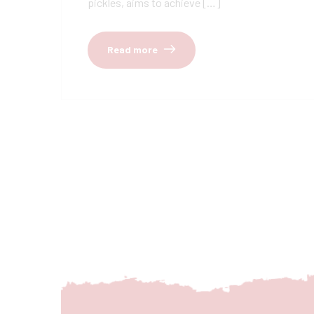
pickles, aims to achieve […]
Read more