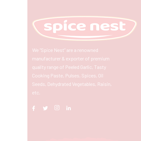
We “Spice Nest” are a renowned
manufacturer & exporter of premium
quality range of Peeled Garlic, Tasty
Cooking Paste, Pulses, Spices, Oil
Seeds, Dehydrated Vegetables, Raisin,
etc.