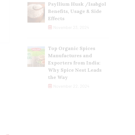
Psyllium Husk /Isabgol
Benefits, Usage & Side
Effects
November 23, 2024
Top Organic Spices
Manufactures and
Exporters from India:
Why Spice Nest Leads
the Way
November 22, 2024