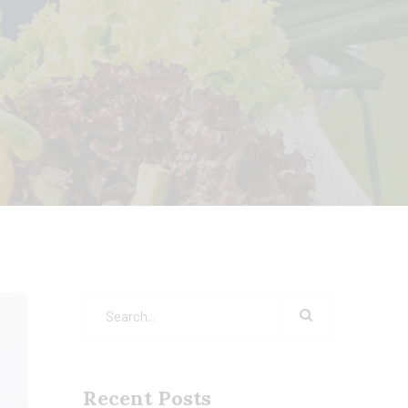
Recent Posts