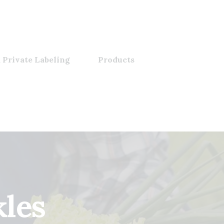
 Private Labeling
Products
kles