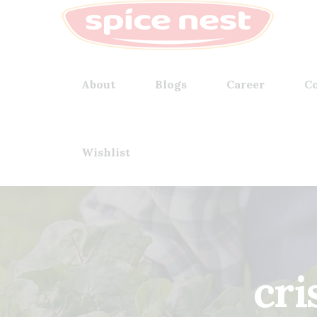
About
Blogs
Career
Co
Wishlist
cri