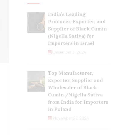
India’s Leading
Producer, Exporter, and
Supplier of Black Cumin
(Nigella Sativa) for
Importers in Israel
December 3, 2024
Top Manufacturer,
Exporter, Supplier and
Wholesaler of Black
Cumin /Nigella Sativa
from India for Importers
in Poland
November 27, 2024