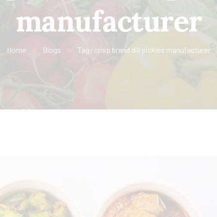
manufacturer
Home
Blogs
Tag: crisp brand dill pickles manufacturer