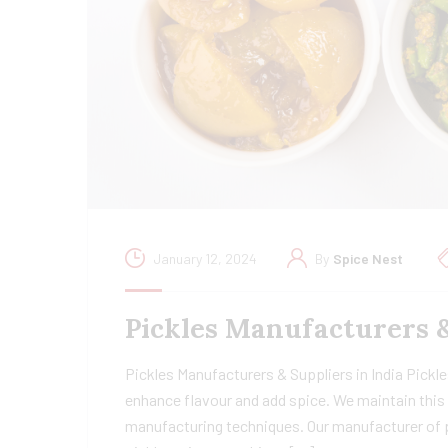
January 12, 2024
By
Spice Nest
Pickles Manufacturers 
Pickles Manufacturers & Suppliers in India Pickles
enhance flavour and add spice. We maintain this 
manufacturing techniques. Our manufacturer of pi