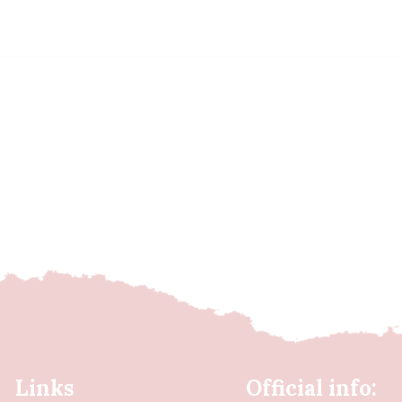
Links
Official info: