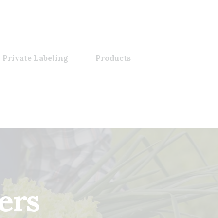
 Private Labeling
Products
ers