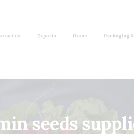
ntact us
Exports
Home
Packaging &
min seeds suppli