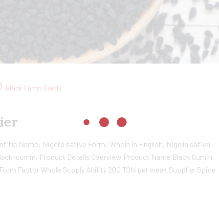
Black Cumin Seeds
ier
ific Name: Nigella sativa Form: Whole In English, Nigella sativa
, black-cumin, Product Details Overview Product Name Black Cumin
 Form Factor Whole Supply Ability 200 TON per week Supplier Spice