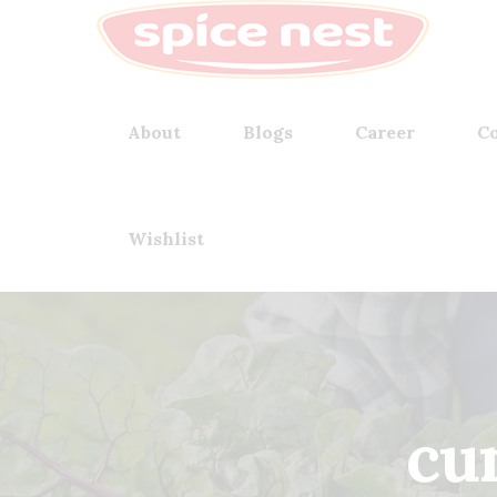
About
Blogs
Career
Co
Wishlist
cu