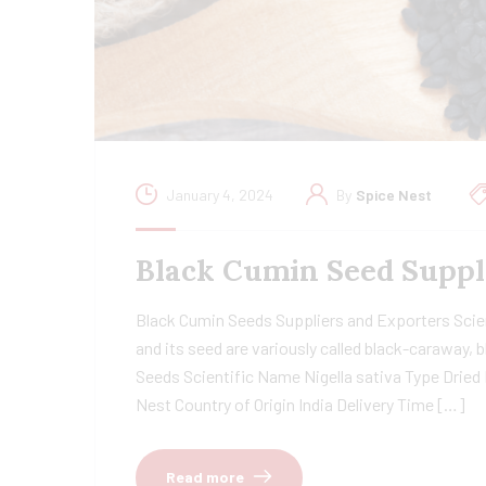
January 4, 2024
By
Spice Nest
Black Cumin Seed Suppl
Black Cumin Seeds Suppliers and Exporters Scient
and its seed are variously called black-caraway
Seeds Scientific Name Nigella sativa Type Dried
Nest Country of Origin India Delivery Time […]
Read more