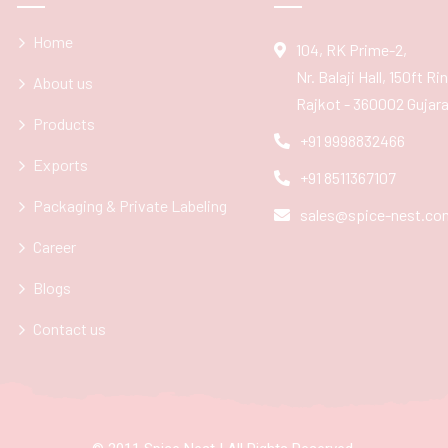
Home
104, RK Prime-2,
Nr. Balaji Hall, 150ft R
About us
Rajkot - 360002 Gujarat
Products
+91 9998832466
Exports
+91 8511367107
Packaging & Private Labeling
sales@spice-nest.co
Career
Blogs
Contact us