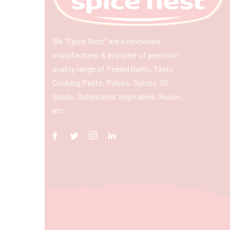
We “Spice Nest” are a renowned
manufacturer & exporter of premium
quality range of Peeled Garlic, Tasty
Cooking Paste, Pulses, Spices, Oil
Seeds, Dehydrated Vegetables, Raisin,
etc.