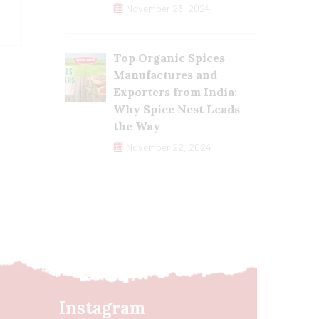
November 23, 2024
Top Organic Spices
Manufactures and
Exporters from India:
Why Spice Nest Leads
the Way
November 22, 2024
Instagram