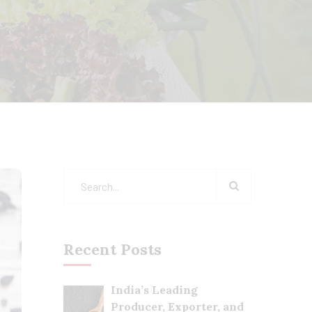
Recent Posts
India’s Leading
Producer, Exporter, and