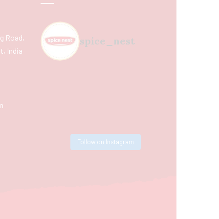
ing Road,
spice_nest
, India
m
Follow on Instagram