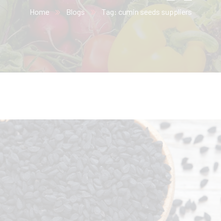
Home
Blogs
Tag: cumin seeds suppliers