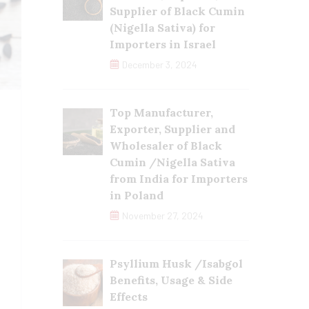
Supplier of Black Cumin
(Nigella Sativa) for
Importers in Israel
December 3, 2024
Top Manufacturer,
Exporter, Supplier and
Wholesaler of Black
Cumin /Nigella Sativa
from India for Importers
in Poland
November 27, 2024
Psyllium Husk /Isabgol
Benefits, Usage & Side
Effects