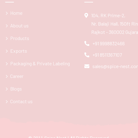
Home
104, RK Prime-2,
Nr. Balaji Hall, 150ft R
About us
Rajkot - 360002 Gujarat
Products
+91 9998832466
Exports
+91 8511367107
Packaging & Private Labeling
sales@spice-nest.co
Career
Blogs
Contact us