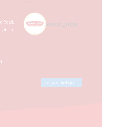
ing Road,
spice_nest
, India
m
Follow on Instagram