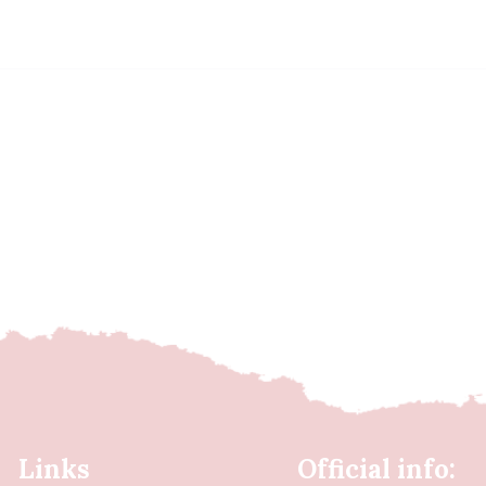
Links
Official info: