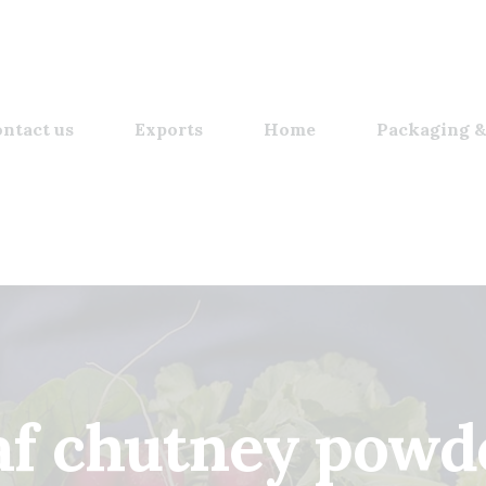
ntact us
Exports
Home
Packaging &
af chutney powd