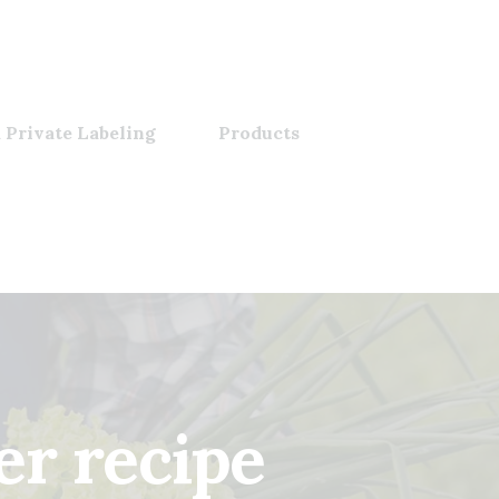
 Private Labeling
Products
er recipe