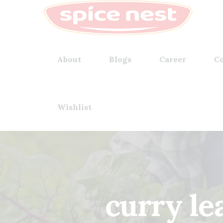
About
Blogs
Career
Co
Wishlist
curry le