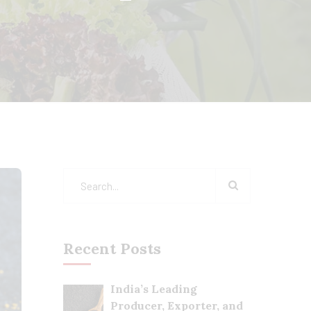
Recent Posts
India’s Leading
Producer, Exporter, and