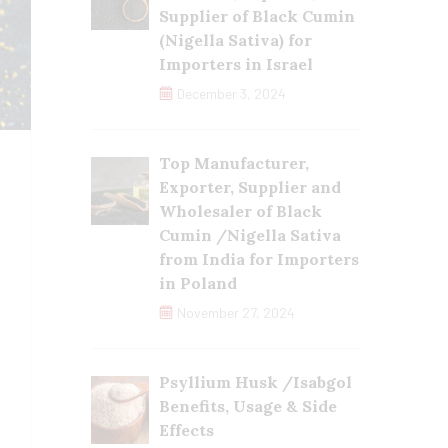
Supplier of Black Cumin
(Nigella Sativa) for
Importers in Israel
December 3, 2024
Top Manufacturer,
Exporter, Supplier and
Wholesaler of Black
Cumin /Nigella Sativa
from India for Importers
in Poland
November 27, 2024
Psyllium Husk /Isabgol
Benefits, Usage & Side
Effects