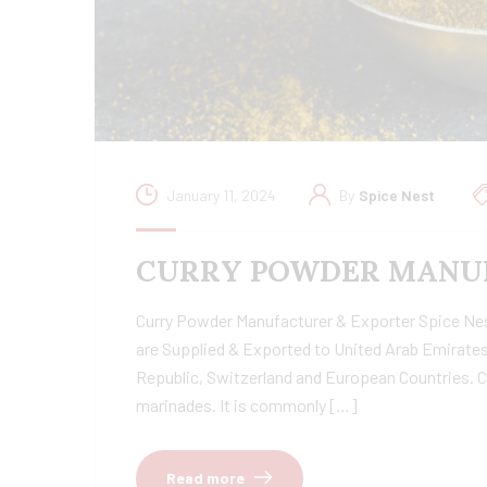
January 11, 2024
By
Spice Nest
CURRY POWDER MANUF
Curry Powder Manufacturer & Exporter Spice Nest 
are Supplied & Exported to United Arab Emirates
Republic, Switzerland and European Countries. C
marinades. It is commonly […]
Read more