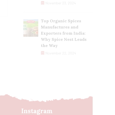
November 23, 2024
Top Organic Spices
Manufactures and
Exporters from India:
Why Spice Nest Leads
the Way
November 22, 2024
Instagram