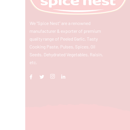
We “Spice Nest” are a renowned
manufacturer & exporter of premium
quality range of Peeled Garlic, Tasty
Cooking Paste, Pulses, Spices, Oil
Seeds, Dehydrated Vegetables, Raisin,
etc.