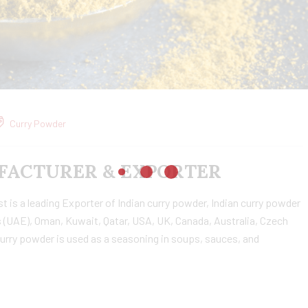
Curry Powder
ACTURER & EXPORTER
is a leading Exporter of Indian curry powder, Indian curry powder
 (UAE), Oman, Kuwait, Qatar, USA, UK, Canada, Australia, Czech
urry powder is used as a seasoning in soups, sauces, and