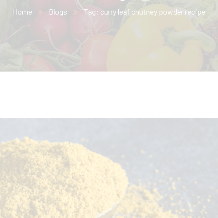
Home
Blogs
Tag: curry leaf chutney powder recipe