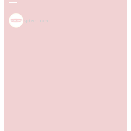
spice_nest