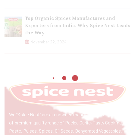
Top Organic Spices Manufactures and
Exporters from India: Why Spice Nest Leads
the Way
November 22, 2024
We “Spice Nest” are a renowned manufacturer & exporter
of premium quality range of Peeled Garlic, Tasty Cooking
Paste, Pulses, Spices, Oil Seeds, Dehydrated Vegetables,