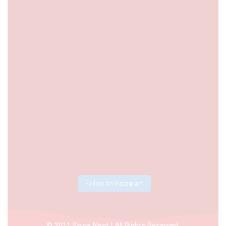
Follow on Instagram
© 2011 Spice Nest | All Rights Reserved.