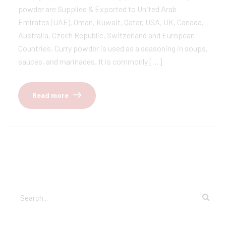
powder are Supplied & Exported to United Arab
Emirates (UAE), Oman, Kuwait, Qatar, USA, UK, Canada,
Australia, Czech Republic, Switzerland and European
Countries. Curry powder is used as a seasoning in soups,
sauces, and marinades. It is commonly […]
Read more