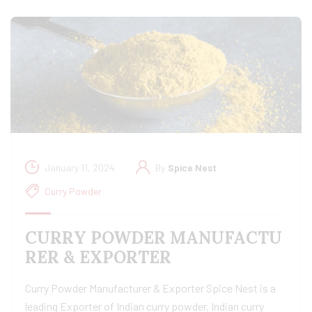
January 11, 2024
By
Spice Nest
Curry Powder
CURRY POWDER MANUFACTU
RER & EXPORTER
Curry Powder Manufacturer & Exporter Spice Nest is a
leading Exporter of Indian curry powder, Indian curry