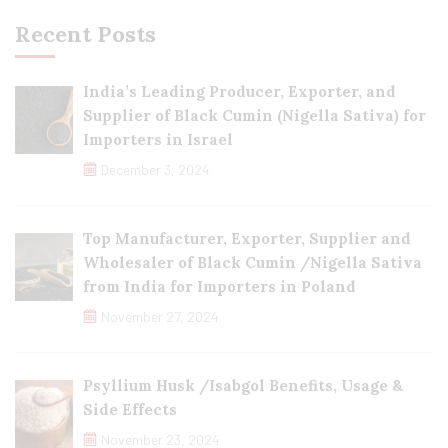
Recent Posts
India’s Leading Producer, Exporter, and
Supplier of Black Cumin (Nigella Sativa) for
Importers in Israel
December 3, 2024
Top Manufacturer, Exporter, Supplier and
Wholesaler of Black Cumin /Nigella Sativa
from India for Importers in Poland
November 27, 2024
Psyllium Husk /Isabgol Benefits, Usage &
Side Effects
November 23, 2024