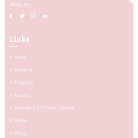
Raisin, etc.
Links
Home
About us
Products
Exports
Packaging & Private Labeling
Career
Blogs