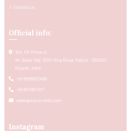
Contact us
Official info:
104, RK Prime-2,
Nr. Balaji Hall, 150ft Ring Road, Rajkot - 360002
Gujarat, India
+91 9998832466
+91 8511367107
sales@spice-nest.com
Instagram