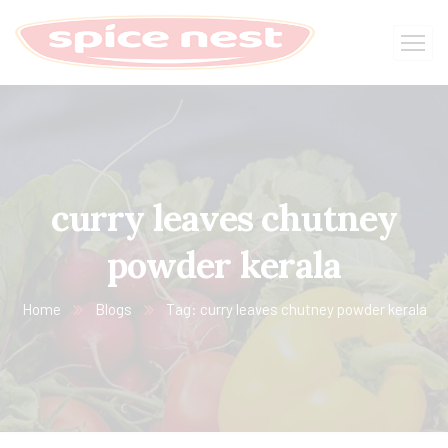
curry leaves chutney
powder kerala
Home
Blogs
Tag: curry leaves chutney powder kerala