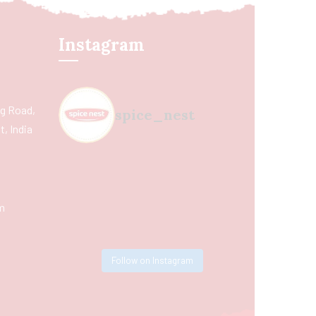
Instagram
ing Road,
spice_nest
, India
m
Follow on Instagram