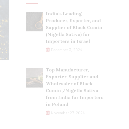
India’s Leading
Producer, Exporter, and
Supplier of Black Cumin
(Nigella Sativa) for
Importers in Israel
December 3, 2024
Top Manufacturer,
Exporter, Supplier and
Wholesaler of Black
Cumin /Nigella Sativa
from India for Importers
in Poland
November 27, 2024