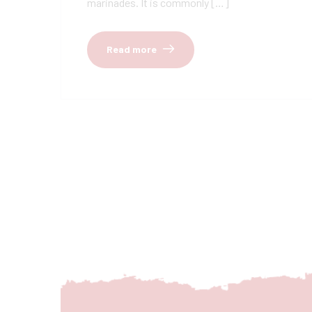
marinades. It is commonly […]
Read more