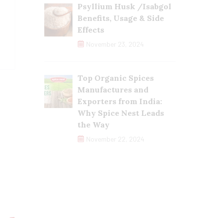
Psyllium Husk /Isabgol
Benefits, Usage & Side
Effects
November 23, 2024
Top Organic Spices
Manufactures and
Exporters from India:
Why Spice Nest Leads
the Way
November 22, 2024