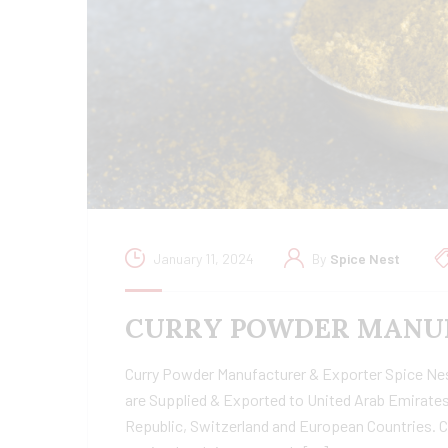
January 11, 2024
By
Spice Nest
CURRY POWDER MANUF
Curry Powder Manufacturer & Exporter Spice Nest 
are Supplied & Exported to United Arab Emirates
Republic, Switzerland and European Countries. C