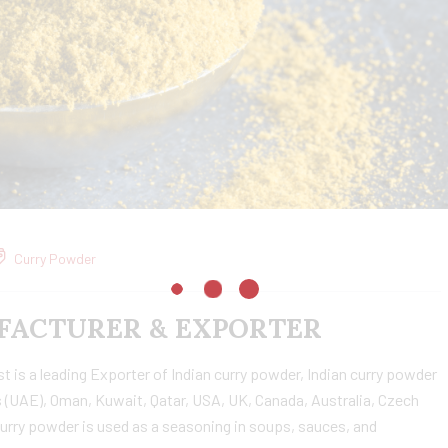
Curry Powder
ACTURER & EXPORTER
is a leading Exporter of Indian curry powder, Indian curry powder
 (UAE), Oman, Kuwait, Qatar, USA, UK, Canada, Australia, Czech
urry powder is used as a seasoning in soups, sauces, and