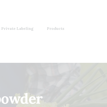
 Private Labeling
Products
powder