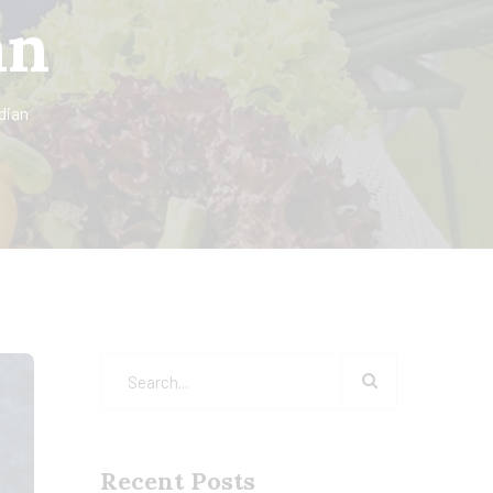
an
dian
Recent Posts