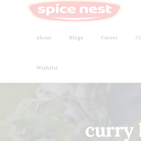
About
Blogs
Career
Co
Wishlist
curry