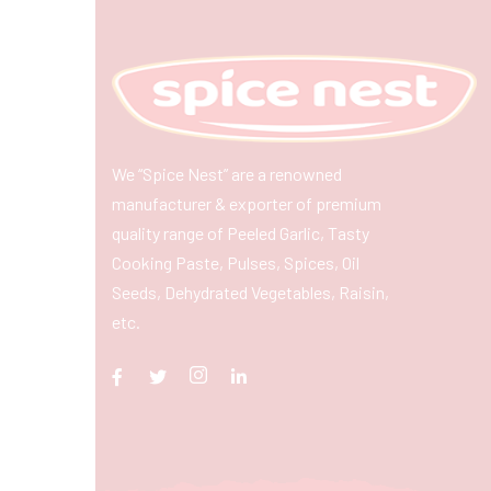
We “Spice Nest” are a renowned
manufacturer & exporter of premium
quality range of Peeled Garlic, Tasty
Cooking Paste, Pulses, Spices, Oil
Seeds, Dehydrated Vegetables, Raisin,
etc.