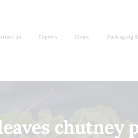
ntact us
Exports
Home
Packaging &
 leaves chutney 