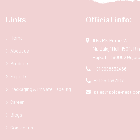
Links
Official info:
Home
104, RK Prime-2,
Nr. Balaji Hall, 150ft R
About us
Rajkot - 360002 Gujarat
Products
+91 9998832466
Exports
+91 8511367107
Packaging & Private Labeling
sales@spice-nest.co
Career
Blogs
Contact us