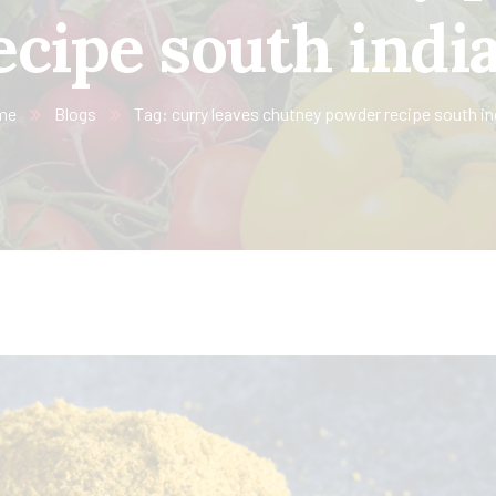
ecipe south indi
me
Blogs
Tag: curry leaves chutney powder recipe south in