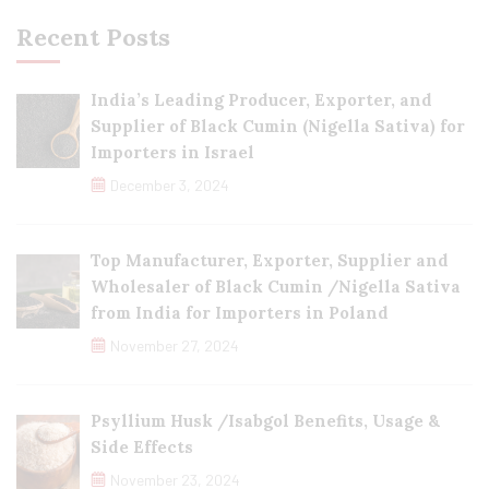
Recent Posts
India’s Leading Producer, Exporter, and
Supplier of Black Cumin (Nigella Sativa) for
Importers in Israel
December 3, 2024
Top Manufacturer, Exporter, Supplier and
Wholesaler of Black Cumin /Nigella Sativa
from India for Importers in Poland
November 27, 2024
Psyllium Husk /Isabgol Benefits, Usage &
Side Effects
November 23, 2024