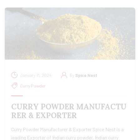
January 11, 2024
By
Spice Nest
Curry Powder
CURRY POWDER MANUFACTU
RER & EXPORTER
Curry Powder Manufacturer & Exporter Spice Nest is a
leading Exporter of Indian curry powder, Indian curry