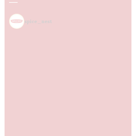
spice_nest