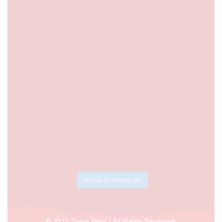
Follow on Instagram
© 2011 Spice Nest | All Rights Reserved.