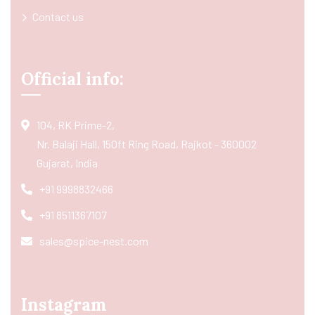
Contact us
Official info:
104, RK Prime-2,
Nr. Balaji Hall, 150ft Ring Road, Rajkot - 360002
Gujarat, India
+91 9998832466
+91 8511367107
sales@spice-nest.com
Instagram