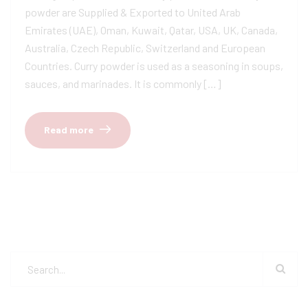
powder are Supplied & Exported to United Arab
Emirates (UAE), Oman, Kuwait, Qatar, USA, UK, Canada,
Australia, Czech Republic, Switzerland and European
Countries. Curry powder is used as a seasoning in soups,
sauces, and marinades. It is commonly […]
Read more