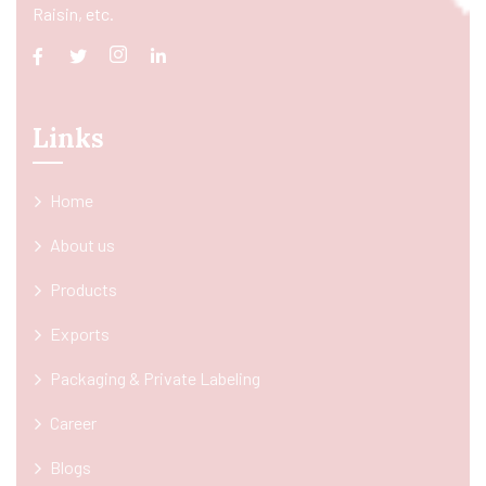
Raisin, etc.
Links
Home
About us
Products
Exports
Packaging & Private Labeling
Career
Blogs