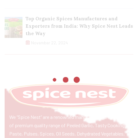
Top Organic Spices Manufactures and
Exporters from India: Why Spice Nest Leads
the Way
November 22, 2024
We “Spice Nest” are a renowned manufacturer & exporter
of premium quality range of Peeled Garlic, Tasty Cooking
Paste, Pulses, Spices, Oil Seeds, Dehydrated Vegetables,