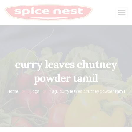
curry leaves chutney
powder tamil
Home
Blogs
Tag: curry leaves chutney powder tamil