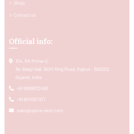
Blogs
Contact us
Official info:
104, RK Prime-2,
Nr. Balaji Hall, 150ft Ring Road, Rajkot - 360002
Gujarat, India
+91 9998832466
+91 8511367107
sales@spice-nest.com