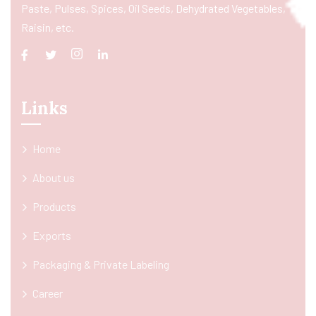
Paste, Pulses, Spices, Oil Seeds, Dehydrated Vegetables,
Raisin, etc.
Links
Home
About us
Products
Exports
Packaging & Private Labeling
Career