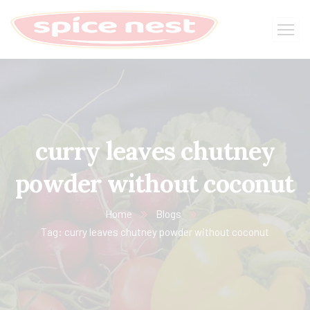
curry leaves chutney
powder without coconut
Home
Blogs
Tag: curry leaves chutney powder without coconut