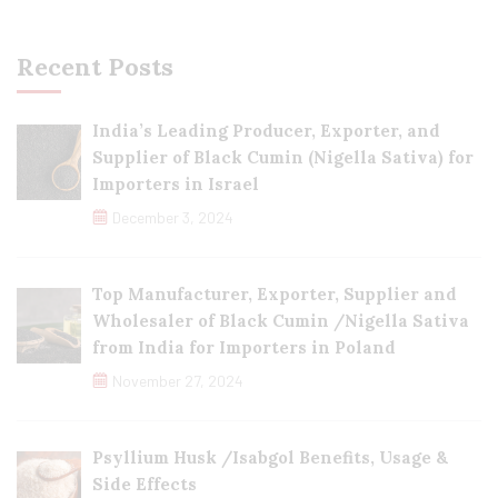
Recent Posts
India’s Leading Producer, Exporter, and
Supplier of Black Cumin (Nigella Sativa) for
Importers in Israel
December 3, 2024
Top Manufacturer, Exporter, Supplier and
Wholesaler of Black Cumin /Nigella Sativa
from India for Importers in Poland
November 27, 2024
Psyllium Husk /Isabgol Benefits, Usage &
Side Effects