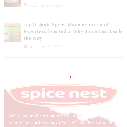
November 23, 2024
Top Organic Spices Manufactures and
Exporters from India: Why Spice Nest Leads
the Way
November 22, 2024
We “Spice Nest” are a renowned manufacturer & exporter
of premium quality range of Peeled Garlic, Tasty Cooking