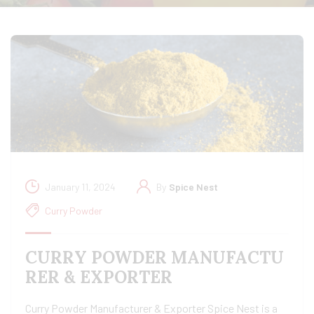
January 11, 2024
By
Spice Nest
Curry Powder
CURRY POWDER MANUFACTU
RER & EXPORTER
Curry Powder Manufacturer & Exporter Spice Nest is a