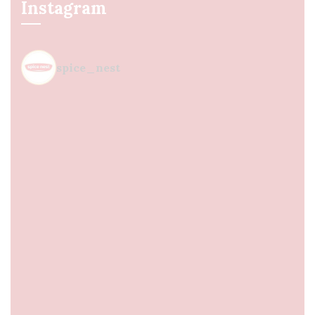
Instagram
spice_nest