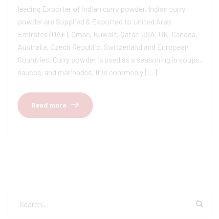
leading Exporter of Indian curry powder, Indian curry
powder are Supplied & Exported to United Arab
Emirates (UAE), Oman, Kuwait, Qatar, USA, UK, Canada,
Australia, Czech Republic, Switzerland and European
Countries. Curry powder is used as a seasoning in soups,
sauces, and marinades. It is commonly […]
Read more