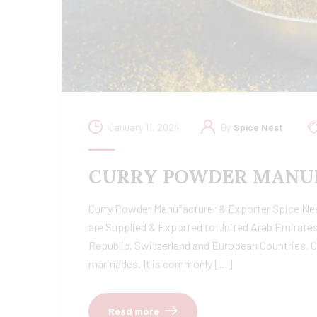
January 11, 2024
By
Spice Nest
CURRY POWDER MANUF
Curry Powder Manufacturer & Exporter Spice Nest 
are Supplied & Exported to United Arab Emirates
Republic, Switzerland and European Countries. C
marinades. It is commonly […]
Read more