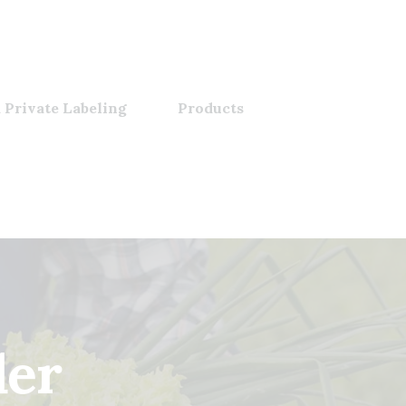
 Private Labeling
Products
der