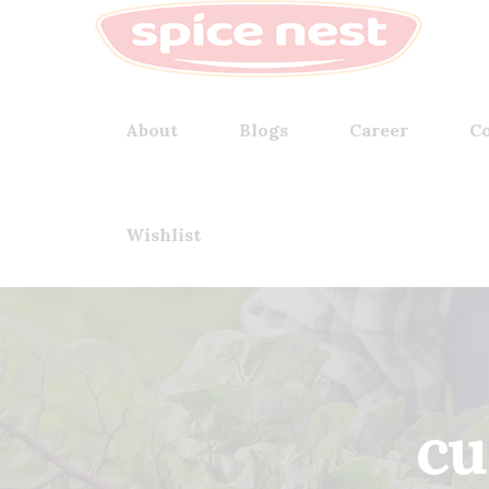
About
Blogs
Career
Co
Wishlist
cu