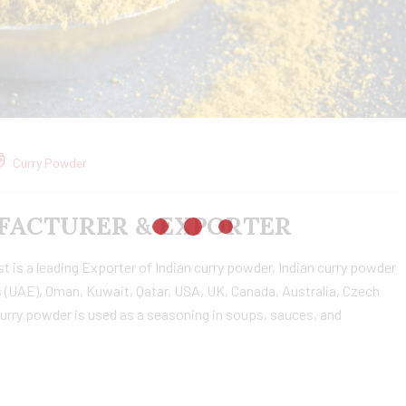
Curry Powder
ACTURER & EXPORTER
is a leading Exporter of Indian curry powder, Indian curry powder
 (UAE), Oman, Kuwait, Qatar, USA, UK, Canada, Australia, Czech
urry powder is used as a seasoning in soups, sauces, and