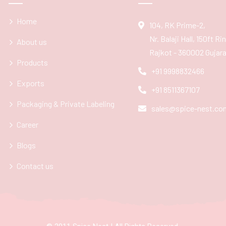
Home
104, RK Prime-2,
Nr. Balaji Hall, 150ft R
About us
Rajkot - 360002 Gujarat
Products
+91 9998832466
Exports
+91 8511367107
Packaging & Private Labeling
sales@spice-nest.co
Career
Blogs
Contact us