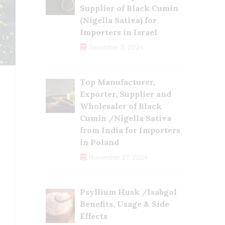
Supplier of Black Cumin
(Nigella Sativa) for
Importers in Israel
December 3, 2024
Top Manufacturer,
Exporter, Supplier and
Wholesaler of Black
Cumin /Nigella Sativa
from India for Importers
in Poland
November 27, 2024
Psyllium Husk /Isabgol
Benefits, Usage & Side
Effects