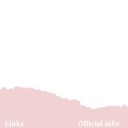
Links
Official info: