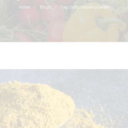
Home
Blogs
Tag: curry masala powder