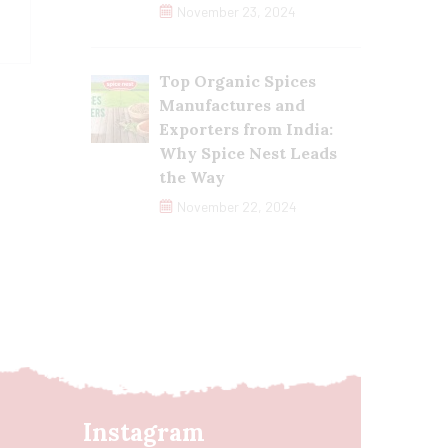
November 23, 2024
Top Organic Spices
Manufactures and
Exporters from India:
Why Spice Nest Leads
the Way
November 22, 2024
Instagram