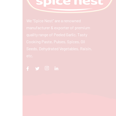
We “Spice Nest” are a renowned
manufacturer & exporter of premium
quality range of Peeled Garlic, Tasty
Cooking Paste, Pulses, Spices, Oil
Seeds, Dehydrated Vegetables, Raisin,
etc.