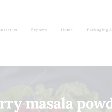
ntact us
Exports
Home
Packaging &
rry masala pow