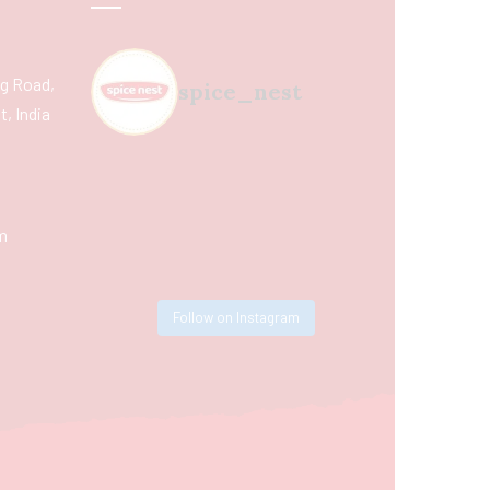
ing Road,
spice_nest
, India
m
Follow on Instagram