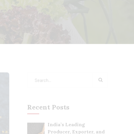
Recent Posts
India’s Leading
Producer, Exporter, and