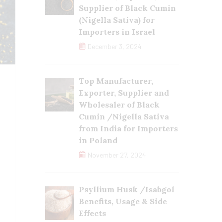
Supplier of Black Cumin
(Nigella Sativa) for
Importers in Israel
December 3, 2024
Top Manufacturer,
Exporter, Supplier and
Wholesaler of Black
Cumin /Nigella Sativa
from India for Importers
in Poland
November 27, 2024
Psyllium Husk /Isabgol
Benefits, Usage & Side
Effects