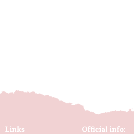
Links
Official info: