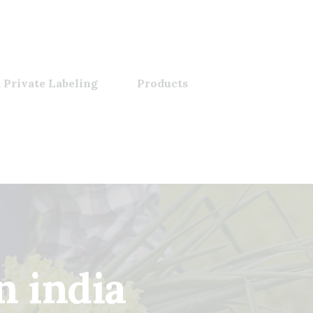
 Private Labeling
Products
n india