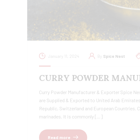
January 11, 2024
By
Spice Nest
CURRY POWDER MANUF
Curry Powder Manufacturer & Exporter Spice Nest 
are Supplied & Exported to United Arab Emirates
Republic, Switzerland and European Countries. C
marinades. It is commonly […]
Read more