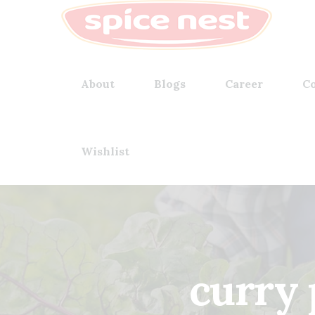
About
Blogs
Career
Co
Wishlist
curry 