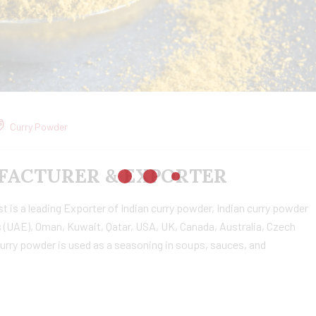
Curry Powder
ACTURER & EXPORTER
is a leading Exporter of Indian curry powder, Indian curry powder
 (UAE), Oman, Kuwait, Qatar, USA, UK, Canada, Australia, Czech
urry powder is used as a seasoning in soups, sauces, and