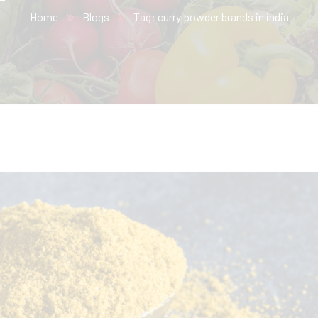
Home
Blogs
Tag: curry powder brands in india