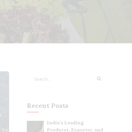
Recent Posts
India’s Leading
Producer, Exporter, and