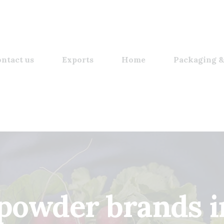
ntact us
Exports
Home
Packaging &
powder brands i