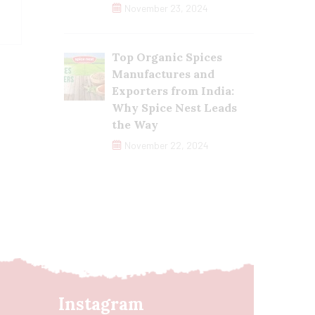
November 23, 2024
Top Organic Spices
Manufactures and
Exporters from India:
Why Spice Nest Leads
the Way
November 22, 2024
Instagram