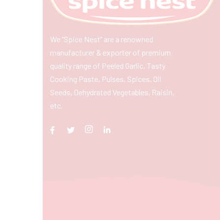
We “Spice Nest” are a renowned
manufacturer & exporter of premium
quality range of Peeled Garlic, Tasty
Cooking Paste, Pulses, Spices, Oil
Seeds, Dehydrated Vegetables, Raisin,
etc.