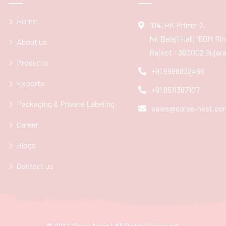
Home
104, RK Prime-2,
Nr. Balaji Hall, 150ft R
About us
Rajkot - 360002 Gujarat
Products
+91 9998832466
Exports
+91 8511367107
Packaging & Private Labeling
sales@spice-nest.co
Career
Blogs
Contact us