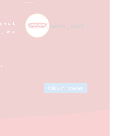
ing Road,
spice_nest
, India
m
Follow on Instagram