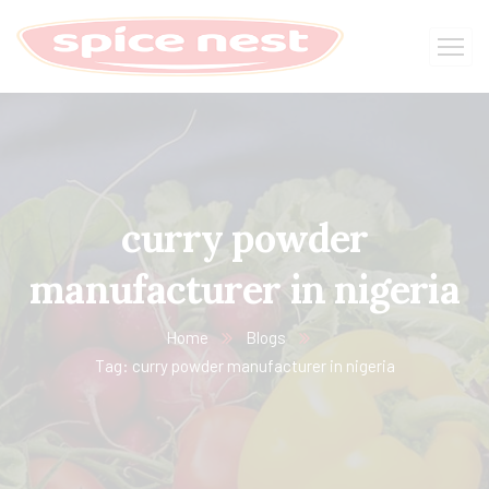
curry powder
manufacturer in nigeria
Home
Blogs
Tag: curry powder manufacturer in nigeria