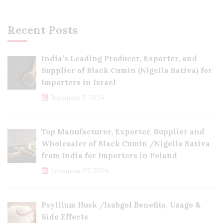
Recent Posts
India’s Leading Producer, Exporter, and
Supplier of Black Cumin (Nigella Sativa) for
Importers in Israel
December 3, 2024
Top Manufacturer, Exporter, Supplier and
Wholesaler of Black Cumin /Nigella Sativa
from India for Importers in Poland
November 27, 2024
Psyllium Husk /Isabgol Benefits, Usage &
Side Effects