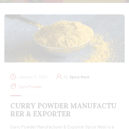
January 11, 2024
By
Spice Nest
Curry Powder
CURRY POWDER MANUFACTU
RER & EXPORTER
Curry Powder Manufacturer & Exporter Spice Nest is a