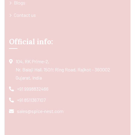
Blogs
Contact us
Official info:
104, RK Prime-2,
Nr. Balaji Hall, 150ft Ring Road, Rajkot - 360002
Gujarat, India
+91 9998832466
+91 8511367107
sales@spice-nest.com