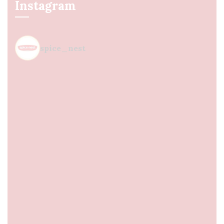
Instagram
spice_nest