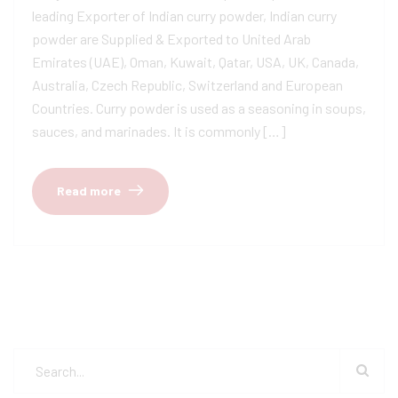
leading Exporter of Indian curry powder, Indian curry
powder are Supplied & Exported to United Arab
Emirates (UAE), Oman, Kuwait, Qatar, USA, UK, Canada,
Australia, Czech Republic, Switzerland and European
Countries. Curry powder is used as a seasoning in soups,
sauces, and marinades. It is commonly […]
Read more