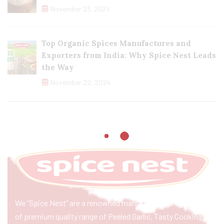
November 23, 2024
Top Organic Spices Manufactures and
Exporters from India: Why Spice Nest Leads
the Way
November 22, 2024
We “Spice Nest” are a renowned manufacturer & exporter
of premium quality range of Peeled Garlic, Tasty Cooking