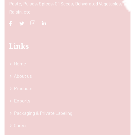
Paste, Pulses, Spices, Oil Seeds, Dehydrated Vegetables,
Raisin, etc.
Links
Home
About us
Products
Exports
Packaging & Private Labeling
Career