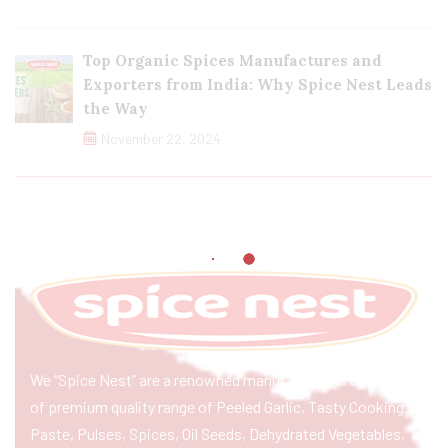
Top Organic Spices Manufactures and
Exporters from India: Why Spice Nest Leads
the Way
November 22, 2024
We “Spice Nest” are a renowned manufacturer & exporter
of premium quality range of Peeled Garlic, Tasty Cooking
Paste, Pulses, Spices, Oil Seeds, Dehydrated Vegetables,