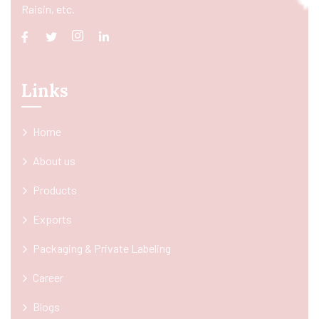
Raisin, etc.
Links
Home
About us
Products
Exports
Packaging & Private Labeling
Career
Blogs