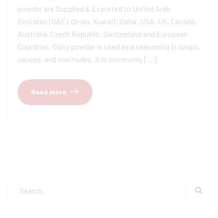
powder are Supplied & Exported to United Arab
Emirates (UAE), Oman, Kuwait, Qatar, USA, UK, Canada,
Australia, Czech Republic, Switzerland and European
Countries. Curry powder is used as a seasoning in soups,
sauces, and marinades. It is commonly […]
Read more