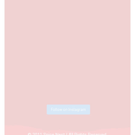
Follow on Instagram
© 2011 Spice Nest | All Rights Reserved.