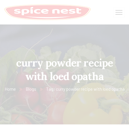
curry powder recipe
with loed opatha
Home
Blogs
Tag: curry powder recipe with loed opatha