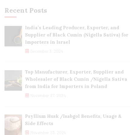
Recent Posts
India’s Leading Producer, Exporter, and
Supplier of Black Cumin (Nigella Sativa) for
Importers in Israel
December 3, 2024
Top Manufacturer, Exporter, Supplier and
Wholesaler of Black Cumin /Nigella Sativa
from India for Importers in Poland
November 27, 2024
Psyllium Husk /Isabgol Benefits, Usage &
Side Effects
November 23, 2024