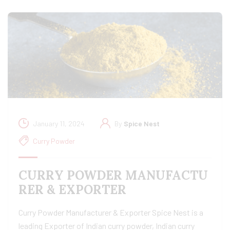
January 11, 2024
By
Spice Nest
Curry Powder
CURRY POWDER MANUFACTU
RER & EXPORTER
Curry Powder Manufacturer & Exporter Spice Nest is a
leading Exporter of Indian curry powder, Indian curry