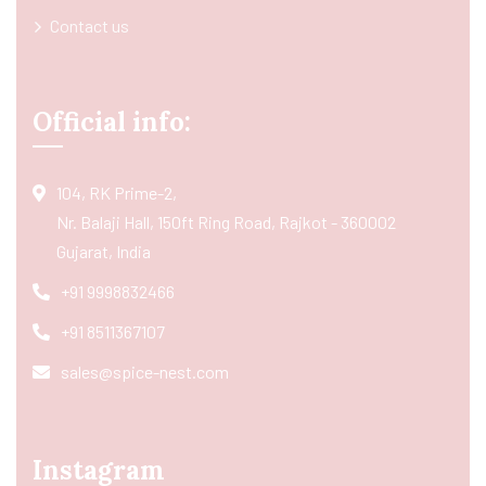
Contact us
Official info:
104, RK Prime-2,
Nr. Balaji Hall, 150ft Ring Road, Rajkot - 360002
Gujarat, India
+91 9998832466
+91 8511367107
sales@spice-nest.com
Instagram