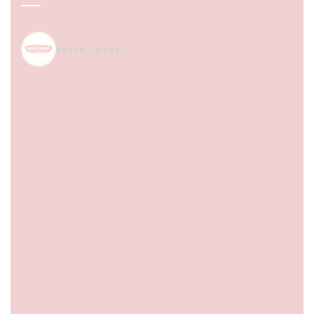
spice_nest