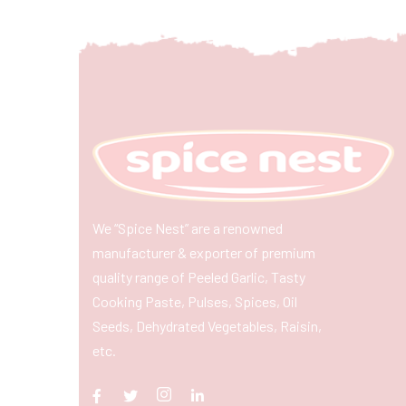
We “Spice Nest” are a renowned
manufacturer & exporter of premium
quality range of Peeled Garlic, Tasty
Cooking Paste, Pulses, Spices, Oil
Seeds, Dehydrated Vegetables, Raisin,
etc.