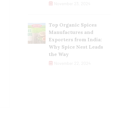
November 23, 2024
Top Organic Spices
Manufactures and
Exporters from India:
Why Spice Nest Leads
the Way
November 22, 2024