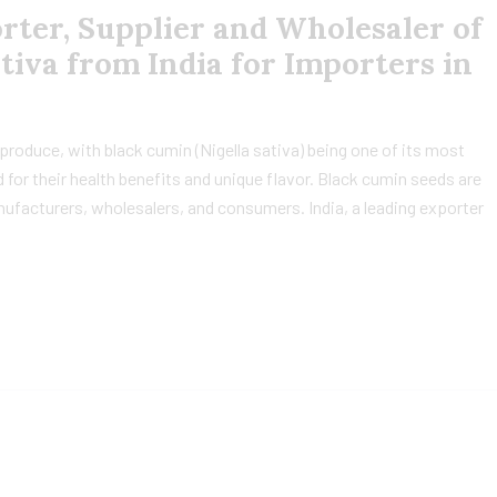
ter, Supplier and Wholesaler of
tiva from India for Importers in
al produce, with black cumin (Nigella sativa) being one of its most
 for their health benefits and unique flavor. Black cumin seeds are
facturers, wholesalers, and consumers. India, a leading exporter