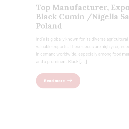
Top Manufacturer, Expor
Black Cumin /Nigella Sa
Poland
India is globally known for its diverse agricultur
valuable exports. These seeds are highly regarded
in demand worldwide, especially among food manu
and a prominent Black […]
Read more