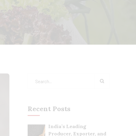
Recent Posts
India’s Leading
Producer, Exporter, and