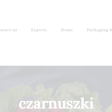
ntact us
Exports
Home
Packaging &
czarnuszki​