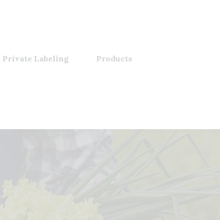
 Private Labeling
Products