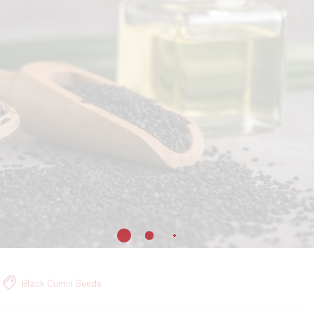
Black Cumin Seeds