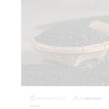
November 27, 2024
By
Spice Nest