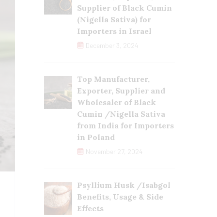
Supplier of Black Cumin
(Nigella Sativa) for
Importers in Israel
December 3, 2024
Top Manufacturer,
Exporter, Supplier and
Wholesaler of Black
Cumin /Nigella Sativa
from India for Importers
in Poland
November 27, 2024
Psyllium Husk /Isabgol
Benefits, Usage & Side
Effects