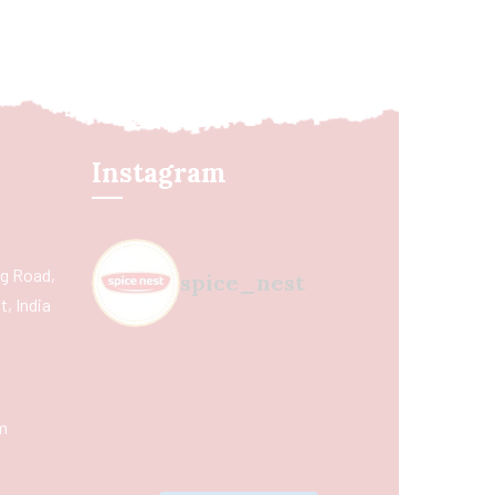
Instagram
ing Road,
spice_nest
, India
m