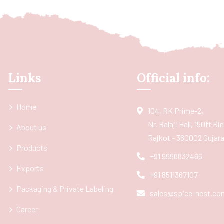
Links
Official info:
Home
104, RK Prime-2,
Nr. Balaji Hall, 150ft R
About us
Rajkot - 360002 Gujarat
Products
+91 9998832466
Exports
+91 8511367107
Packaging & Private Labeling
sales@spice-nest.co
Career