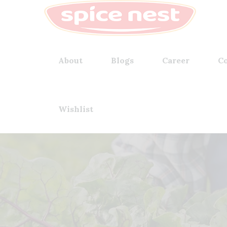
About
Blogs
Career
Co
Wishlist