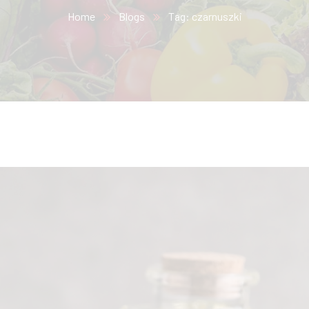
Home
Blogs
Tag: czarnuszki​