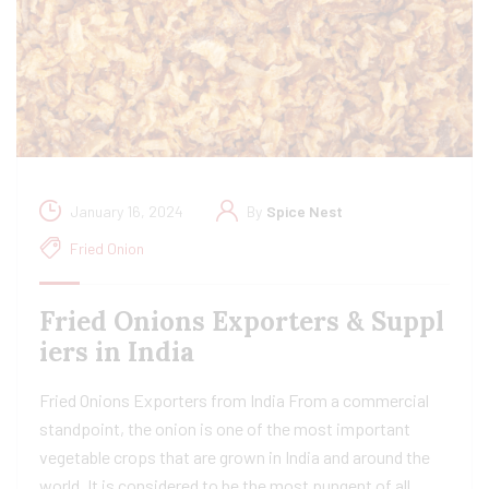
January 16, 2024
By
Spice Nest
Fried Onion
Fried Onions Exporters & Suppl
iers in India
Fried Onions Exporters from India From a commercial
standpoint, the onion is one of the most important
vegetable crops that are grown in India and around the
world. It is considered to be the most pungent of all