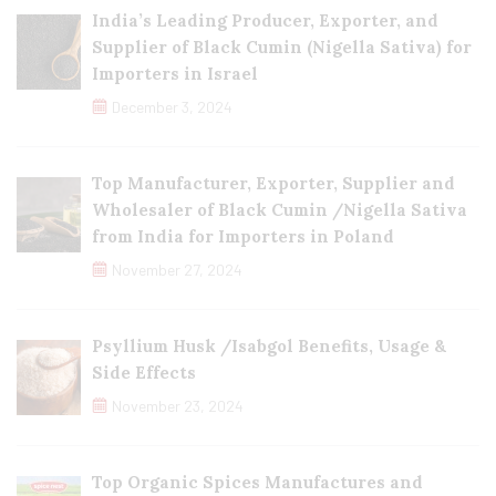
India’s Leading Producer, Exporter, and
Supplier of Black Cumin (Nigella Sativa) for
Importers in Israel
December 3, 2024
Top Manufacturer, Exporter, Supplier and
Wholesaler of Black Cumin /Nigella Sativa
from India for Importers in Poland
November 27, 2024
Psyllium Husk /Isabgol Benefits, Usage &
Side Effects
November 23, 2024
Top Organic Spices Manufactures and