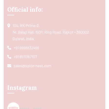
Official info:
104, RK Prime-2,
Nr. Balaji Hall, 150ft Ring Road, Rajkot - 360002
Gujarat, India
+91 9998832466
+91 8511367107
sales@spice-nest.com
Instagram
spice_nest