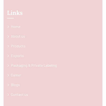
Links
Home
About us
Products
Exports
Packaging & Private Labeling
Career
Blogs
Contact us