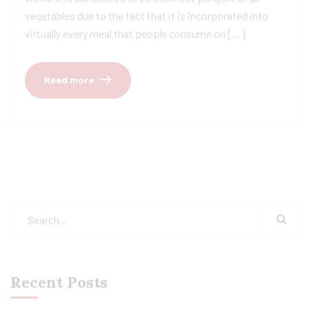
vegetables due to the fact that it is incorporated into
virtually every meal that people consume on […]
Read more
Recent Posts