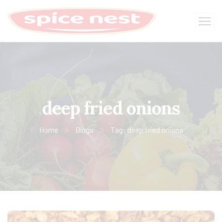
deep fried onions
Home
Blogs
Tag: deep fried onions