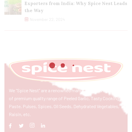
Exporters from India: Why Spice Nest Leads
the Way
November 22, 2024
We “Spice Nest” are a renowned manufacturer & exporter
of premium quality range of Peeled Garlic, Tasty Cooking
Paste, Pulses, Spices, Oil Seeds, Dehydrated Vegetables,
Raisin, etc.