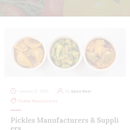
January 12, 2024
By
Spice Nest
Pickles Manufacturers
Pickles Manufacturers & Suppli
ers