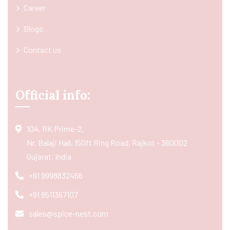
Career
Blogs
Contact us
Official info:
104, RK Prime-2,
Nr. Balaji Hall, 150ft Ring Road, Rajkot - 360002
Gujarat, India
+91 9998832466
+91 8511367107
sales@spice-nest.com