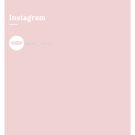
Instagram
spice_nest