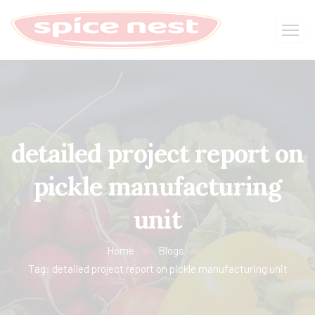
detailed project report on
pickle manufacturing
unit
Home
Blogs
Tag: detailed project report on pickle manufacturing unit