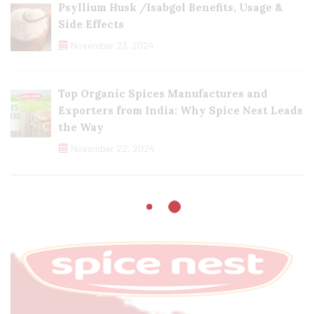
Psyllium Husk /Isabgol Benefits, Usage &
Side Effects
November 23, 2024
Top Organic Spices Manufactures and
Exporters from India: Why Spice Nest Leads
the Way
November 22, 2024