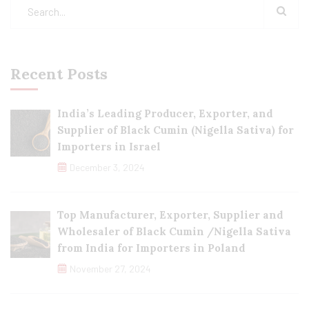
Recent Posts
India’s Leading Producer, Exporter, and
Supplier of Black Cumin (Nigella Sativa) for
Importers in Israel
December 3, 2024
Top Manufacturer, Exporter, Supplier and
Wholesaler of Black Cumin /Nigella Sativa
from India for Importers in Poland
November 27, 2024