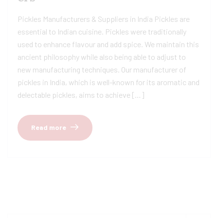
Pickles Manufacturers & Suppliers in India Pickles are
essential to Indian cuisine. Pickles were traditionally
used to enhance flavour and add spice. We maintain this
ancient philosophy while also being able to adjust to
new manufacturing techniques. Our manufacturer of
pickles in India, which is well-known for its aromatic and
delectable pickles, aims to achieve […]
Read more