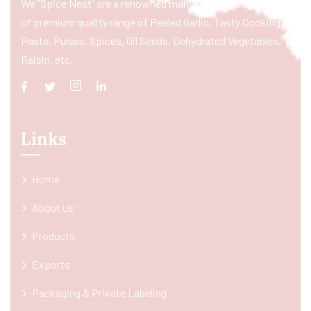
We “Spice Nest” are a renowned manufacturer & exporter
of premium quality range of Peeled Garlic, Tasty Cooking
Paste, Pulses, Spices, Oil Seeds, Dehydrated Vegetables,
Raisin, etc.
Links
Home
About us
Products
Exports
Packaging & Private Labeling