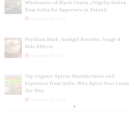
Wholesaler of Black Cumin /Nigella Sativa
from India for Importers in Poland
November 27, 2024
Psyllium Husk /Isabgol Benefits, Usage &
Side Effects
November 23, 2024
Top Organic Spices Manufactures and
Exporters from India: Why Spice Nest Leads
the Way
November 22, 2024