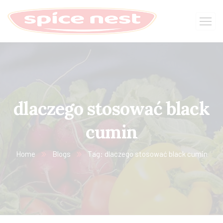
dlaczego stosować black
cumin
Home
Blogs
Tag: dlaczego stosować black cumin