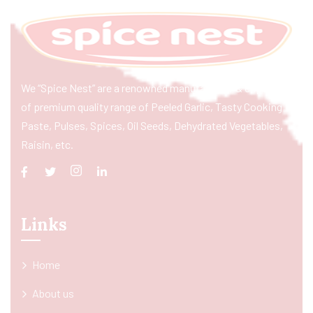
We “Spice Nest” are a renowned manufacturer & exporter
of premium quality range of Peeled Garlic, Tasty Cooking
Paste, Pulses, Spices, Oil Seeds, Dehydrated Vegetables,
Raisin, etc.
Links
Home
About us