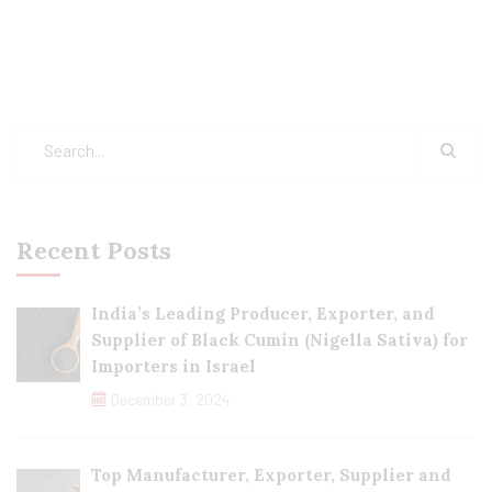
Recent Posts
India’s Leading Producer, Exporter, and
Supplier of Black Cumin (Nigella Sativa) for
Importers in Israel
December 3, 2024
Top Manufacturer, Exporter, Supplier and