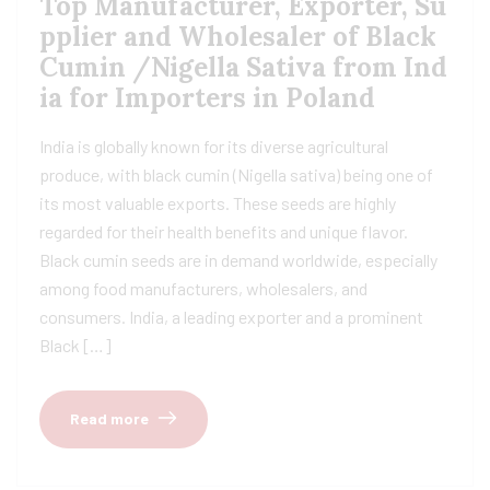
Top Manufacturer, Exporter, Su
pplier and Wholesaler of Black
Cumin /Nigella Sativa from Ind
ia for Importers in Poland
India is globally known for its diverse agricultural
produce, with black cumin (Nigella sativa) being one of
its most valuable exports. These seeds are highly
regarded for their health benefits and unique flavor.
Black cumin seeds are in demand worldwide, especially
among food manufacturers, wholesalers, and
consumers. India, a leading exporter and a prominent
Black […]
Read more