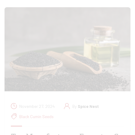
November 27, 2024
By
Spice Nest
Black Cumin Seeds