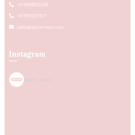
+91 9998832466
+91 8511367107
sales@spice-nest.com
Instagram
spice_nest