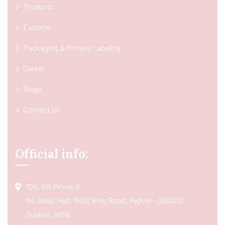
Products
Exports
Packaging & Private Labeling
Career
Blogs
Contact us
Official info:
104, RK Prime-2,
Nr. Balaji Hall, 150ft Ring Road, Rajkot - 360002
Gujarat, India