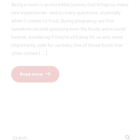
Being a mom is an incredible journey that brings so many
new experiences—and so many questions, especially
when it comes to food. During pregnancy, we find
ourselves second-guessing even the foods we’ve loved
forever, wondering if they’re still okay for us and, more
importantly, safe for our baby. One of those foods that
often comes […]
Read more