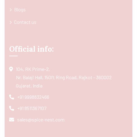
Blogs
Contact us
Official info:
104, RK Prime-2,
Nr. Balaji Hall, 150ft Ring Road, Rajkot - 360002
Gujarat, India
+91 9998832466
+91 8511367107
sales@spice-nest.com