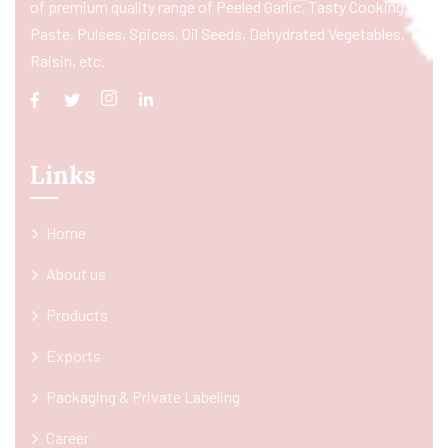
of premium quality range of Peeled Garlic, Tasty Cooking
Paste, Pulses, Spices, Oil Seeds, Dehydrated Vegetables,
Raisin, etc.
Links
Home
About us
Products
Exports
Packaging & Private Labeling
Career