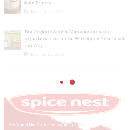
Side Effects
November 23, 2024
Top Organic Spices Manufactures and
Exporters from India: Why Spice Nest Leads
the Way
November 22, 2024
We “Spice Nest” are a renowned manufacturer & exporter