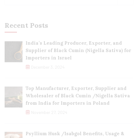
Recent Posts
India’s Leading Producer, Exporter, and
Supplier of Black Cumin (Nigella Sativa) for
Importers in Israel
December 3, 2024
Top Manufacturer, Exporter, Supplier and
Wholesaler of Black Cumin /Nigella Sativa
from India for Importers in Poland
November 27, 2024
Psyllium Husk /Isabgol Benefits, Usage &