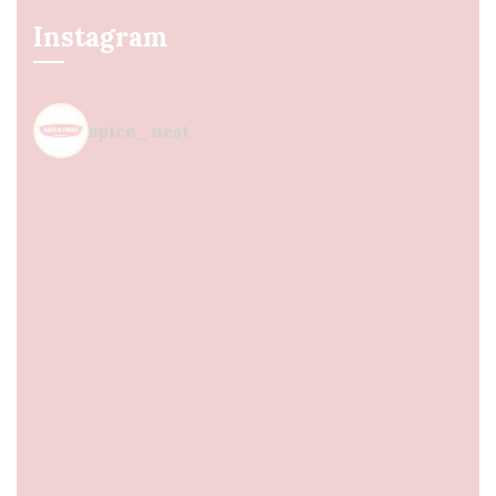
Instagram
spice_nest