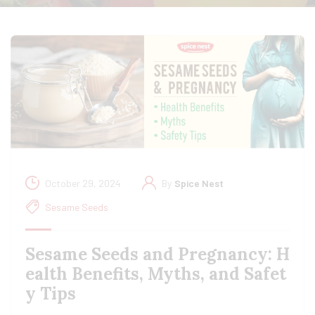
October 29, 2024
By
Spice Nest
Sesame Seeds
Sesame Seeds and Pregnancy: H
ealth Benefits, Myths, and Safet
y Tips