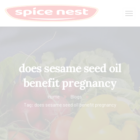
does sesame seed oil
benefit pregnancy
Home
Blogs
Tag: does sesame seed oil benefit pregnancy