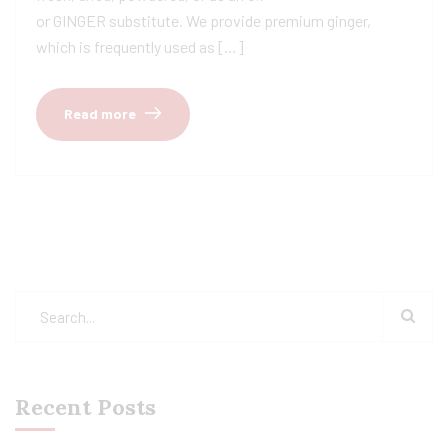
or GINGER substitute. We provide premium ginger,
which is frequently used as […]
Read more
Recent Posts