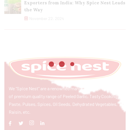
Exporters from India: Why Spice Nest Leads
the Way
November 22, 2024
We “Spice Nest” are a renowned manufacturer & exporter
of premium quality range of Peeled Garlic, Tasty Cooking
Paste, Pulses, Spices, Oil Seeds, Dehydrated Vegetables,
Raisin, etc.