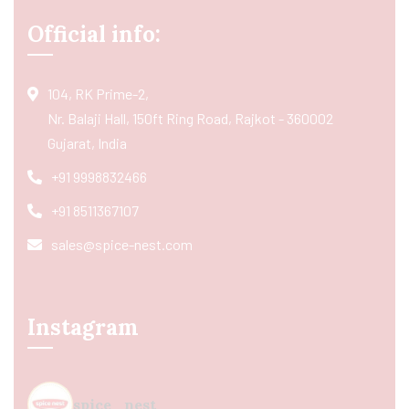
Official info:
104, RK Prime-2,
Nr. Balaji Hall, 150ft Ring Road, Rajkot - 360002
Gujarat, India
+91 9998832466
+91 8511367107
sales@spice-nest.com
Instagram
spice_nest