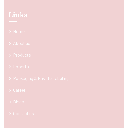
Links
Home
About us
Products
Exports
Packaging & Private Labeling
Career
Blogs
Contact us