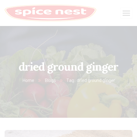
dried ground ginger
Home
Blogs
Tag: dried ground ginger