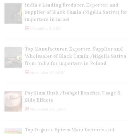
India’s Leading Producer, Exporter, and
Supplier of Black Cumin (Nigella Sativa) for
Importers in Israel
December 3, 2024
Top Manufacturer, Exporter, Supplier and
Wholesaler of Black Cumin /Nigella Sativa
from India for Importers in Poland
November 27, 2024
Psyllium Husk /Isabgol Benefits, Usage &
Side Effects
November 23, 2024
Top Organic Spices Manufactures and