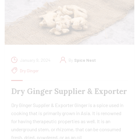
January 9, 2024
By
Spice Nest
Dry Ginger
Dry Ginger Supplier & Exporter
Dry Ginger Supplier & Exporter Ginger is a spice used in
cooking that is primarily grown in Asia. It is renowned
for having therapeutic properties as well. It is an
underground stem, or rhizome, that can be consumed
fresh, dried, powdered, or as an oil