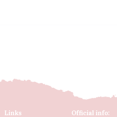
Links
Official info: