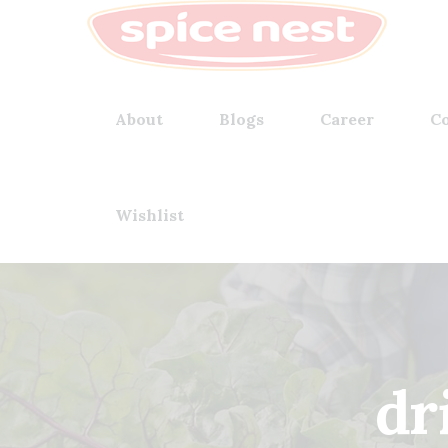
About
Blogs
Career
Co
Wishlist
dr