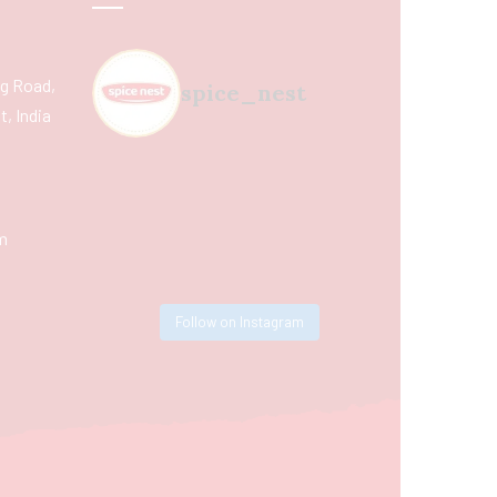
ing Road,
spice_nest
, India
m
Follow on Instagram