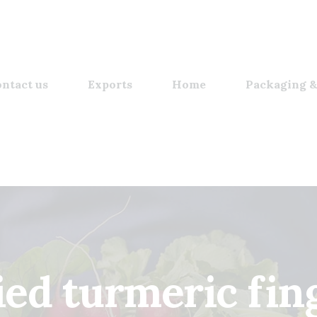
ntact us
Exports
Home
Packaging &
ied turmeric fin