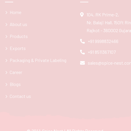
Home
104, RK Prime-2,
Nr. Balaji Hall, 150ft R
About us
Rajkot - 360002 Gujarat
Products
+91 9998832466
Exports
+91 8511367107
Packaging & Private Labeling
sales@spice-nest.co
Career
Blogs
Contact us