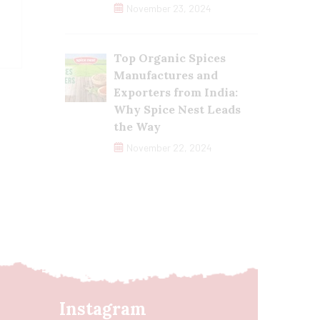
November 23, 2024
Top Organic Spices
Manufactures and
Exporters from India:
Why Spice Nest Leads
the Way
November 22, 2024
Instagram