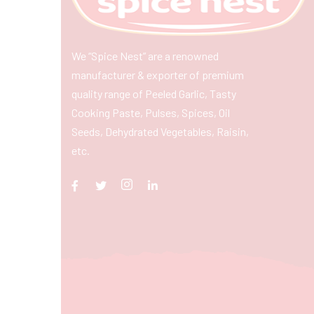
We “Spice Nest” are a renowned
manufacturer & exporter of premium
quality range of Peeled Garlic, Tasty
Cooking Paste, Pulses, Spices, Oil
Seeds, Dehydrated Vegetables, Raisin,
etc.