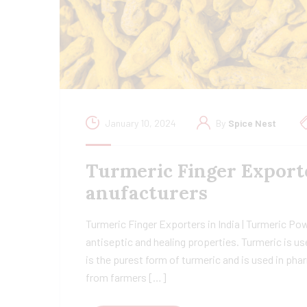
January 10, 2024
By
Spice Nest
Turmeric Finger Export
anufacturers
Turmeric Finger Exporters in India | Turmeric Po
antiseptic and healing properties. Turmeric is us
is the purest form of turmeric and is used in ph
from farmers […]