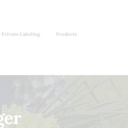
 Private Labeling
Products
ger