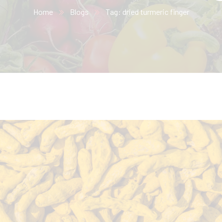
Home
Blogs
Tag: dried turmeric finger