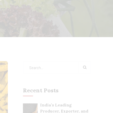
Recent Posts
India’s Leading
Producer, Exporter, and