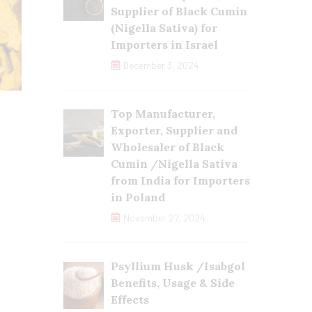
Supplier of Black Cumin
(Nigella Sativa) for
Importers in Israel
December 3, 2024
Top Manufacturer,
Exporter, Supplier and
Wholesaler of Black
Cumin /Nigella Sativa
from India for Importers
in Poland
November 27, 2024
Psyllium Husk /Isabgol
Benefits, Usage & Side
Effects