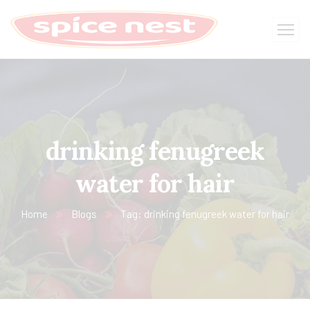
drinking fenugreek
water for hair
Home
Blogs
Tag: drinking fenugreek water for hair