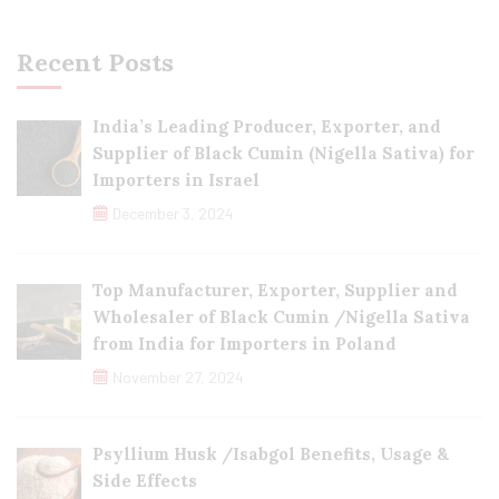
Recent Posts
India’s Leading Producer, Exporter, and
Supplier of Black Cumin (Nigella Sativa) for
Importers in Israel
December 3, 2024
Top Manufacturer, Exporter, Supplier and
Wholesaler of Black Cumin /Nigella Sativa
from India for Importers in Poland
November 27, 2024
Psyllium Husk /Isabgol Benefits, Usage &
Side Effects