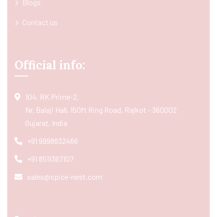
Blogs
Contact us
Official info:
104, RK Prime-2,
Nr. Balaji Hall, 150ft Ring Road, Rajkot - 360002
Gujarat, India
+91 9998832466
+91 8511367107
sales@spice-nest.com