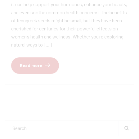
it can help support your hormones, enhance your beauty,
and even soothe common health concerns. The benefits
of fenugreek seeds might be small, but they have been
cherished for centuries for their powerful effects on
women’s health and wellness. Whether you’re exploring
natural ways to […]
Read more