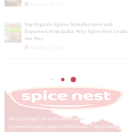
November 23, 2024
Top Organic Spices Manufactures and
Exporters from India: Why Spice Nest Leads
the Way
November 22, 2024
We “Spice Nest” are a renowned manufacturer & exporter
of premium quality range of Peeled Garlic, Tasty Cooking