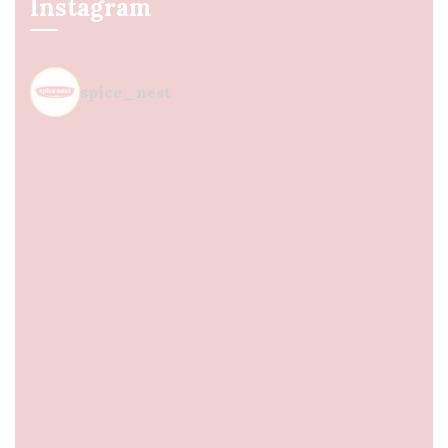
Instagram
spice_nest