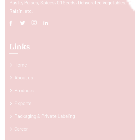
Paste, Pulses, Spices, Oil Seeds, Dehydrated Vegetables,
Raisin, etc.
Links
Home
About us
Products
Exports
Packaging & Private Labeling
Career