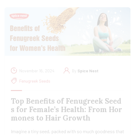
November 16, 2024
By
Spice Nest
Fenugreek Seeds
Top Benefits of Fenugreek Seed
s for Female’s Health: From Hor
mones to Hair Growth
Imagine a tiny seed, packed with so much goodness that