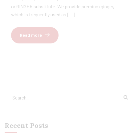
or GINGER substitute. We provide premium ginger,
which is frequently used as […]
Read more
Recent Posts