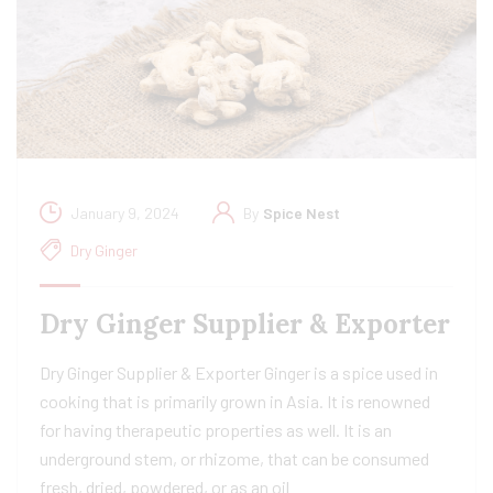
January 9, 2024
By
Spice Nest
Dry Ginger
Dry Ginger Supplier & Exporter
Dry Ginger Supplier & Exporter Ginger is a spice used in
cooking that is primarily grown in Asia. It is renowned
for having therapeutic properties as well. It is an
underground stem, or rhizome, that can be consumed
fresh, dried, powdered, or as an oil