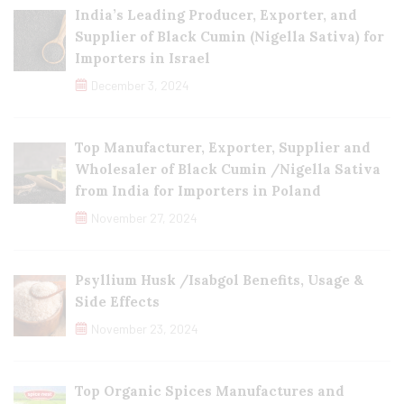
India’s Leading Producer, Exporter, and
Supplier of Black Cumin (Nigella Sativa) for
Importers in Israel
December 3, 2024
Top Manufacturer, Exporter, Supplier and
Wholesaler of Black Cumin /Nigella Sativa
from India for Importers in Poland
November 27, 2024
Psyllium Husk /Isabgol Benefits, Usage &
Side Effects
November 23, 2024
Top Organic Spices Manufactures and