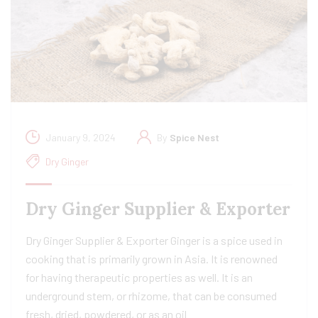
January 9, 2024
By
Spice Nest
Dry Ginger
Dry Ginger Supplier & Exporter
Dry Ginger Supplier & Exporter Ginger is a spice used in
cooking that is primarily grown in Asia. It is renowned
for having therapeutic properties as well. It is an
underground stem, or rhizome, that can be consumed
fresh, dried, powdered, or as an oil