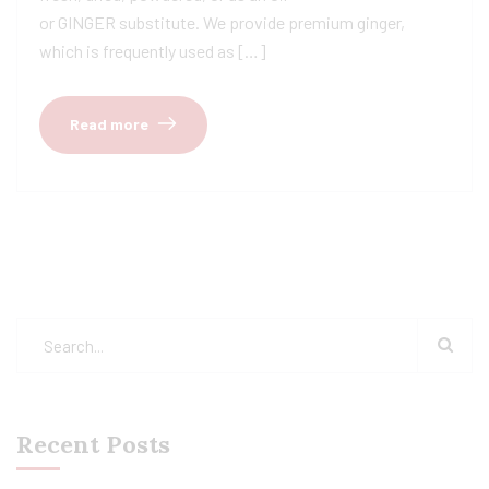
or GINGER substitute. We provide premium ginger,
which is frequently used as […]
Read more
Recent Posts