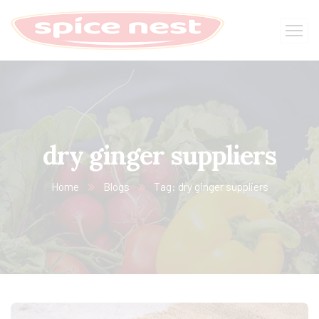
dry ginger suppliers
Home
Blogs
Tag: dry ginger suppliers