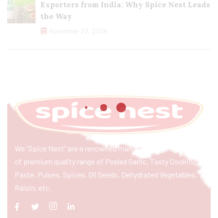
Exporters from India: Why Spice Nest Leads
the Way
November 22, 2024
We “Spice Nest” are a renowned manufacturer & exporter
of premium quality range of Peeled Garlic, Tasty Cooking
Paste, Pulses, Spices, Oil Seeds, Dehydrated Vegetables,
Raisin, etc.