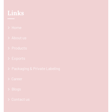
Links
Home
About us
Products
Exports
Packaging & Private Labeling
Career
Blogs
Contact us