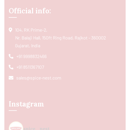
Official info:
104, RK Prime-2,
Nr. Balaji Hall, 150ft Ring Road, Rajkot - 360002
Gujarat, India
+91 9998832466
+91 8511367107
sales@spice-nest.com
Instagram
spice_nest