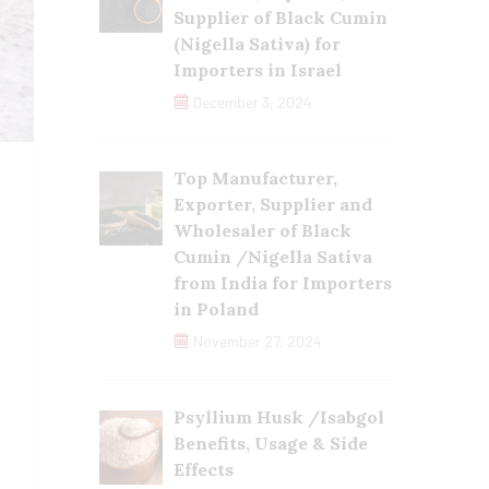
Supplier of Black Cumin
(Nigella Sativa) for
Importers in Israel
December 3, 2024
Top Manufacturer,
Exporter, Supplier and
Wholesaler of Black
Cumin /Nigella Sativa
from India for Importers
in Poland
November 27, 2024
Psyllium Husk /Isabgol
Benefits, Usage & Side
Effects