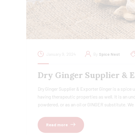
January 9, 2024
By
Spice Nest
Dry Ginger Supplier & 
Dry Ginger Supplier & Exporter Ginger is a spice u
having therapeutic properties as well. It is an u
powdered, or as an oil or GINGER substitute. We
Read more