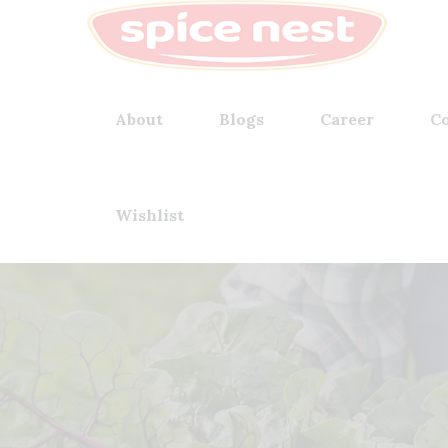
About
Blogs
Career
Co
Wishlist