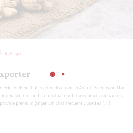
Dry Ginger
Exporter
sed in cooking that is primarily grown in Asia. It is renowned for
nderground stem, or rhizome, that can be consumed fresh, dried,
 provide premium ginger, which is frequently used as […]