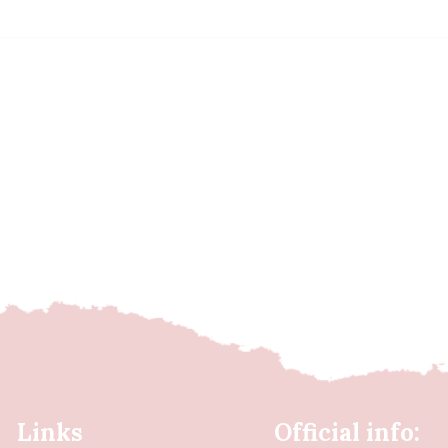
Links
Official info: