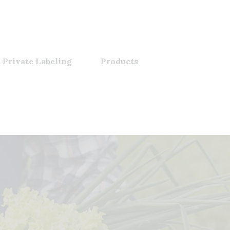
 Private Labeling
Products