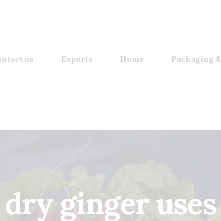
ntact us
Exports
Home
Packaging &
dry ginger uses