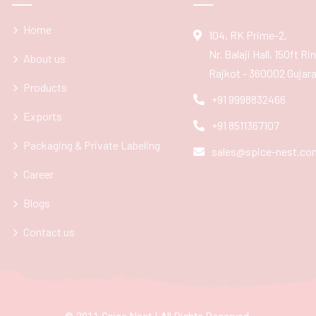
Home
104, RK Prime-2,
Nr. Balaji Hall, 150ft R
About us
Rajkot - 360002 Gujarat
Products
+91 9998832466
Exports
+91 8511367107
Packaging & Private Labeling
sales@spice-nest.co
Career
Blogs
Contact us