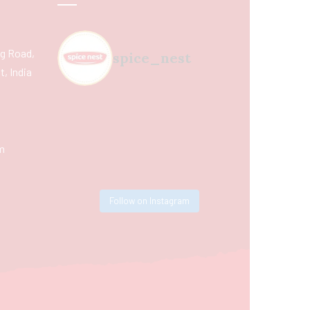
ing Road,
spice_nest
, India
m
Follow on Instagram