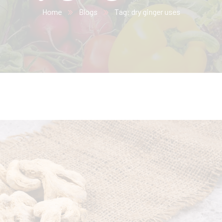
Home
Blogs
Tag: dry ginger uses