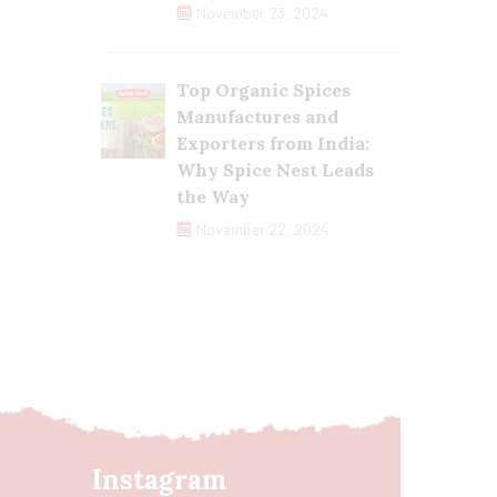
November 23, 2024
Top Organic Spices
Manufactures and
Exporters from India:
Why Spice Nest Leads
the Way
November 22, 2024
Instagram