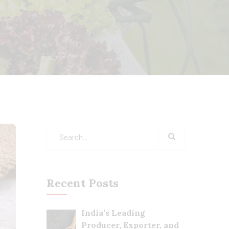
Recent Posts
India’s Leading
Producer, Exporter, and