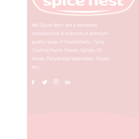
We “Spice Nest” are a renowned
manufacturer & exporter of premium
quality range of Peeled Garlic, Tasty
Cooking Paste, Pulses, Spices, Oil
Seeds, Dehydrated Vegetables, Raisin,
etc.