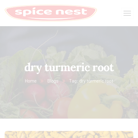
dry turmeric root
Home
Blogs
Tag: dry turmeric root