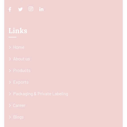
Links
Home
About us
Products
Exports
Packaging & Private Labeling
Career
Blogs