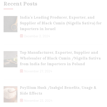
Recent Posts
India’s Leading Producer, Exporter, and
Supplier of Black Cumin (Nigella Sativa) for
Importers in Israel
December 3, 2024
Top Manufacturer, Exporter, Supplier and
Wholesaler of Black Cumin /Nigella Sativa
from India for Importers in Poland
November 27, 2024
Psyllium Husk /Isabgol Benefits, Usage &
Side Effects
November 23, 2024