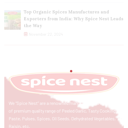
Top Organic Spices Manufactures and
Exporters from India: Why Spice Nest Leads
the Way
November 22, 2024
We “Spice Nest” are a renowned manufacturer & exporter
of premium quality range of Peeled Garlic, Tasty Cooking
Paste, Pulses, Spices, Oil Seeds, Dehydrated Vegetables,
Raisin, etc.