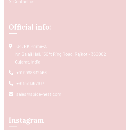
Contact us
Official info:
104, RK Prime-2,
Nr. Balaji Hall, 150ft Ring Road, Rajkot - 360002
Gujarat, India
+91 9998832466
+91 8511367107
sales@spice-nest.com
Instagram