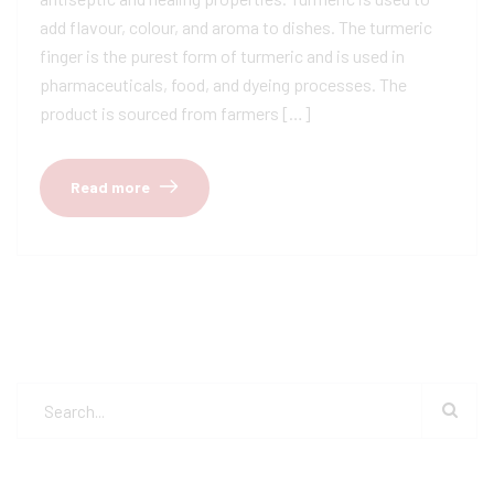
add flavour, colour, and aroma to dishes. The turmeric
finger is the purest form of turmeric and is used in
pharmaceuticals, food, and dyeing processes. The
product is sourced from farmers […]
Read more