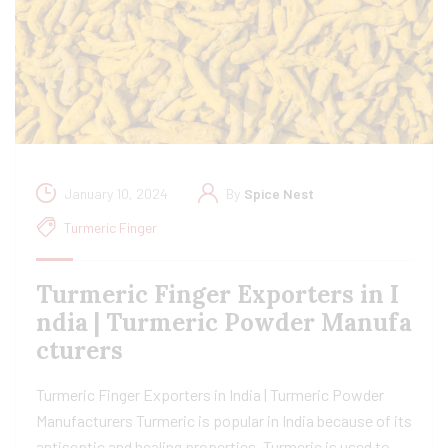
January 10, 2024
By
Spice Nest
Turmeric Finger
Turmeric Finger Exporters in I
ndia | Turmeric Powder Manufa
cturers
Turmeric Finger Exporters in India | Turmeric Powder
Manufacturers Turmeric is popular in India because of its
antiseptic and healing properties. Turmeric is used to