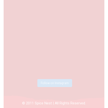
Follow on Instagram
© 2011 Spice Nest | All Rights Reserved.