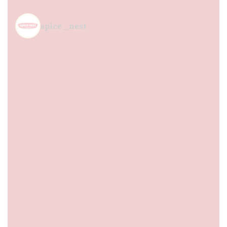
spice_nest