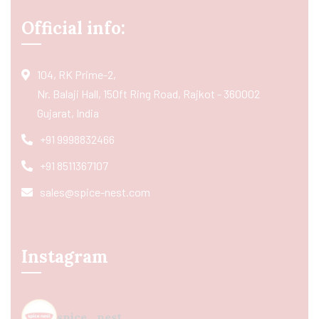
Official info:
104, RK Prime-2,
Nr. Balaji Hall, 150ft Ring Road, Rajkot - 360002
Gujarat, India
+91 9998832466
+91 8511367107
sales@spice-nest.com
Instagram
spice_nest