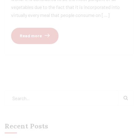
vegetables due to the fact that it is incorporated into
virtually every meal that people consume on […]
Read more
Recent Posts