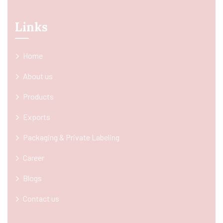
Links
Home
About us
Products
Exports
Packaging & Private Labeling
Career
Blogs
Contact us