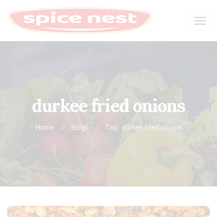
durkee fried onions
Home
Blogs
Tag: durkee fried onions