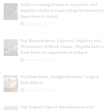
India’s Leading Producer, Exporter, and
Supplier of Black Cumin (Nigella Sativa) for
Importers in Israel
December 3, 2024
Top Manufacturer, Exporter, Supplier and
Wholesaler of Black Cumin /Nigella Sativa
from India for Importers in Poland
November 27, 2024
Psyllium Husk /Isabgol Benefits, Usage &
Side Effects
November 23, 2024
Top Organic Spices Manufactures and