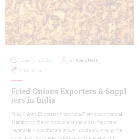
January 16, 2024
By
Spice Nest
Fried Onion
Fried Onions Exporters & Suppl
iers in India
Fried Onions Exporters from India From a commercial
standpoint, the onion is one of the most important
vegetable crops that are grown in India and around the
world. It is considered to be the most pungent of all