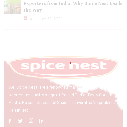
Exporters from India: Why Spice Nest Leads
the Way
November 22, 2024
We “Spice Nest” are a renowned manufacturer & exporter
of premium quality range of Peeled Garlic, Tasty Cooking
Paste, Pulses, Spices, Oil Seeds, Dehydrated Vegetables,
Raisin, etc.