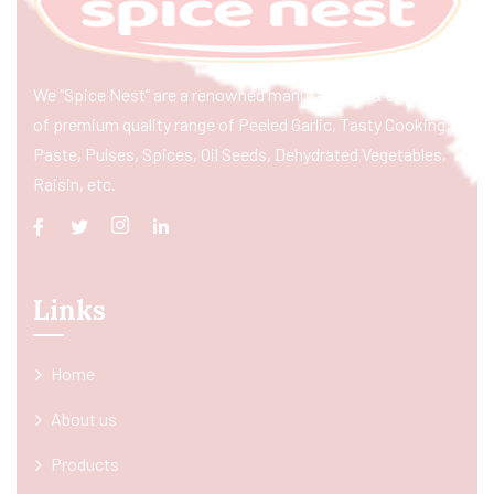
We “Spice Nest” are a renowned manufacturer & exporter
of premium quality range of Peeled Garlic, Tasty Cooking
Paste, Pulses, Spices, Oil Seeds, Dehydrated Vegetables,
Raisin, etc.
Links
Home
About us
Products