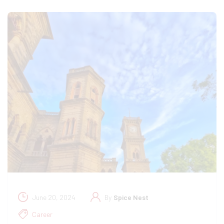
June 20, 2024
By
Spice Nest
Career