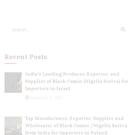
Recent Posts
India’s Leading Producer, Exporter, and
Supplier of Black Cumin (Nigella Sativa) for
Importers in Israel
December 3, 2024
Top Manufacturer, Exporter, Supplier and
Wholesaler of Black Cumin /Nigella Sativa
from India for Importers in Poland