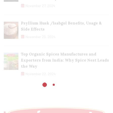
November 27, 2024
Psyllium Husk /Isabgol Benefits, Usage &
Side Effects
November 23, 2024
Top Organic Spices Manufactures and
Exporters from India: Why Spice Nest Leads
the Way
November 22, 2024