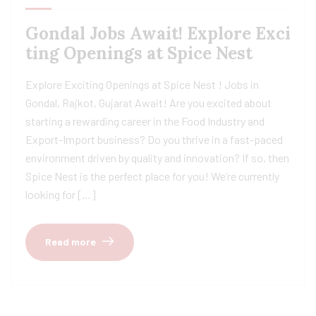
Gondal Jobs Await! Explore Exci
ting Openings at Spice Nest
Explore Exciting Openings at Spice Nest ! Jobs in
Gondal, Rajkot, Gujarat Await! Are you excited about
starting a rewarding career in the Food Industry and
Export-Import business? Do you thrive in a fast-paced
environment driven by quality and innovation? If so, then
Spice Nest is the perfect place for you! We’re currently
looking for […]
Read more