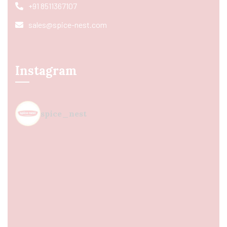
+91 8511367107
sales@spice-nest.com
Instagram
spice_nest