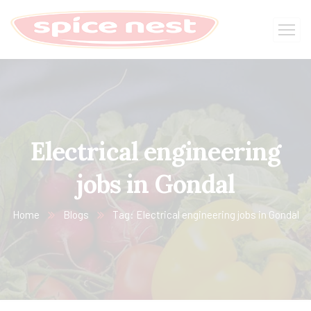
Electrical engineering
jobs in Gondal
Home
Blogs
Tag: Electrical engineering jobs in Gondal