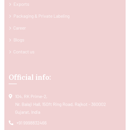
Exports
Packaging & Private Labeling
Career
Blogs
Contact us
Official info:
104, RK Prime-2,
Nr. Balaji Hall, 150ft Ring Road, Rajkot - 360002
Gujarat, India
+91 9998832466