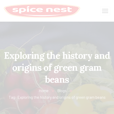
Exploring the history and
origins of green gram
beans
Home
Blogs
Tag: Exploring the history and origins of green gram beans