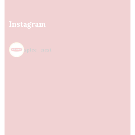
Instagram
spice_nest