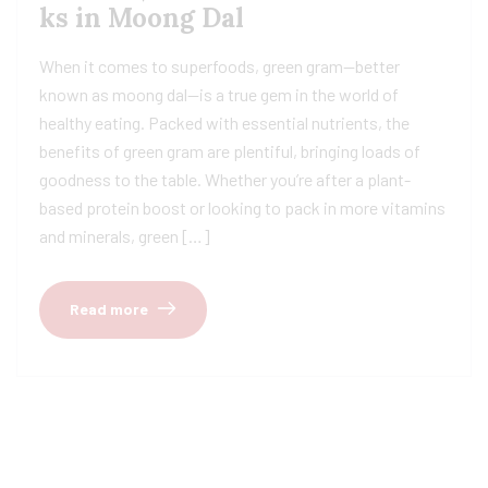
ks in Moong Dal
When it comes to superfoods, green gram—better
known as moong dal—is a true gem in the world of
healthy eating. Packed with essential nutrients, the
benefits of green gram are plentiful, bringing loads of
goodness to the table. Whether you’re after a plant-
based protein boost or looking to pack in more vitamins
and minerals, green […]
Read more