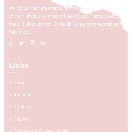
We “Spice Nest” are a renowned manufacturer & exporter
of premium quality range of Peeled Garlic, Tasty Cooking
Paste, Pulses, Spices, Oil Seeds, Dehydrated Vegetables,
Raisin, etc.
Links
Home
About us
Products
Exports
Packaging & Private Labeling