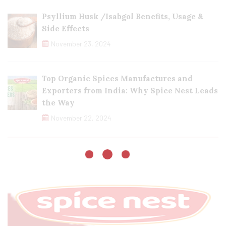
Psyllium Husk /Isabgol Benefits, Usage &
Side Effects
November 23, 2024
Top Organic Spices Manufactures and
Exporters from India: Why Spice Nest Leads
the Way
November 22, 2024