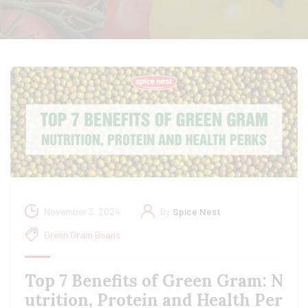
November 3, 2024
By
Spice Nest
Green Gram Beans
Top 7 Benefits of Green Gram: N
utrition, Protein and Health Per