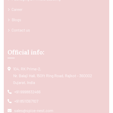
Career
Blogs
Contact us
Official info:
104, RK Prime-2,
Nr. Balaji Hall, 150ft Ring Road, Rajkot - 360002
Gujarat, India
+91 9998832466
+91 8511367107
sales@spice-nest.com