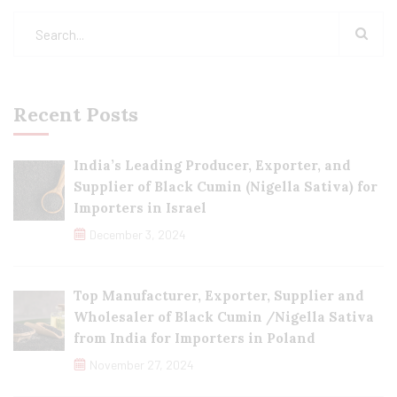
Recent Posts
India’s Leading Producer, Exporter, and
Supplier of Black Cumin (Nigella Sativa) for
Importers in Israel
December 3, 2024
Top Manufacturer, Exporter, Supplier and
Wholesaler of Black Cumin /Nigella Sativa
from India for Importers in Poland
November 27, 2024