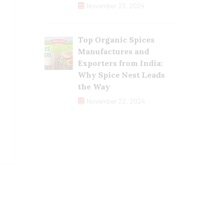
November 23, 2024
Top Organic Spices
Manufactures and
Exporters from India:
Why Spice Nest Leads
the Way
November 22, 2024