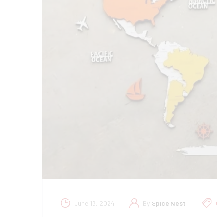
June 18, 2024
By
Spice Nest