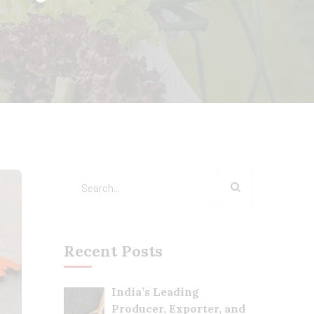
Recent Posts
India’s Leading
Producer, Exporter, and