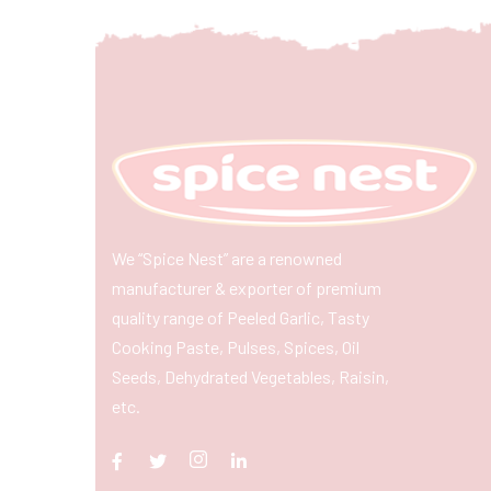
We “Spice Nest” are a renowned
manufacturer & exporter of premium
quality range of Peeled Garlic, Tasty
Cooking Paste, Pulses, Spices, Oil
Seeds, Dehydrated Vegetables, Raisin,
etc.