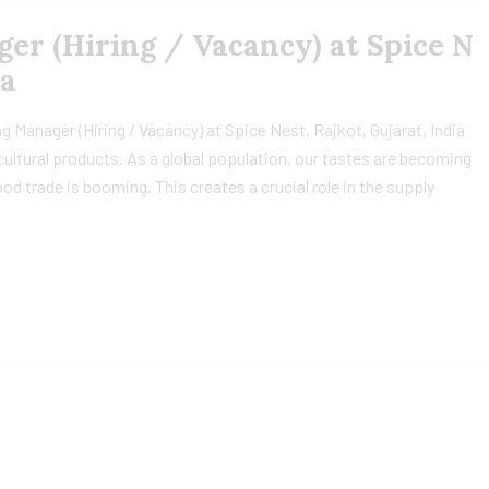
r (Hiring / Vacancy) at Spice N
ia
 Manager (Hiring / Vacancy) at Spice Nest, Rajkot, Gujarat, India
icultural products. As a global population, our tastes are becoming
od trade is booming. This creates a crucial role in the supply