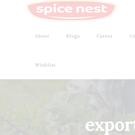
About
Blogs
Career
Co
Wishlist
expor