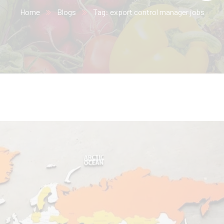
Home
Blogs
Tag: export control manager jobs