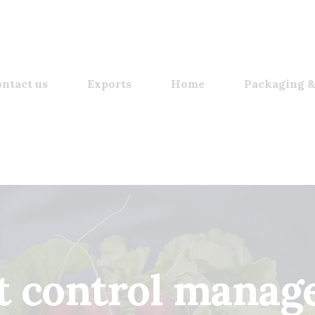
ntact us
Exports
Home
Packaging &
t control manage