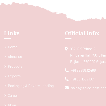
Links
Official info:
Home
104, RK Prime-2,
Nr. Balaji Hall, 150ft R
About us
Rajkot - 360002 Gujarat
Products
+91 9998832466
Exports
+91 8511367107
Packaging & Private Labeling
sales@spice-nest.co
Career
Blogs