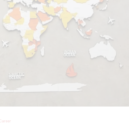
Career