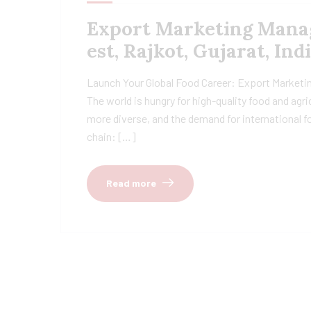
Export Marketing Manage
est, Rajkot, Gujarat, Ind
Launch Your Global Food Career: Export Marketing
The world is hungry for high-quality food and agr
more diverse, and the demand for international fo
chain: […]
Read more