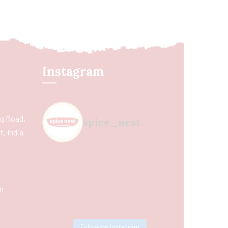
Instagram
ing Road,
spice_nest
, India
m
Follow on Instagram