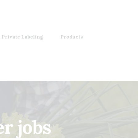
 Private Labeling
Products
r jobs