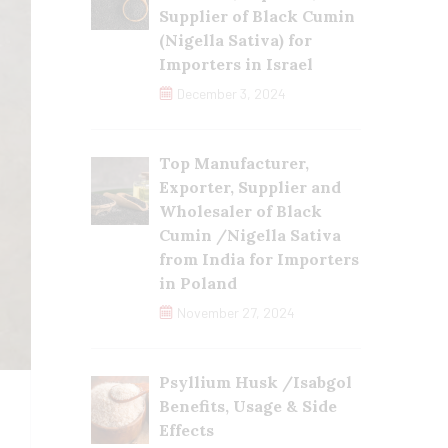
Supplier of Black Cumin
(Nigella Sativa) for
Importers in Israel
December 3, 2024
Top Manufacturer,
Exporter, Supplier and
Wholesaler of Black
Cumin /Nigella Sativa
from India for Importers
in Poland
November 27, 2024
Psyllium Husk /Isabgol
Benefits, Usage & Side
Effects