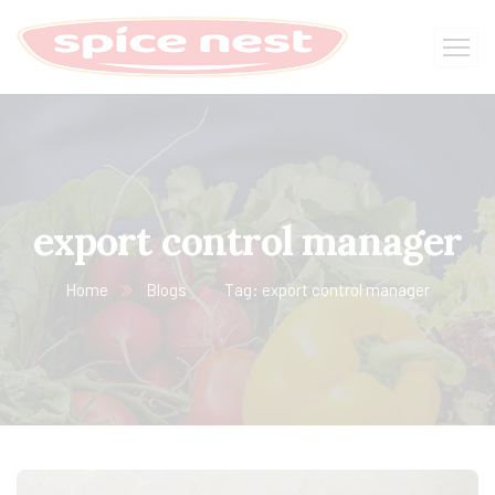
export control manager
Home
Blogs
Tag: export control manager