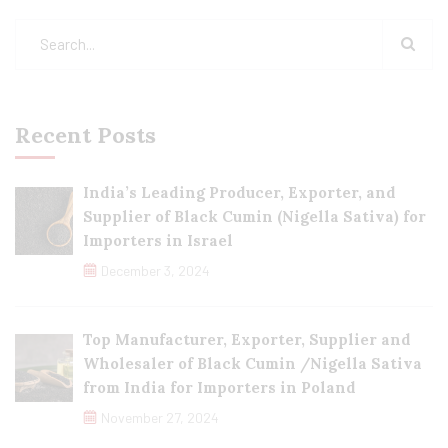
Recent Posts
India’s Leading Producer, Exporter, and
Supplier of Black Cumin (Nigella Sativa) for
Importers in Israel
December 3, 2024
Top Manufacturer, Exporter, Supplier and
Wholesaler of Black Cumin /Nigella Sativa
from India for Importers in Poland
November 27, 2024