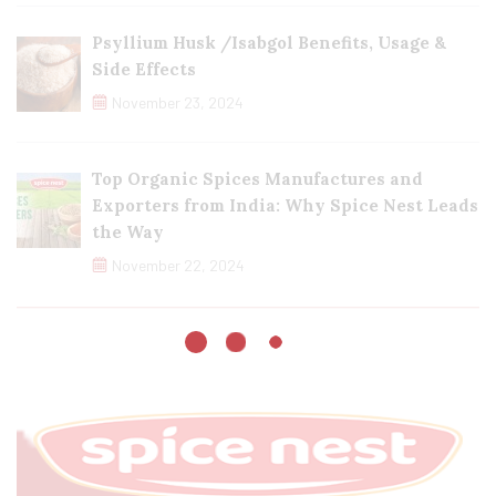
Psyllium Husk /Isabgol Benefits, Usage &
Side Effects
November 23, 2024
Top Organic Spices Manufactures and
Exporters from India: Why Spice Nest Leads
the Way
November 22, 2024