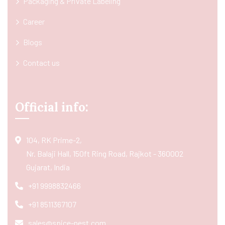
Packaging & Private Labeling
Career
Blogs
Contact us
Official info:
104, RK Prime-2,
Nr. Balaji Hall, 150ft Ring Road, Rajkot - 360002
Gujarat, India
+91 9998832466
+91 8511367107
sales@spice-nest.com