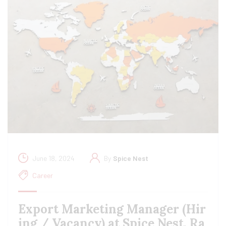
June 18, 2024
By
Spice Nest
Career
Export Marketing Manager (Hir
ing / Vacancy) at Spice Nest, Ra