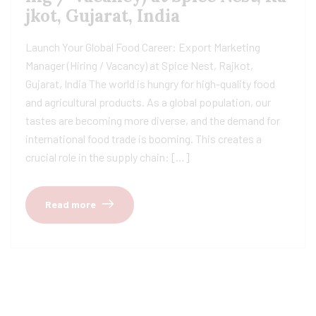
jkot, Gujarat, India
Launch Your Global Food Career: Export Marketing
Manager (Hiring / Vacancy) at Spice Nest, Rajkot,
Gujarat, India The world is hungry for high-quality food
and agricultural products. As a global population, our
tastes are becoming more diverse, and the demand for
international food trade is booming. This creates a
crucial role in the supply chain: […]
Read more