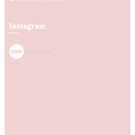
Instagram
spice_nest