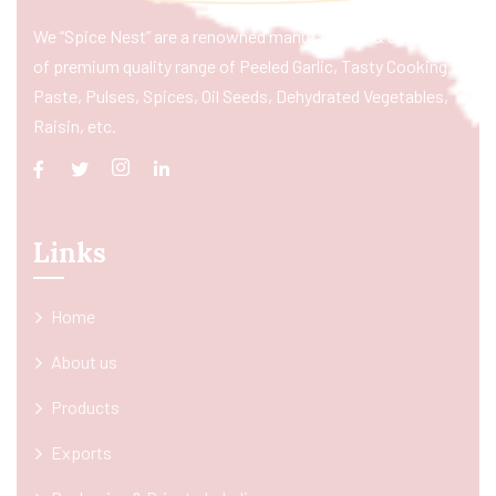
We “Spice Nest” are a renowned manufacturer & exporter
of premium quality range of Peeled Garlic, Tasty Cooking
Paste, Pulses, Spices, Oil Seeds, Dehydrated Vegetables,
Raisin, etc.
Links
Home
About us
Products
Exports