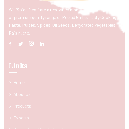
We “Spice Nest” are a renowned manufacturer & exporter
of premium quality range of Peeled Garlic, Tasty Cooking
Paste, Pulses, Spices, Oil Seeds, Dehydrated Vegetables,
Raisin, etc.
Links
Home
About us
Products
Exports