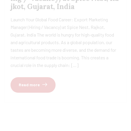
jkot, Gujarat, India
Launch Your Global Food Career: Export Marketing
Manager (Hiring / Vacancy) at Spice Nest, Rajkot,
Gujarat, India The world is hungry for high-quality food
and agricultural products. As a global population, our
tastes are becoming more diverse, and the demand for
international food trade is booming. This creates a
crucial role in the supply chain: […]
Read more