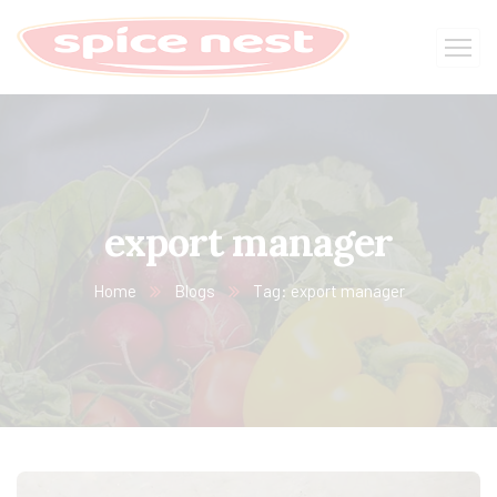
export manager
Home
Blogs
Tag: export manager