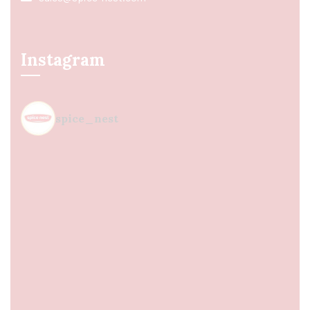
Instagram
spice_nest