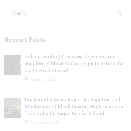
Recent Posts
India’s Leading Producer, Exporter, and
Supplier of Black Cumin (Nigella Sativa) for
Importers in Israel
December 3, 2024
Top Manufacturer, Exporter, Supplier and
Wholesaler of Black Cumin /Nigella Sativa
from India for Importers in Poland
November 27, 2024