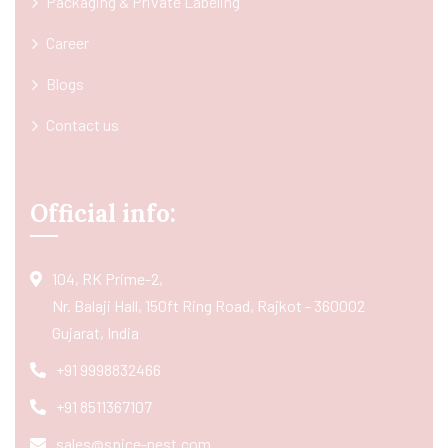
Packaging & Private Labeling
Career
Blogs
Contact us
Official info:
104, RK Prime-2,
Nr. Balaji Hall, 150ft Ring Road, Rajkot - 360002
Gujarat, India
+91 9998832466
+91 8511367107
sales@spice-nest.com