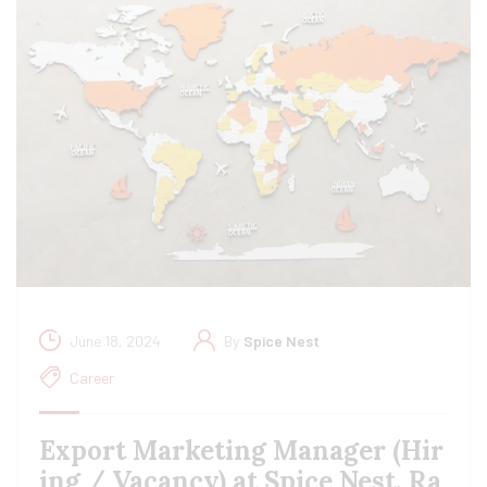
June 18, 2024
By
Spice Nest
Career
Export Marketing Manager (Hir
ing / Vacancy) at Spice Nest, Ra