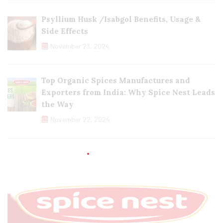
Psyllium Husk /Isabgol Benefits, Usage &
Side Effects
November 23, 2024
Top Organic Spices Manufactures and
Exporters from India: Why Spice Nest Leads
the Way
November 22, 2024