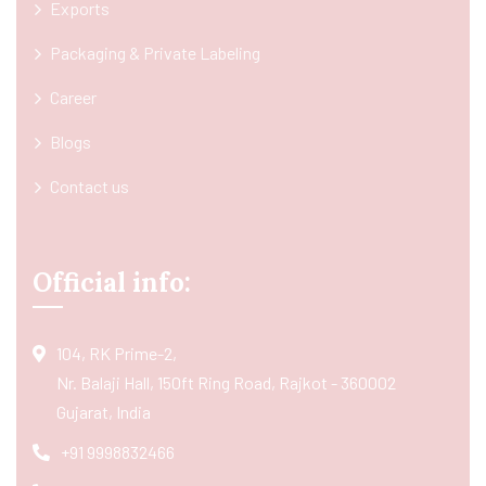
Exports
Packaging & Private Labeling
Career
Blogs
Contact us
Official info:
104, RK Prime-2,
Nr. Balaji Hall, 150ft Ring Road, Rajkot - 360002
Gujarat, India
+91 9998832466