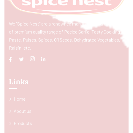
We “Spice Nest” are a renowned manufacturer & exporter
of premium quality range of Peeled Garlic, Tasty Cooking
Paste, Pulses, Spices, Oil Seeds, Dehydrated Vegetables,
Raisin, etc.
Links
Home
About us
Products