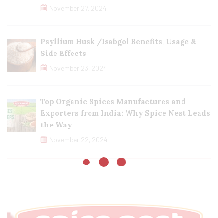
November 27, 2024
Psyllium Husk /Isabgol Benefits, Usage &
Side Effects
November 23, 2024
Top Organic Spices Manufactures and
Exporters from India: Why Spice Nest Leads
the Way
November 22, 2024