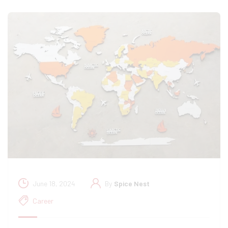
June 18, 2024
By
Spice Nest
Career