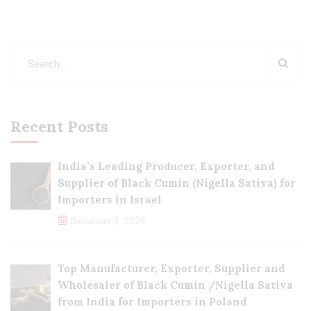
Recent Posts
India’s Leading Producer, Exporter, and
Supplier of Black Cumin (Nigella Sativa) for
Importers in Israel
December 3, 2024
Top Manufacturer, Exporter, Supplier and
Wholesaler of Black Cumin /Nigella Sativa
from India for Importers in Poland