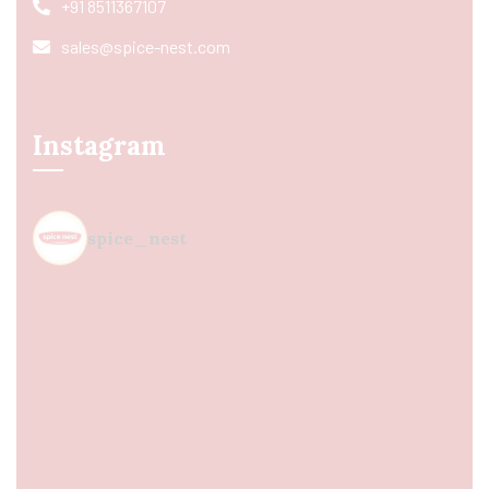
+91 8511367107
sales@spice-nest.com
Instagram
spice_nest