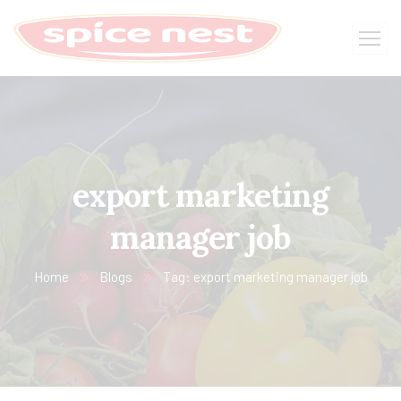
export marketing
manager job
Home
Blogs
Tag: export marketing manager job