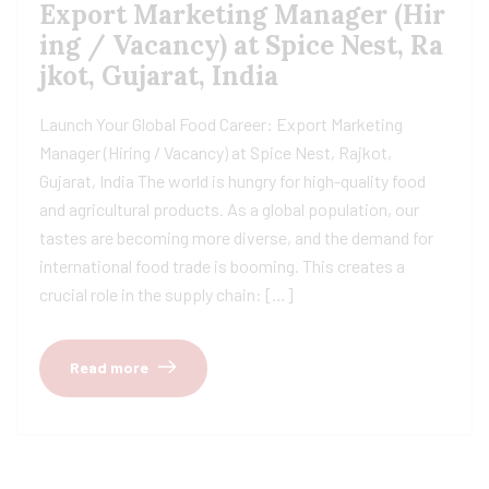
Export Marketing Manager (Hir
ing / Vacancy) at Spice Nest, Ra
jkot, Gujarat, India
Launch Your Global Food Career: Export Marketing
Manager (Hiring / Vacancy) at Spice Nest, Rajkot,
Gujarat, India The world is hungry for high-quality food
and agricultural products. As a global population, our
tastes are becoming more diverse, and the demand for
international food trade is booming. This creates a
crucial role in the supply chain: […]
Read more