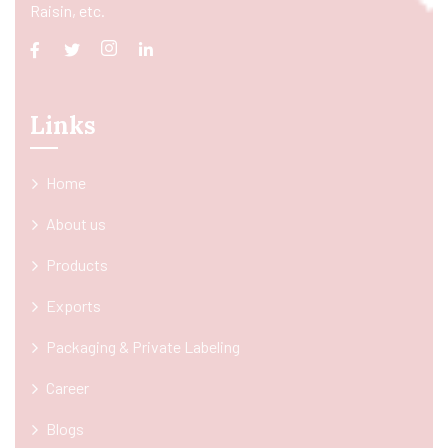
Raisin, etc.
Links
Home
About us
Products
Exports
Packaging & Private Labeling
Career
Blogs