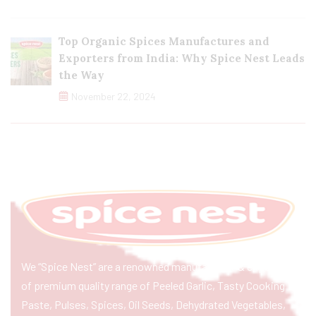
Top Organic Spices Manufactures and
Exporters from India: Why Spice Nest Leads
the Way
November 22, 2024
We “Spice Nest” are a renowned manufacturer & exporter
of premium quality range of Peeled Garlic, Tasty Cooking
Paste, Pulses, Spices, Oil Seeds, Dehydrated Vegetables,