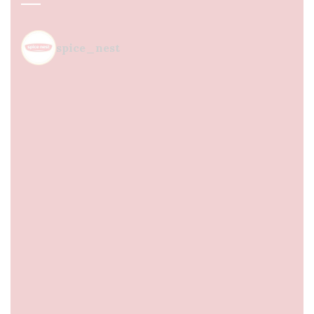
spice_nest