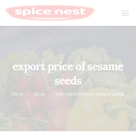
export price of sesame
seeds
Home
Blogs
Tag: export price of sesame seeds