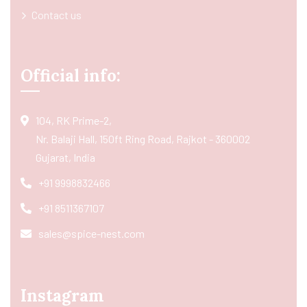
Contact us
Official info:
104, RK Prime-2,
Nr. Balaji Hall, 150ft Ring Road, Rajkot - 360002
Gujarat, India
+91 9998832466
+91 8511367107
sales@spice-nest.com
Instagram