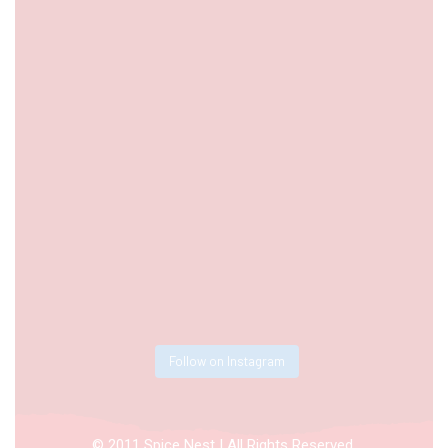
Follow on Instagram
© 2011 Spice Nest | All Rights Reserved.