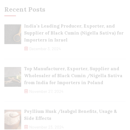
Recent Posts
India’s Leading Producer, Exporter, and
Supplier of Black Cumin (Nigella Sativa) for
Importers in Israel
December 3, 2024
Top Manufacturer, Exporter, Supplier and
Wholesaler of Black Cumin /Nigella Sativa
from India for Importers in Poland
November 27, 2024
Psyllium Husk /Isabgol Benefits, Usage &
Side Effects
November 23, 2024