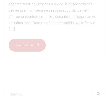
sesame seed industry has allowed us to process and
deliver premium sesame seeds in accordance with
customer requirements. Top sesame seed exporter As
an Indian manufacturer of sesame seeds, we offer our
[…]
Read more