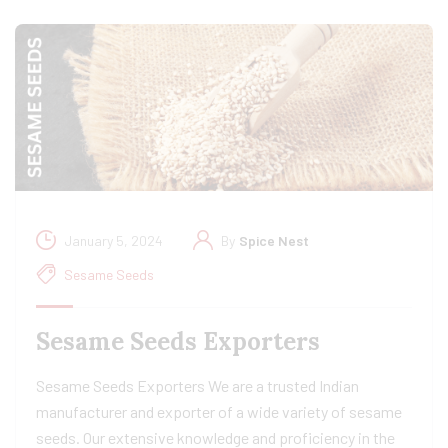
January 5, 2024
By
Spice Nest
Sesame Seeds
Sesame Seeds Exporters
Sesame Seeds Exporters We are a trusted Indian
manufacturer and exporter of a wide variety of sesame
seeds. Our extensive knowledge and proficiency in the