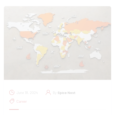
June 18, 2024
By
Spice Nest
Career