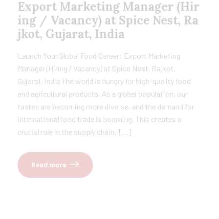
Export Marketing Manager (Hir
ing / Vacancy) at Spice Nest, Ra
jkot, Gujarat, India
Launch Your Global Food Career: Export Marketing
Manager (Hiring / Vacancy) at Spice Nest, Rajkot,
Gujarat, India The world is hungry for high-quality food
and agricultural products. As a global population, our
tastes are becoming more diverse, and the demand for
international food trade is booming. This creates a
crucial role in the supply chain: […]
Read more