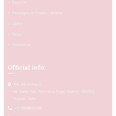
Exports
Packaging & Private Labeling
Career
Blogs
Contact us
Official info:
104, RK Prime-2,
Nr. Balaji Hall, 150ft Ring Road, Rajkot - 360002
Gujarat, India
+91 9998832466