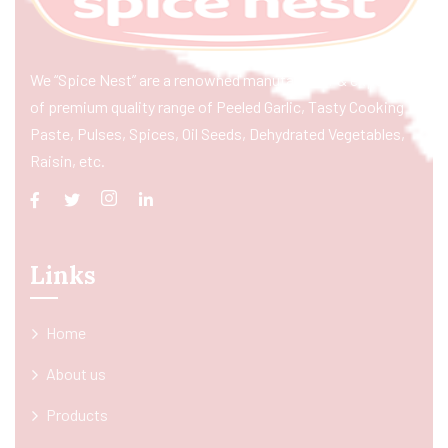
We “Spice Nest” are a renowned manufacturer & exporter
of premium quality range of Peeled Garlic, Tasty Cooking
Paste, Pulses, Spices, Oil Seeds, Dehydrated Vegetables,
Raisin, etc.
Links
Home
About us
Products