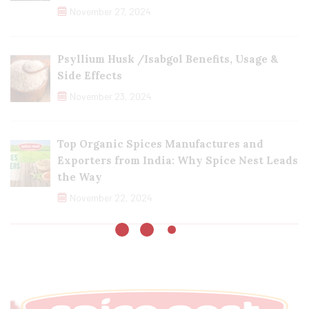
November 27, 2024
Psyllium Husk /Isabgol Benefits, Usage &
Side Effects
November 23, 2024
Top Organic Spices Manufactures and
Exporters from India: Why Spice Nest Leads
the Way
November 22, 2024