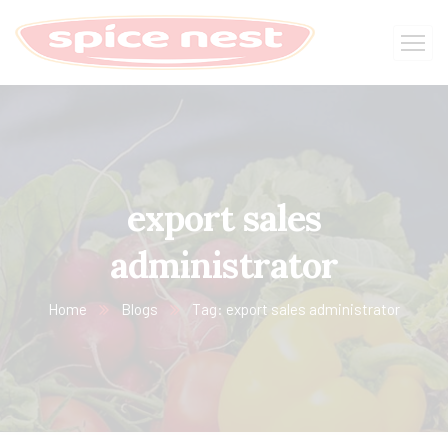
export sales
administrator
Home
Blogs
Tag: export sales administrator