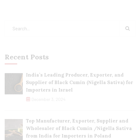
Recent Posts
India’s Leading Producer, Exporter, and
Supplier of Black Cumin (Nigella Sativa) for
Importers in Israel
December 3, 2024
Top Manufacturer, Exporter, Supplier and
Wholesaler of Black Cumin /Nigella Sativa
from India for Importers in Poland