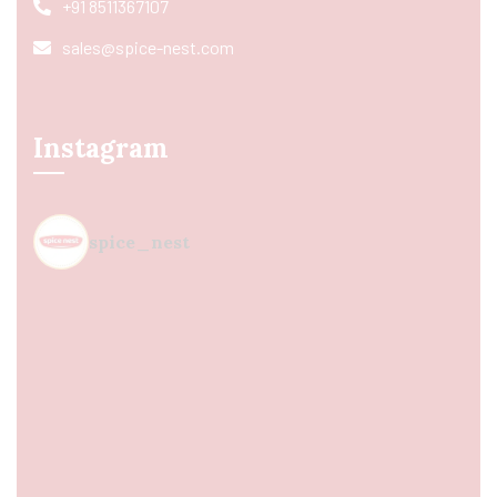
+91 8511367107
sales@spice-nest.com
Instagram
spice_nest