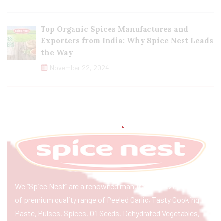
Top Organic Spices Manufactures and
Exporters from India: Why Spice Nest Leads
the Way
November 22, 2024
We “Spice Nest” are a renowned manufacturer & exporter
of premium quality range of Peeled Garlic, Tasty Cooking
Paste, Pulses, Spices, Oil Seeds, Dehydrated Vegetables,