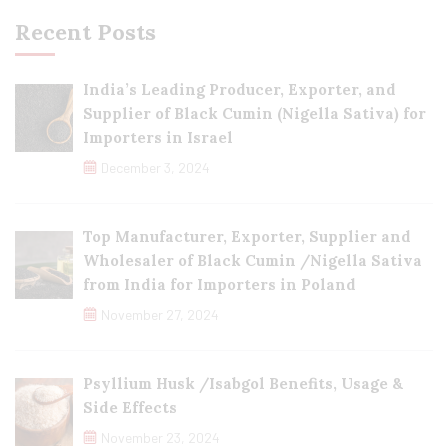
Recent Posts
India’s Leading Producer, Exporter, and
Supplier of Black Cumin (Nigella Sativa) for
Importers in Israel
December 3, 2024
Top Manufacturer, Exporter, Supplier and
Wholesaler of Black Cumin /Nigella Sativa
from India for Importers in Poland
November 27, 2024
Psyllium Husk /Isabgol Benefits, Usage &
Side Effects
November 23, 2024