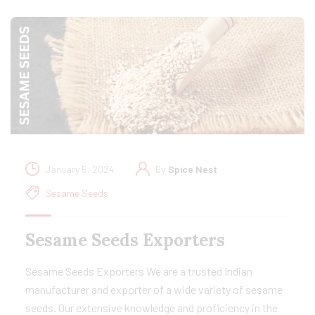
January 5, 2024
By
Spice Nest
Sesame Seeds
Sesame Seeds Exporters
Sesame Seeds Exporters We are a trusted Indian
manufacturer and exporter of a wide variety of sesame
seeds. Our extensive knowledge and proficiency in the