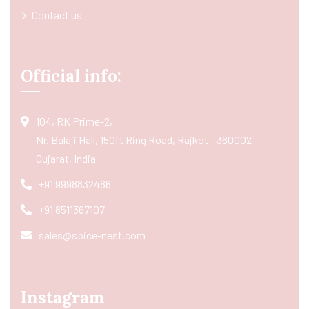
Contact us
Official info:
104, RK Prime-2,
Nr. Balaji Hall, 150ft Ring Road, Rajkot - 360002
Gujarat, India
+91 9998832466
+91 8511367107
sales@spice-nest.com
Instagram