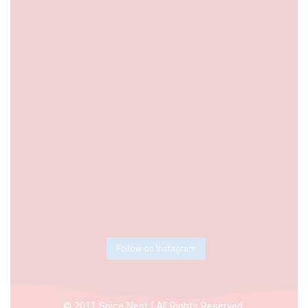
Follow on Instagram
© 2011 Spice Nest | All Rights Reserved.