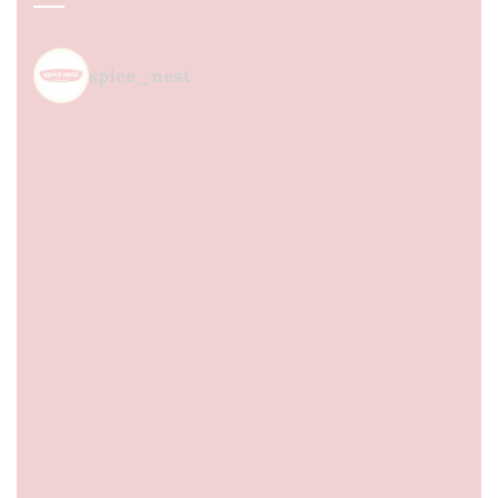
spice_nest