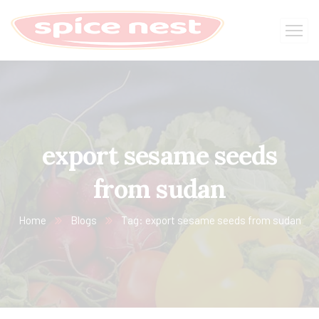
export sesame seeds
from sudan
Home
Blogs
Tag: export sesame seeds from sudan