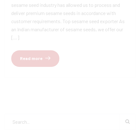
sesame seed industry has allowed us to process and
deliver premium sesame seeds in accordance with
customer requirements. Top sesame seed exporter As
an Indian manufacturer of sesame seeds, we offer our
[…]
Read more