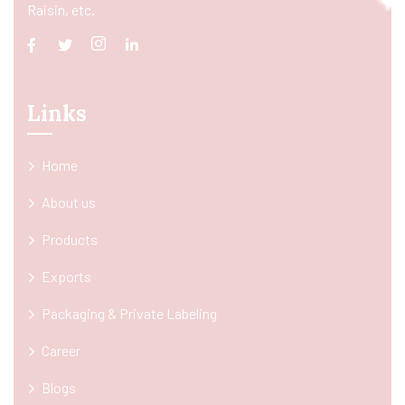
Raisin, etc.
Links
Home
About us
Products
Exports
Packaging & Private Labeling
Career
Blogs