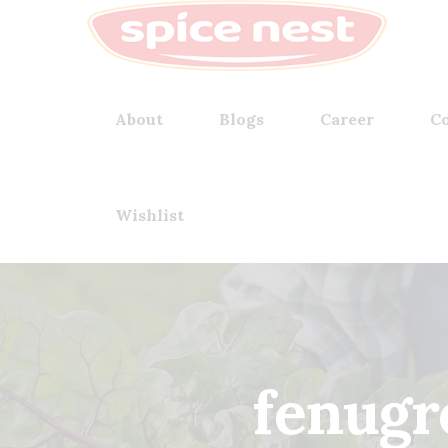
About
Blogs
Career
Co
Wishlist
fenugr