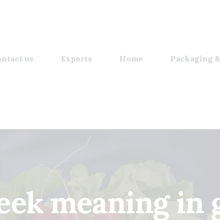
ntact us
Exports
Home
Packaging &
eek meaning in g