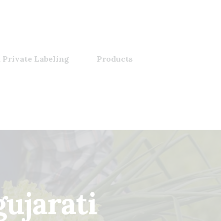
 Private Labeling
Products
ujarati