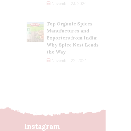
November 23, 2024
Top Organic Spices
Manufactures and
Exporters from India:
Why Spice Nest Leads
the Way
November 22, 2024
Instagram