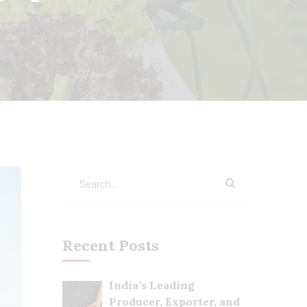
Recent Posts
India’s Leading
Producer, Exporter, and