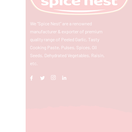
We “Spice Nest” are a renowned
manufacturer & exporter of premium
quality range of Peeled Garlic, Tasty
Cooking Paste, Pulses, Spices, Oil
Seeds, Dehydrated Vegetables, Raisin,
etc.