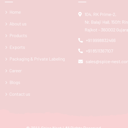
Home
104, RK Prime-2,
Nr. Balaji Hall, 150ft R
About us
Rajkot - 360002 Gujarat
Products
+91 9998832466
Exports
+91 8511367107
Packaging & Private Labeling
sales@spice-nest.co
Career
Blogs
Contact us