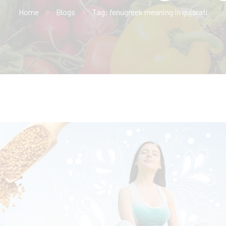
Home
Blogs
Tag: fenugreek meaning in gujarati