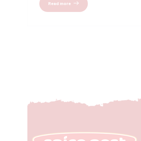
Read more