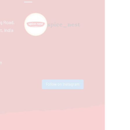
ing Road,
spice_nest
, India
m
Follow on Instagram