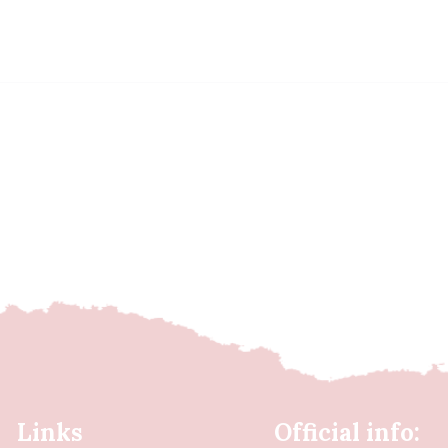
Links
Official info: