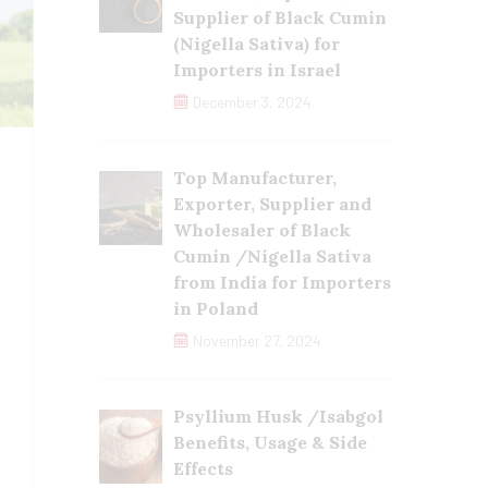
Supplier of Black Cumin
(Nigella Sativa) for
Importers in Israel
December 3, 2024
Top Manufacturer,
Exporter, Supplier and
Wholesaler of Black
Cumin /Nigella Sativa
from India for Importers
in Poland
November 27, 2024
Psyllium Husk /Isabgol
Benefits, Usage & Side
Effects