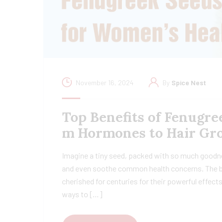
November 16, 2024
By
Spice Nest
Top Benefits of Fenugree
m Hormones to Hair Gr
Imagine a tiny seed, packed with so much goodne
and even soothe common health concerns. The be
cherished for centuries for their powerful effect
ways to […]