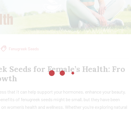
Fenugreek Seeds
k Seeds for Female’s Health: Fro
owth
ss that it can help support your hormones, enhance your beauty,
nefits of fenugreek seeds might be small, but they have been
s on women’s health and wellness. Whether you’re exploring natural