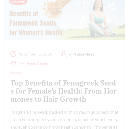
November 16, 2024
By
Spice Nest
Fenugreek Seeds
Top Benefits of Fenugreek Seed
s for Female’s Health: From Hor
mones to Hair Growth
Imagine a tiny seed, packed with so much goodness that
it can help support your hormones, enhance your beauty,
and even soothe common health concerns. The benefits