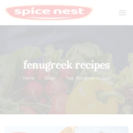
fenugreek recipes
Home
Blogs
Tag: fenugreek recipes