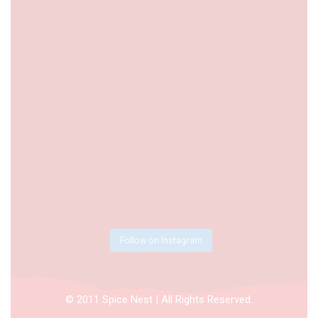
Follow on Instagram
© 2011 Spice Nest | All Rights Reserved.