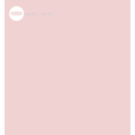
spice_nest