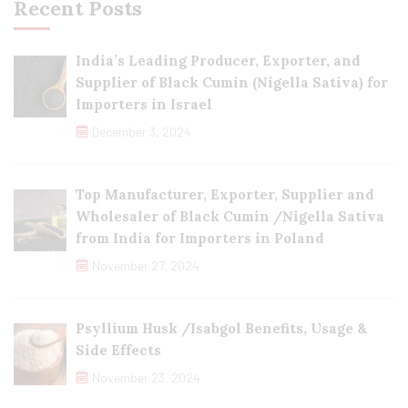
Recent Posts
India’s Leading Producer, Exporter, and
Supplier of Black Cumin (Nigella Sativa) for
Importers in Israel
December 3, 2024
Top Manufacturer, Exporter, Supplier and
Wholesaler of Black Cumin /Nigella Sativa
from India for Importers in Poland
November 27, 2024
Psyllium Husk /Isabgol Benefits, Usage &
Side Effects
November 23, 2024