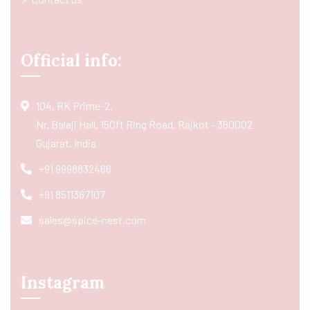
Official info:
104, RK Prime-2,
Nr. Balaji Hall, 150ft Ring Road, Rajkot - 360002
Gujarat, India
+91 9998832466
+91 8511367107
sales@spice-nest.com
Instagram