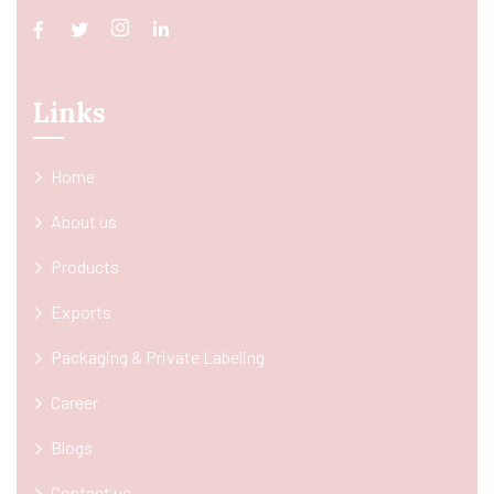
Links
Home
About us
Products
Exports
Packaging & Private Labeling
Career
Blogs
Contact us