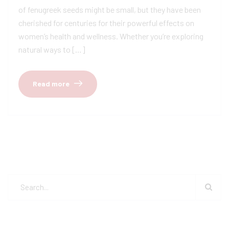
of fenugreek seeds might be small, but they have been
cherished for centuries for their powerful effects on
women’s health and wellness. Whether you’re exploring
natural ways to […]
Read more