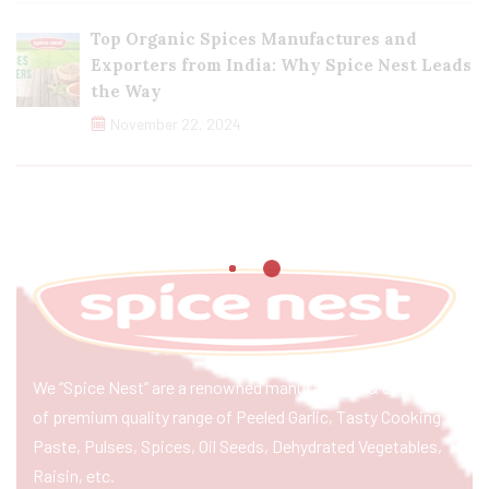
Top Organic Spices Manufactures and
Exporters from India: Why Spice Nest Leads
the Way
November 22, 2024
We “Spice Nest” are a renowned manufacturer & exporter
of premium quality range of Peeled Garlic, Tasty Cooking
Paste, Pulses, Spices, Oil Seeds, Dehydrated Vegetables,
Raisin, etc.