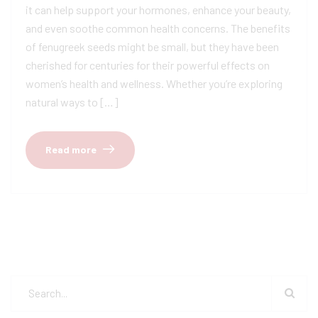
it can help support your hormones, enhance your beauty,
and even soothe common health concerns. The benefits
of fenugreek seeds might be small, but they have been
cherished for centuries for their powerful effects on
women’s health and wellness. Whether you’re exploring
natural ways to […]
Read more