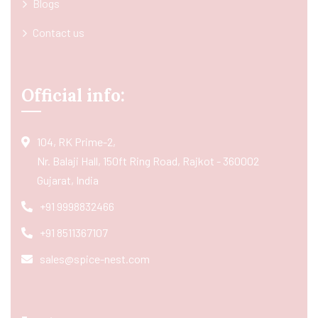
Blogs
Contact us
Official info:
104, RK Prime-2,
Nr. Balaji Hall, 150ft Ring Road, Rajkot - 360002
Gujarat, India
+91 9998832466
+91 8511367107
sales@spice-nest.com