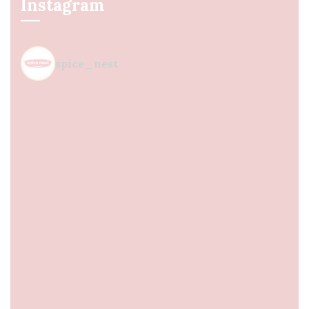
Instagram
spice_nest