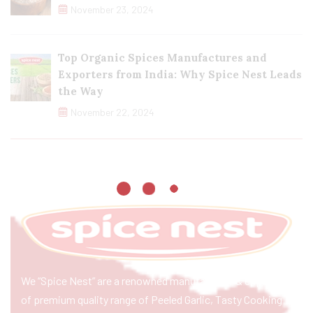
November 23, 2024
Top Organic Spices Manufactures and
Exporters from India: Why Spice Nest Leads
the Way
November 22, 2024
We “Spice Nest” are a renowned manufacturer & exporter
of premium quality range of Peeled Garlic, Tasty Cooking