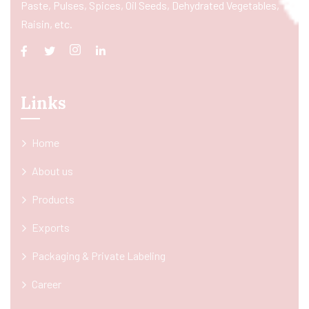
Paste, Pulses, Spices, Oil Seeds, Dehydrated Vegetables,
Raisin, etc.
Links
Home
About us
Products
Exports
Packaging & Private Labeling
Career