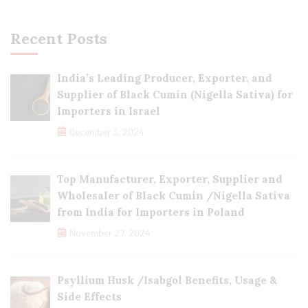
Recent Posts
India’s Leading Producer, Exporter, and
Supplier of Black Cumin (Nigella Sativa) for
Importers in Israel
December 3, 2024
Top Manufacturer, Exporter, Supplier and
Wholesaler of Black Cumin /Nigella Sativa
from India for Importers in Poland
November 27, 2024
Psyllium Husk /Isabgol Benefits, Usage &
Side Effects