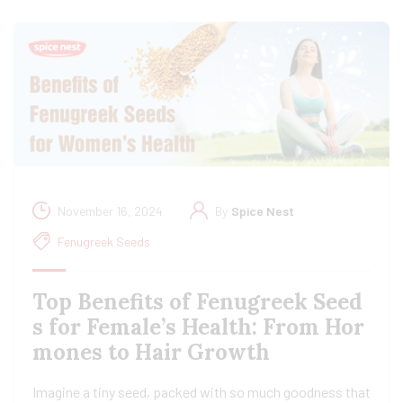
November 16, 2024
By
Spice Nest
Fenugreek Seeds
Top Benefits of Fenugreek Seed
s for Female’s Health: From Hor
mones to Hair Growth
Imagine a tiny seed, packed with so much goodness that