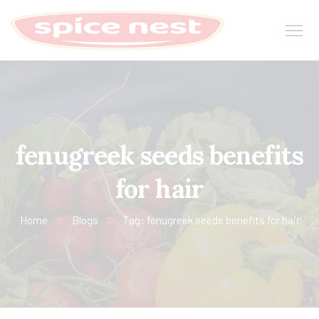
fenugreek seeds benefits
for hair
Home
Blogs
Tag: fenugreek seeds benefits for hair