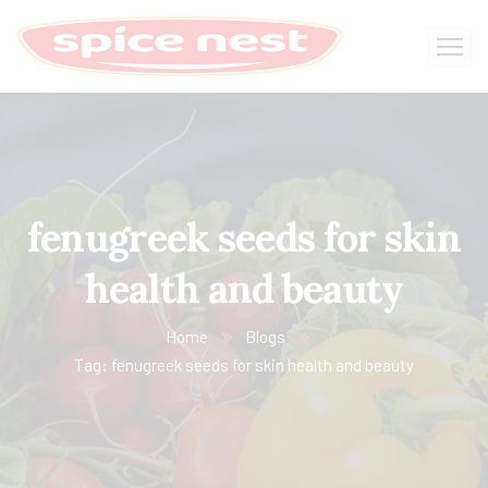
fenugreek seeds for skin
health and beauty
Home
Blogs
Tag: fenugreek seeds for skin health and beauty