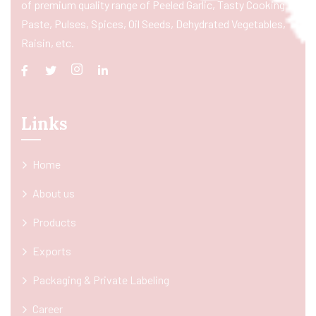
of premium quality range of Peeled Garlic, Tasty Cooking
Paste, Pulses, Spices, Oil Seeds, Dehydrated Vegetables,
Raisin, etc.
Links
Home
About us
Products
Exports
Packaging & Private Labeling
Career