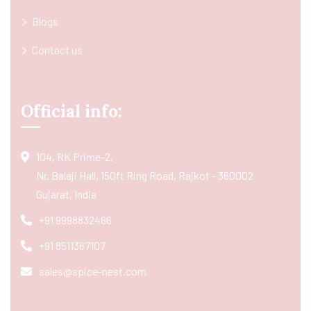
Blogs
Contact us
Official info:
104, RK Prime-2,
Nr. Balaji Hall, 150ft Ring Road, Rajkot - 360002
Gujarat, India
+91 9998832466
+91 8511367107
sales@spice-nest.com