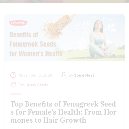
November 16, 2024
By
Spice Nest
Fenugreek Seeds
Top Benefits of Fenugreek Seed
s for Female’s Health: From Hor
mones to Hair Growth