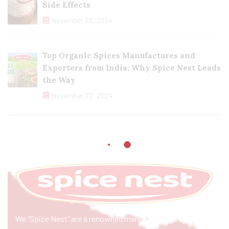
Side Effects
November 23, 2024
Top Organic Spices Manufactures and
Exporters from India: Why Spice Nest Leads
the Way
November 22, 2024
We “Spice Nest” are a renowned manufacturer & exporter