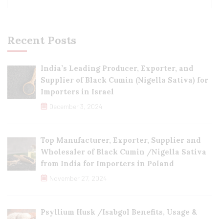
Recent Posts
India’s Leading Producer, Exporter, and
Supplier of Black Cumin (Nigella Sativa) for
Importers in Israel
December 3, 2024
Top Manufacturer, Exporter, Supplier and
Wholesaler of Black Cumin /Nigella Sativa
from India for Importers in Poland
November 27, 2024
Psyllium Husk /Isabgol Benefits, Usage &