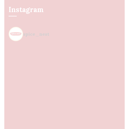
Instagram
spice_nest