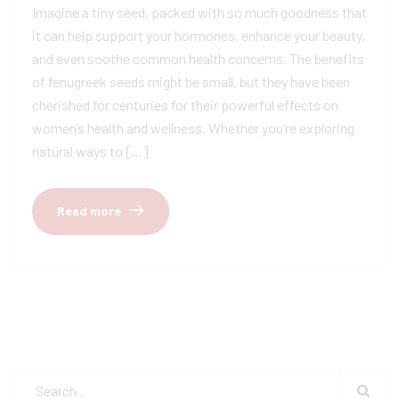
Imagine a tiny seed, packed with so much goodness that
it can help support your hormones, enhance your beauty,
and even soothe common health concerns. The benefits
of fenugreek seeds might be small, but they have been
cherished for centuries for their powerful effects on
women’s health and wellness. Whether you’re exploring
natural ways to […]
Read more