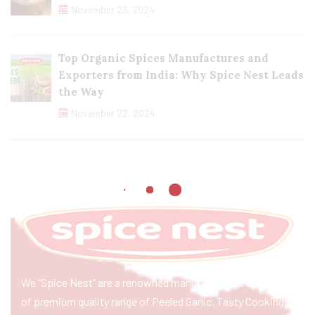
November 23, 2024
Top Organic Spices Manufactures and
Exporters from India: Why Spice Nest Leads
the Way
November 22, 2024
We “Spice Nest” are a renowned manufacturer & exporter
of premium quality range of Peeled Garlic, Tasty Cooking