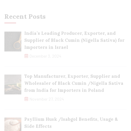
Recent Posts
India’s Leading Producer, Exporter, and
Supplier of Black Cumin (Nigella Sativa) for
Importers in Israel
December 3, 2024
Top Manufacturer, Exporter, Supplier and
Wholesaler of Black Cumin /Nigella Sativa
from India for Importers in Poland
November 27, 2024
Psyllium Husk /Isabgol Benefits, Usage &
Side Effects