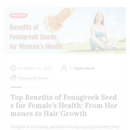
November 16, 2024
By
Spice Nest
Fenugreek Seeds
Top Benefits of Fenugreek Seed
s for Female’s Health: From Hor
mones to Hair Growth
Imagine a tiny seed, packed with so much goodness that