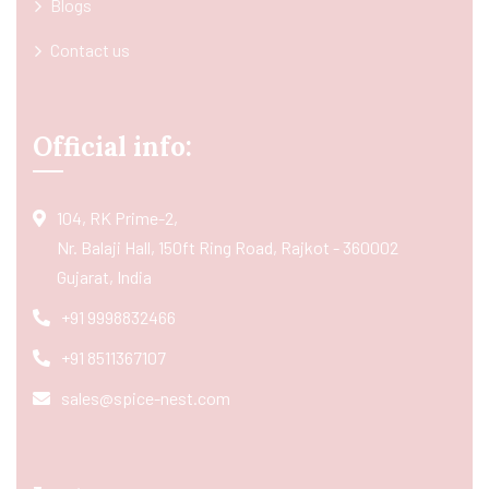
Blogs
Contact us
Official info:
104, RK Prime-2,
Nr. Balaji Hall, 150ft Ring Road, Rajkot - 360002
Gujarat, India
+91 9998832466
+91 8511367107
sales@spice-nest.com