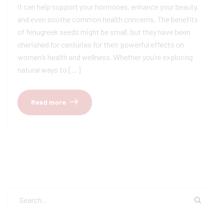
it can help support your hormones, enhance your beauty,
and even soothe common health concerns. The benefits
of fenugreek seeds might be small, but they have been
cherished for centuries for their powerful effects on
women’s health and wellness. Whether you’re exploring
natural ways to […]
Read more