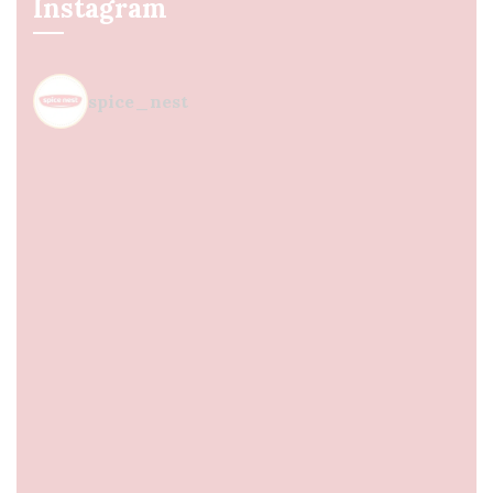
Instagram
spice_nest