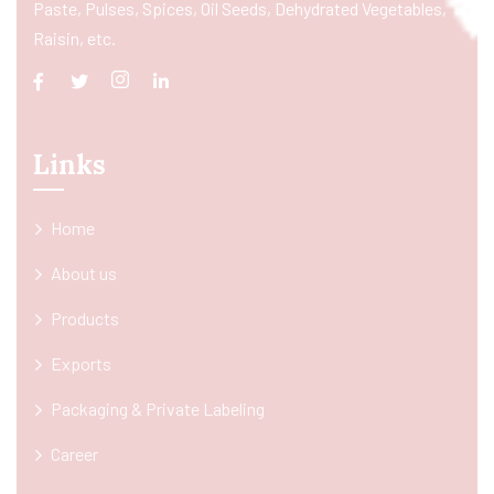
Paste, Pulses, Spices, Oil Seeds, Dehydrated Vegetables,
Raisin, etc.
Links
Home
About us
Products
Exports
Packaging & Private Labeling
Career