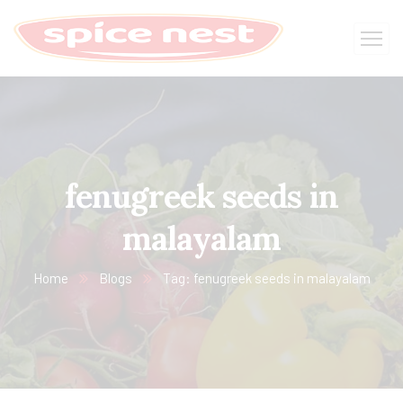
fenugreek seeds in
malayalam
Home
Blogs
Tag: fenugreek seeds in malayalam