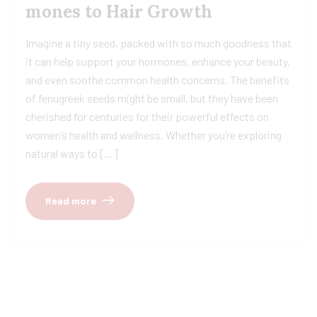
mones to Hair Growth
Imagine a tiny seed, packed with so much goodness that
it can help support your hormones, enhance your beauty,
and even soothe common health concerns. The benefits
of fenugreek seeds might be small, but they have been
cherished for centuries for their powerful effects on
women’s health and wellness. Whether you’re exploring
natural ways to […]
Read more