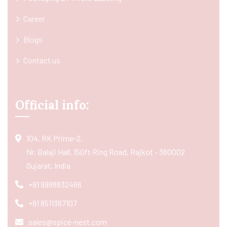
Career
Blogs
Contact us
Official info:
104, RK Prime-2,
Nr. Balaji Hall, 150ft Ring Road, Rajkot - 360002
Gujarat, India
+91 9998832466
+91 8511367107
sales@spice-nest.com