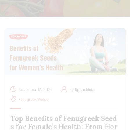
November 16, 2024
By
Spice Nest
Fenugreek Seeds
Top Benefits of Fenugreek Seed
s for Female’s Health: From Hor