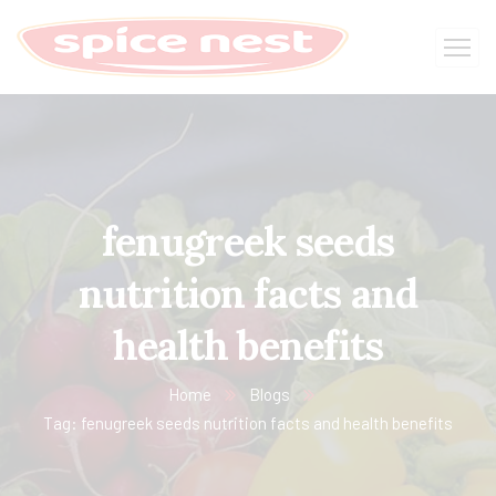
fenugreek seeds
nutrition facts and
health benefits
Home
Blogs
Tag: fenugreek seeds nutrition facts and health benefits