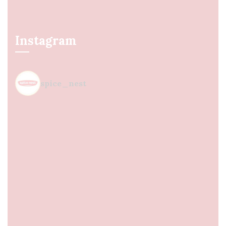
Instagram
spice_nest