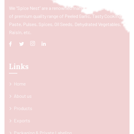
We “Spice Nest” are a renowned manufacturer & exporter
of premium quality range of Peeled Garlic, Tasty Cooking
Paste, Pulses, Spices, Oil Seeds, Dehydrated Vegetables,
Raisin, etc.
Links
Home
About us
Products
Exports
Packaging & Private Labeling