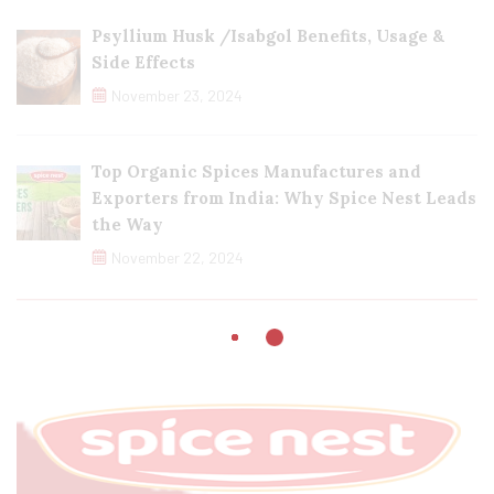
Psyllium Husk /Isabgol Benefits, Usage &
Side Effects
November 23, 2024
Top Organic Spices Manufactures and
Exporters from India: Why Spice Nest Leads
the Way
November 22, 2024