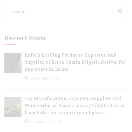
Recent Posts
India’s Leading Producer, Exporter, and
Supplier of Black Cumin (Nigella Sativa) for
Importers in Israel
December 3, 2024
Top Manufacturer, Exporter, Supplier and
Wholesaler of Black Cumin /Nigella Sativa
from India for Importers in Poland
November 27, 2024