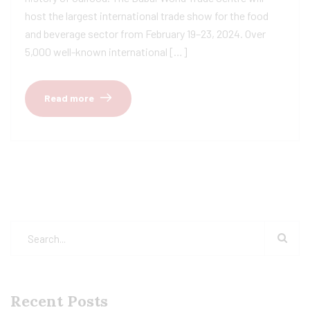
host the largest international trade show for the food
and beverage sector from February 19–23, 2024. Over
5,000 well-known international […]
Read more
Recent Posts