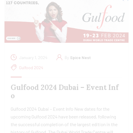
January 1, 2024
By
Spice Nest
Gulfood 2024
Gulfood 2024 Dubai – Event Inf
o
Gulfood 2024 Dubai – Event Info New dates for the
upcoming Gulfood 2024 have been released, following
the successful completion of the largest edition in the
history of Gulfood. The Dubai World Trade Centre will