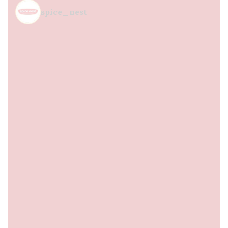
spice_nest