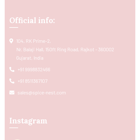
Official info:
104, RK Prime-2,
Nr. Balaji Hall, 150ft Ring Road, Rajkot - 360002
Gujarat, India
+91 9998832466
+91 8511367107
sales@spice-nest.com
Instagram