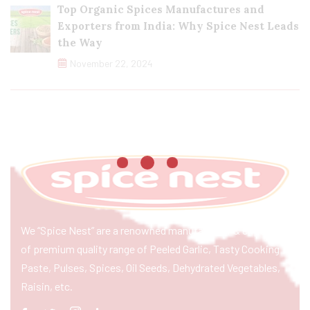
Top Organic Spices Manufactures and
Exporters from India: Why Spice Nest Leads
the Way
November 22, 2024
We “Spice Nest” are a renowned manufacturer & exporter
of premium quality range of Peeled Garlic, Tasty Cooking
Paste, Pulses, Spices, Oil Seeds, Dehydrated Vegetables,
Raisin, etc.