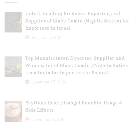
India’s Leading Producer, Exporter, and
Supplier of Black Cumin (Nigella Sativa) for
Importers in Israel
December 3, 2024
Top Manufacturer, Exporter, Supplier and
Wholesaler of Black Cumin /Nigella Sativa
from India for Importers in Poland
November 27, 2024
Psyllium Husk /Isabgol Benefits, Usage &
Side Effects
November 23, 2024