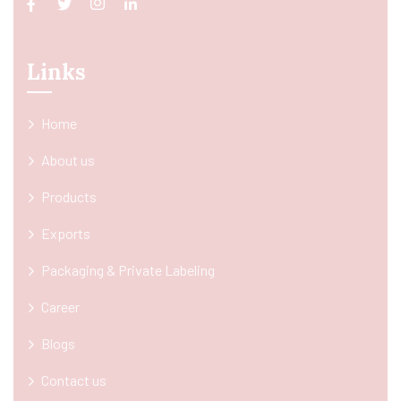
Links
Home
About us
Products
Exports
Packaging & Private Labeling
Career
Blogs
Contact us