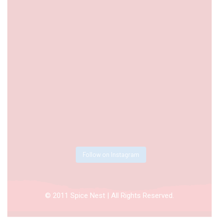
Follow on Instagram
© 2011 Spice Nest | All Rights Reserved.