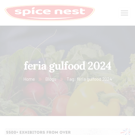
feria gulfood 2024
Home
Blogs
Tag: feria gulfood 2024