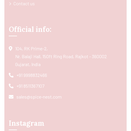
Contact us
Official info:
104, RK Prime-2,
Nr. Balaji Hall, 150ft Ring Road, Rajkot - 360002
Gujarat, India
+91 9998832466
+91 8511367107
sales@spice-nest.com
Instagram