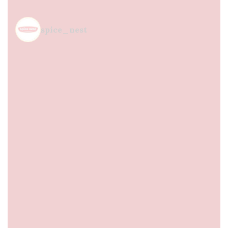
spice_nest