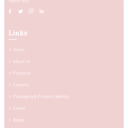
Raisin, etc.
Links
Home
About us
Products
Exports
Packaging & Private Labeling
Career
Blogs