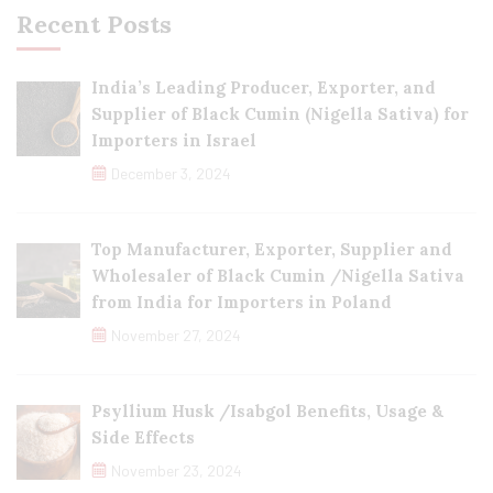
Recent Posts
India’s Leading Producer, Exporter, and
Supplier of Black Cumin (Nigella Sativa) for
Importers in Israel
December 3, 2024
Top Manufacturer, Exporter, Supplier and
Wholesaler of Black Cumin /Nigella Sativa
from India for Importers in Poland
November 27, 2024
Psyllium Husk /Isabgol Benefits, Usage &
Side Effects
November 23, 2024