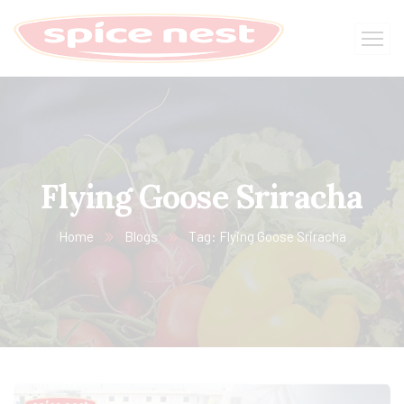
Flying Goose Sriracha
Home
Blogs
Tag: Flying Goose Sriracha