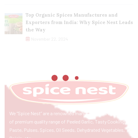
Top Organic Spices Manufactures and
Exporters from India: Why Spice Nest Leads
the Way
November 22, 2024
We “Spice Nest” are a renowned manufacturer & exporter
of premium quality range of Peeled Garlic, Tasty Cooking
Paste, Pulses, Spices, Oil Seeds, Dehydrated Vegetables,