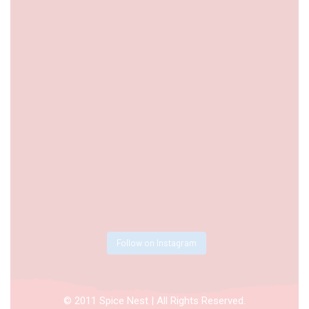
Follow on Instagram
© 2011 Spice Nest | All Rights Reserved.