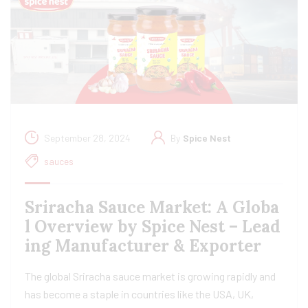
September 28, 2024
By
Spice Nest
sauces
Sriracha Sauce Market: A Globa
l Overview by Spice Nest – Lead
ing Manufacturer & Exporter
The global Sriracha sauce market is growing rapidly and
has become a staple in countries like the USA, UK,