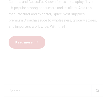
Canada, and Australia. Known for its bold, spicy flavor,
it’s popular among consumers and retailers. As a top
manufacturer and exporter, Spice Nest supplies
premium Sriracha sauce to wholesalers, grocery stores,
and importers worldwide. With the […]
Read more