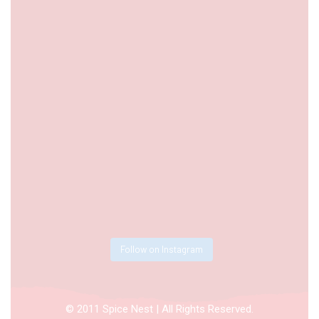
Follow on Instagram
© 2011 Spice Nest | All Rights Reserved.