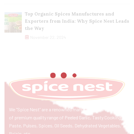
Top Organic Spices Manufactures and
Exporters from India: Why Spice Nest Leads
the Way
November 22, 2024
We “Spice Nest” are a renowned manufacturer & exporter
of premium quality range of Peeled Garlic, Tasty Cooking
Paste, Pulses, Spices, Oil Seeds, Dehydrated Vegetables,
Raisin, etc.