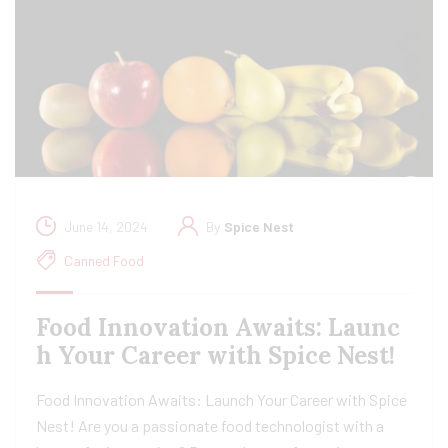
June 14, 2024
By
Spice Nest
Canned Food
Food Innovation Awaits: Launc
h Your Career with Spice Nest!
Food Innovation Awaits: Launch Your Career with Spice
Nest! Are you a passionate food technologist with a