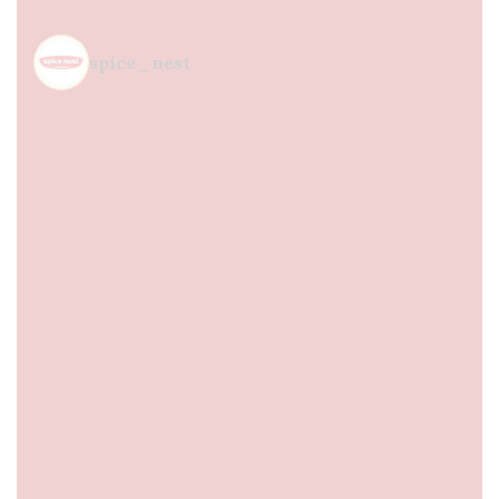
spice_nest