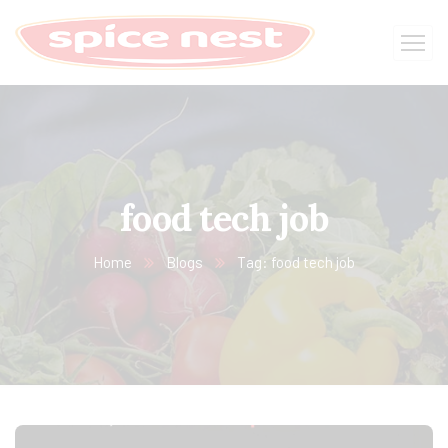
food tech job
Home
Blogs
Tag: food tech job