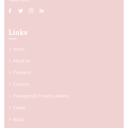
Links
Home
About us
Products
Exports
Packaging & Private Labeling
Career
Blogs