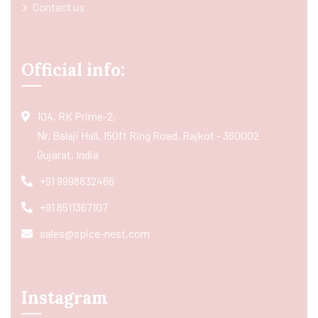
Contact us
Official info:
104, RK Prime-2,
Nr. Balaji Hall, 150ft Ring Road, Rajkot - 360002
Gujarat, India
+91 9998832466
+91 8511367107
sales@spice-nest.com
Instagram