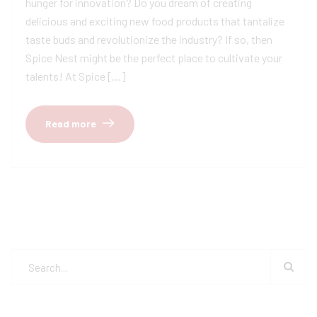
hunger for innovation? Do you dream of creating
delicious and exciting new food products that tantalize
taste buds and revolutionize the industry? If so, then
Spice Nest might be the perfect place to cultivate your
talents! At Spice […]
Read more