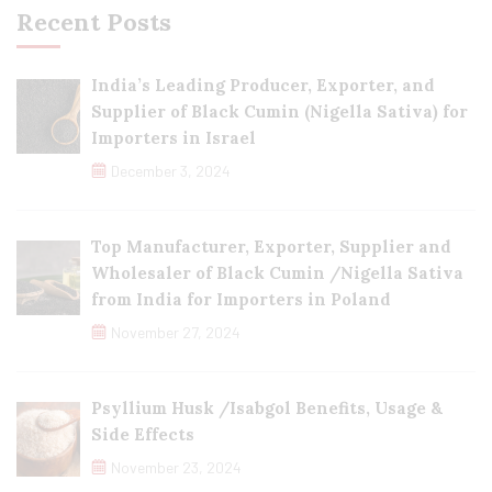
Recent Posts
India’s Leading Producer, Exporter, and
Supplier of Black Cumin (Nigella Sativa) for
Importers in Israel
December 3, 2024
Top Manufacturer, Exporter, Supplier and
Wholesaler of Black Cumin /Nigella Sativa
from India for Importers in Poland
November 27, 2024
Psyllium Husk /Isabgol Benefits, Usage &
Side Effects
November 23, 2024