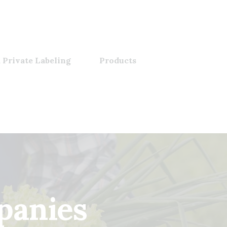
 Private Labeling
Products
panies