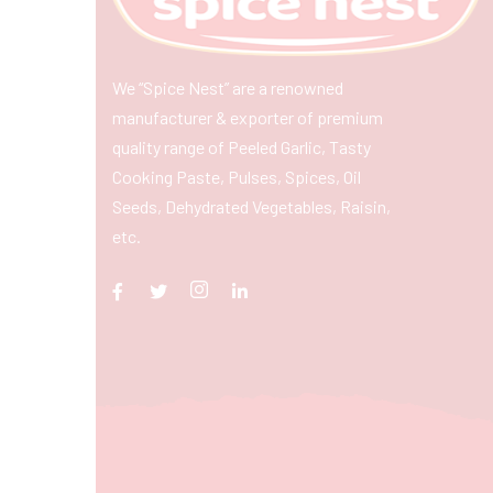
We “Spice Nest” are a renowned
manufacturer & exporter of premium
quality range of Peeled Garlic, Tasty
Cooking Paste, Pulses, Spices, Oil
Seeds, Dehydrated Vegetables, Raisin,
etc.