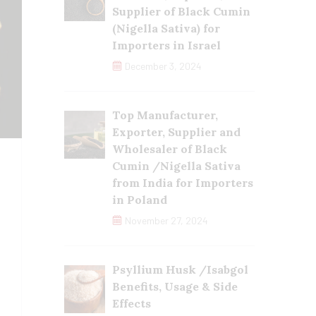
Supplier of Black Cumin
(Nigella Sativa) for
Importers in Israel
December 3, 2024
Top Manufacturer,
Exporter, Supplier and
Wholesaler of Black
Cumin /Nigella Sativa
from India for Importers
in Poland
November 27, 2024
Psyllium Husk /Isabgol
Benefits, Usage & Side
Effects