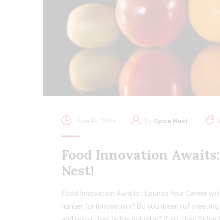
June 14, 2024
By
Spice Nest
Food Innovation Awaits
Nest!
Food Innovation Awaits: Launch Your Career wit
hunger for innovation? Do you dream of creating 
and revolutionize the industry? If so, then Spice