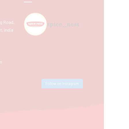
ing Road,
spice_nest
, India
m
Follow on Instagram