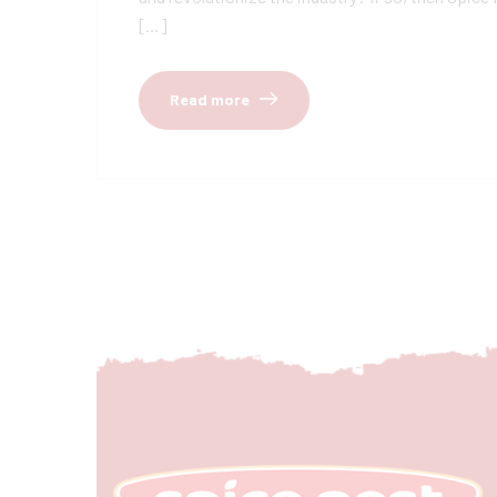
[…]
Read more