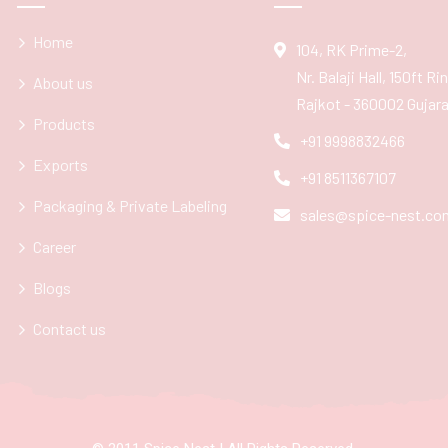
Home
104, RK Prime-2,
Nr. Balaji Hall, 150ft R
About us
Rajkot - 360002 Gujarat
Products
+91 9998832466
Exports
+91 8511367107
Packaging & Private Labeling
sales@spice-nest.co
Career
Blogs
Contact us