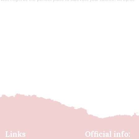
Links
Official info: