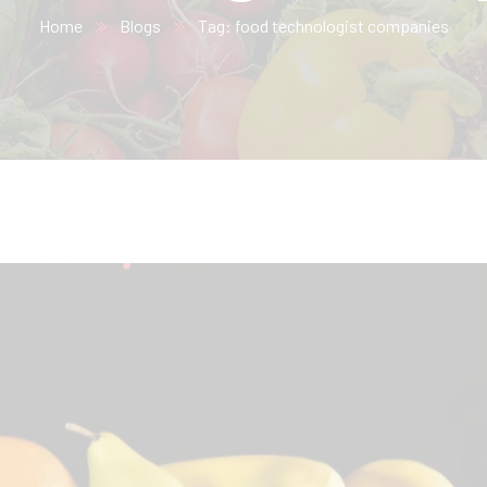
Home
Blogs
Tag: food technologist companies