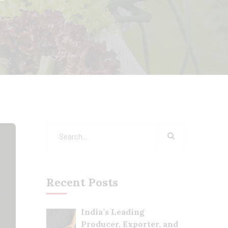
Recent Posts
India’s Leading
Producer, Exporter, and