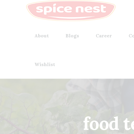
About
Blogs
Career
Co
Wishlist
food 