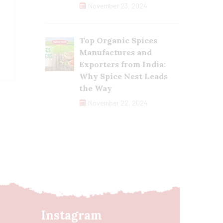
November 23, 2024
Top Organic Spices
Manufactures and
Exporters from India:
Why Spice Nest Leads
the Way
November 22, 2024
Instagram