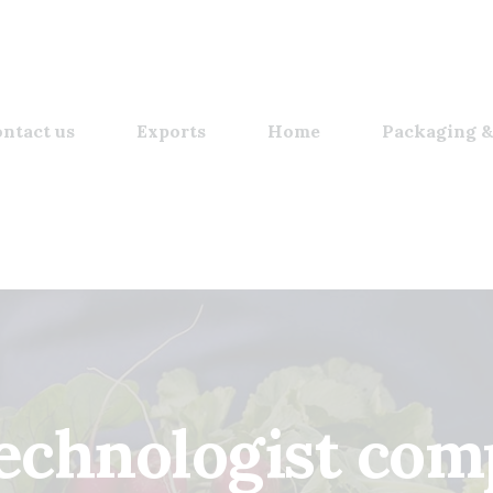
ntact us
Exports
Home
Packaging &
technologist com