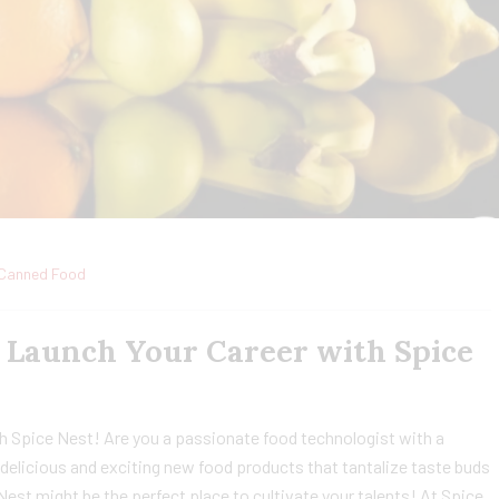
Canned Food
: Launch Your Career with Spice
h Spice Nest! Are you a passionate food technologist with a
delicious and exciting new food products that tantalize taste buds
 Nest might be the perfect place to cultivate your talents! At Spice