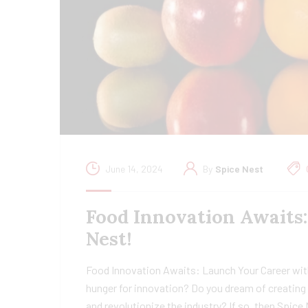
June 14, 2024
By
Spice Nest
Food Innovation Awaits
Nest!
Food Innovation Awaits: Launch Your Career wit
hunger for innovation? Do you dream of creating 
and revolutionize the industry? If so, then Spice