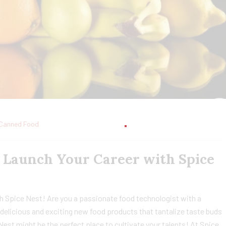
Canned Food
: Launch Your Career with Spice
h Spice Nest! Are you a passionate food technologist with a
delicious and exciting new food products that tantalize taste buds
 Nest might be the perfect place to cultivate your talents! At Spice