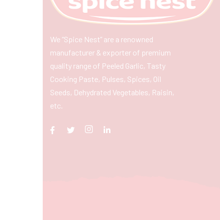
We “Spice Nest” are a renowned
manufacturer & exporter of premium
quality range of Peeled Garlic, Tasty
Cooking Paste, Pulses, Spices, Oil
Seeds, Dehydrated Vegetables, Raisin,
etc.