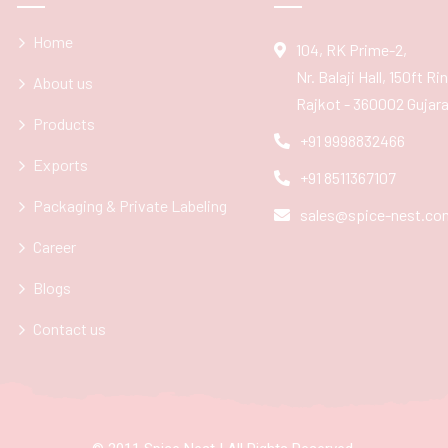
Home
104, RK Prime-2,
Nr. Balaji Hall, 150ft R
About us
Rajkot - 360002 Gujarat
Products
+91 9998832466
Exports
+91 8511367107
Packaging & Private Labeling
sales@spice-nest.co
Career
Blogs
Contact us