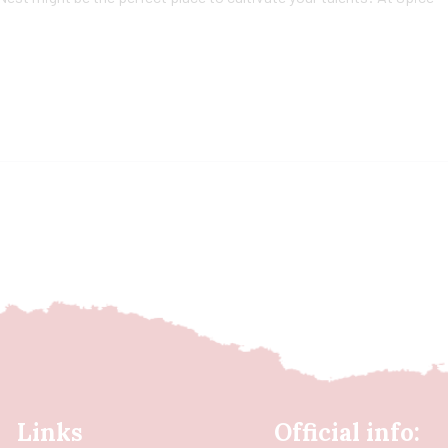
Links
Official info: