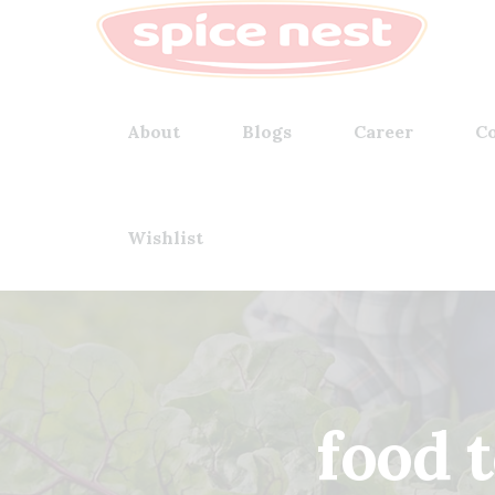
About
Blogs
Career
Co
Wishlist
food 