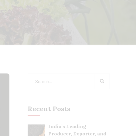
Recent Posts
India’s Leading
Producer, Exporter, and