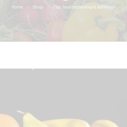
Home
Blogs
Tag: food technologist definition