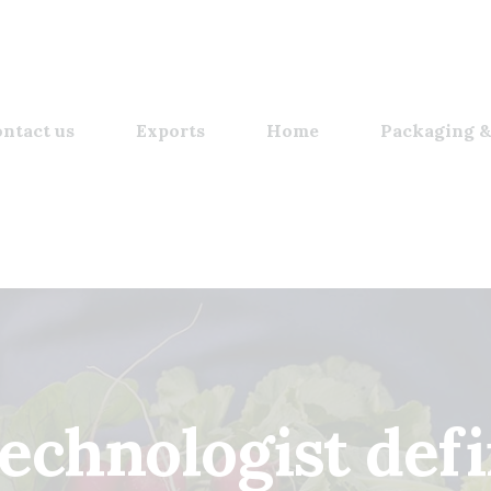
ntact us
Exports
Home
Packaging &
technologist defi