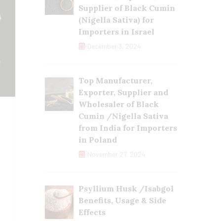
Supplier of Black Cumin
(Nigella Sativa) for
Importers in Israel
December 3, 2024
Top Manufacturer,
Exporter, Supplier and
Wholesaler of Black
Cumin /Nigella Sativa
from India for Importers
in Poland
November 27, 2024
Psyllium Husk /Isabgol
Benefits, Usage & Side
Effects