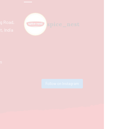
ing Road,
spice_nest
, India
m
Follow on Instagram