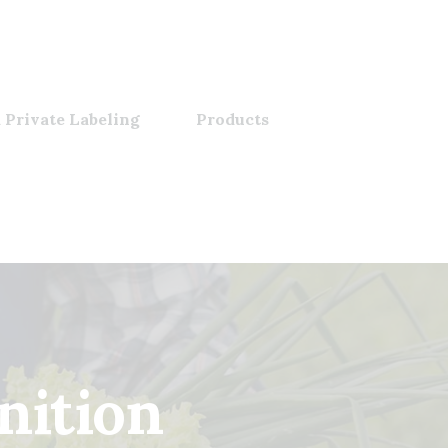
 Private Labeling
Products
nition