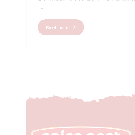
[…]
Read more