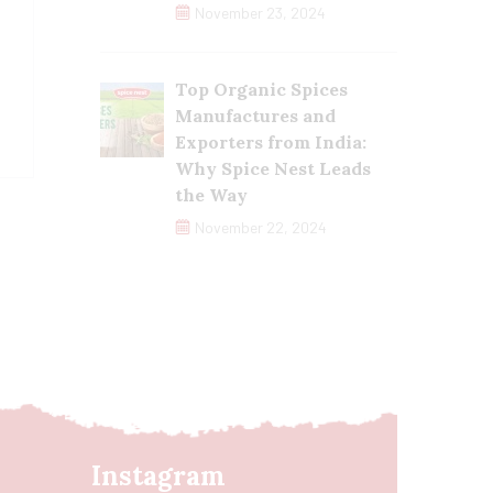
November 23, 2024
Top Organic Spices
Manufactures and
Exporters from India:
Why Spice Nest Leads
the Way
November 22, 2024
Instagram