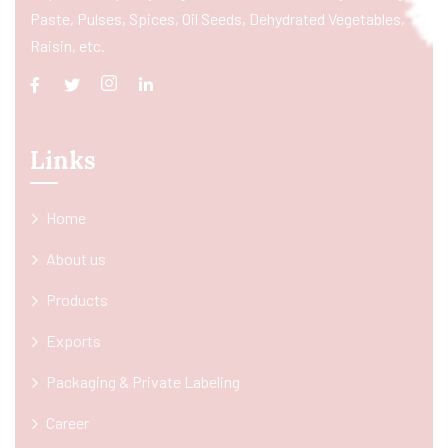
Paste, Pulses, Spices, Oil Seeds, Dehydrated Vegetables,
Raisin, etc.
Links
Home
About us
Products
Exports
Packaging & Private Labeling
Career