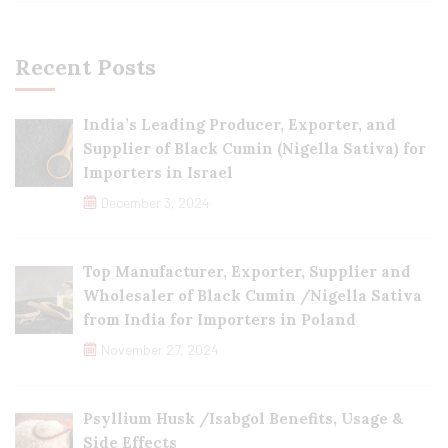
Recent Posts
India’s Leading Producer, Exporter, and
Supplier of Black Cumin (Nigella Sativa) for
Importers in Israel
December 3, 2024
Top Manufacturer, Exporter, Supplier and
Wholesaler of Black Cumin /Nigella Sativa
from India for Importers in Poland
November 27, 2024
Psyllium Husk /Isabgol Benefits, Usage &
Side Effects