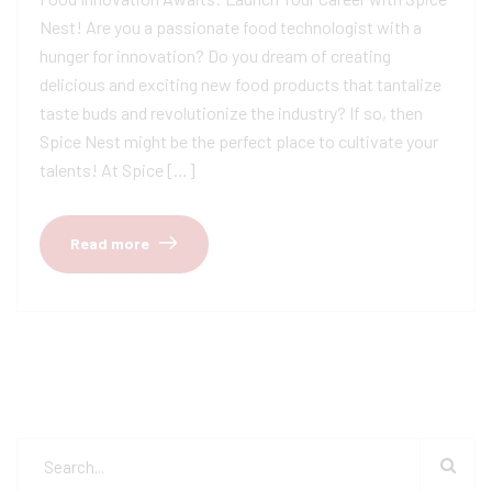
Nest! Are you a passionate food technologist with a
hunger for innovation? Do you dream of creating
delicious and exciting new food products that tantalize
taste buds and revolutionize the industry? If so, then
Spice Nest might be the perfect place to cultivate your
talents! At Spice […]
Read more