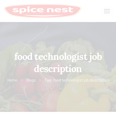
food technologist job
description
Home
Blogs
Tag: food technologist job description