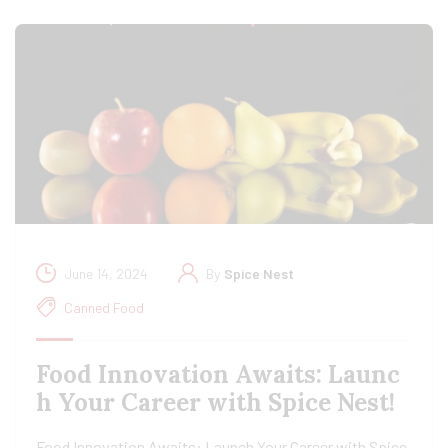
June 14, 2024
By
Spice Nest
Canned Food
Food Innovation Awaits: Launc
h Your Career with Spice Nest!
Food Innovation Awaits: Launch Your Career with Spice