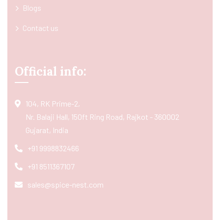
Blogs
Contact us
Official info:
104, RK Prime-2,
Nr. Balaji Hall, 150ft Ring Road, Rajkot - 360002
Gujarat, India
+91 9998832466
+91 8511367107
sales@spice-nest.com