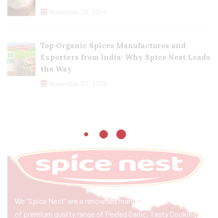
November 23, 2024
Top Organic Spices Manufactures and
Exporters from India: Why Spice Nest Leads
the Way
November 22, 2024
We “Spice Nest” are a renowned manufacturer & exporter
of premium quality range of Peeled Garlic, Tasty Cooking