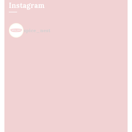
Instagram
spice_nest